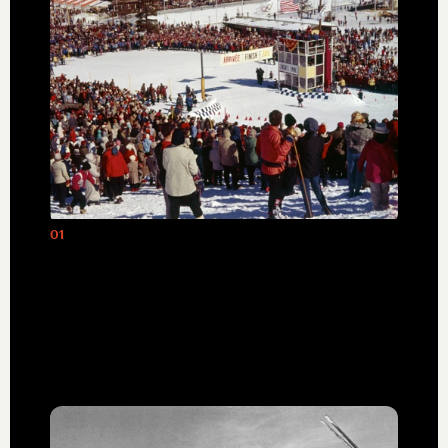
01
The awarding of the 1960 Winter
Olympics spurred the development of
Palisades, Tahoe into the world-class ski
destination it has been ever since.