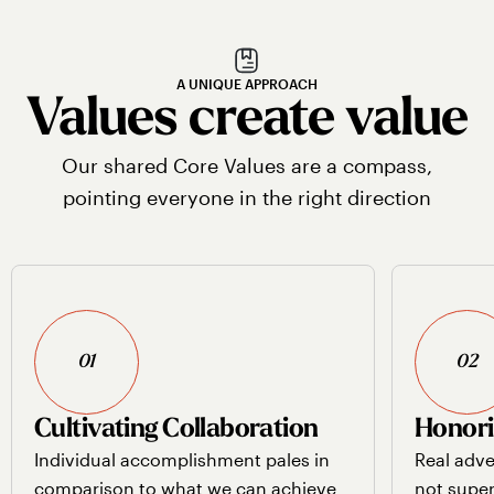
A UNIQUE APPROACH
Values create value
Our shared Core Values are a compass,
pointing everyone in the right direction
01
02
Cultivating Collaboration
Honori
Individual accomplishment pales in
Real adve
comparison to what we can achieve
not super