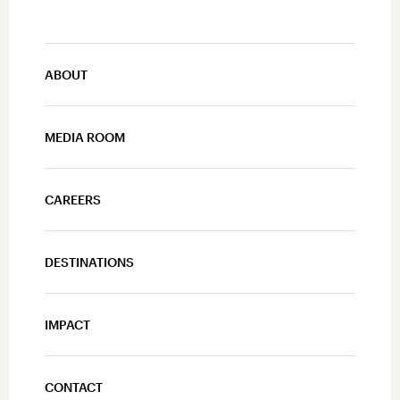
ABOUT
MEDIA ROOM
CAREERS
DESTINATIONS
IMPACT
CONTACT