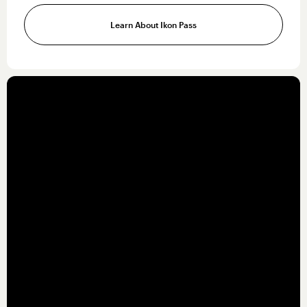
Learn About Ikon Pass
OUR SERVICES
Building
industry-
leading solutions
Our teams are the driving force behind our
incredible destinations. To support those