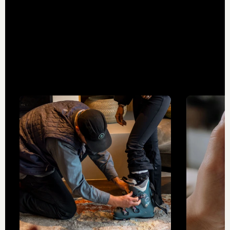
teams and expand the destination
experience, we’re building a network of
industry-leading businesses that take our
mountain adventures even further.