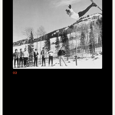
02
Olympian Stein Eriksen helped Edgar
and Polly Stern redefine mountain
hospitality with the opening of Deer
Valley in 1981.