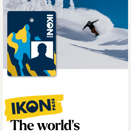
The world's