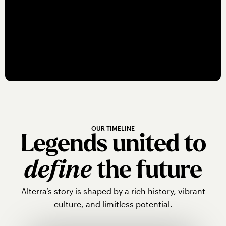
Jake Burton breathed life into
snowboarding at Stratton Mountain in
the 1980s.
OUR TIMELINE
Legends united to
define
the future
Alterra’s story is shaped by a rich history, vibrant
culture, and limitless potential.