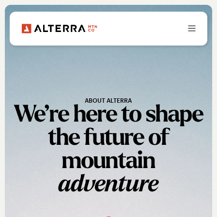
ABOUT ALTERRA
We’re here to shape
the future of
mountain
adventure