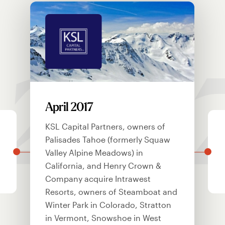
201
April 2017
KSL Capital Partners, owners of
Palisades Tahoe (formerly Squaw
Valley Alpine Meadows) in
California, and Henry Crown &
Company acquire Intrawest
Resorts, owners of Steamboat and
Winter Park in Colorado, Stratton
in Vermont, Snowshoe in West