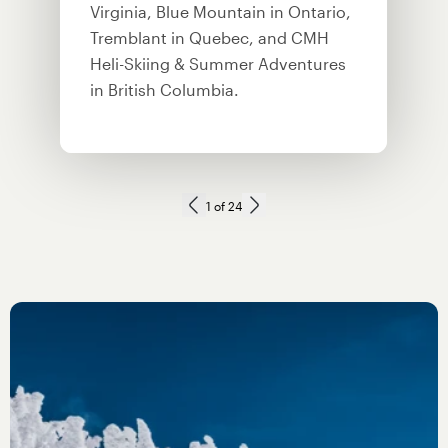
Virginia, Blue Mountain in Ontario,
Tremblant in Quebec, and CMH
Heli-Skiing & Summer Adventures
in British Columbia.
Next slide
1
of
24
Previous slide