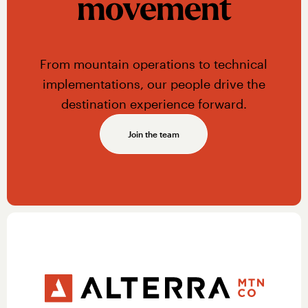
movement
From mountain operations to technical
implementations, our people drive the
destination experience forward.
Join the team