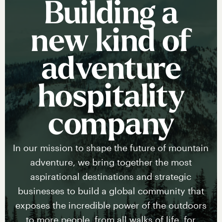
Building a
new kind of
adventure
hospitality
company
In our mission to shape the future of mountain
adventure, we bring together the most
aspirational destinations and strategic
businesses to build a global community that
exposes the incredible power of the outdoors
to more people, from all walks of life, for