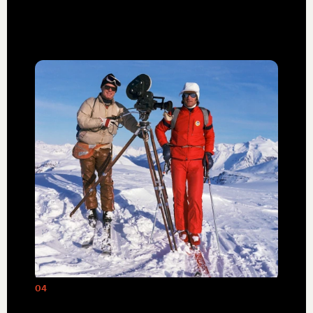
adventure travel.
04
Mike Wiegele, shown here with Warren