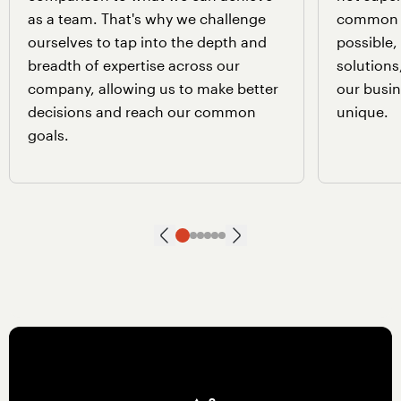
as a team. That's why we challenge
common 
ourselves to tap into the depth and
possible
breadth of expertise across our
solutions
company, allowing us to make better
our busin
decisions and reach our common
unique.
goals.
Next slide
Go to slide
Go to slide
Go to slide
Go to slide
Go to slide
Go to slide
1
2
3
4
5
6
Previous slide