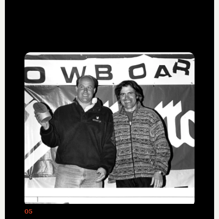
Miller in 1969, was a pioneer in heliskiing
and backcountry guiding.
05