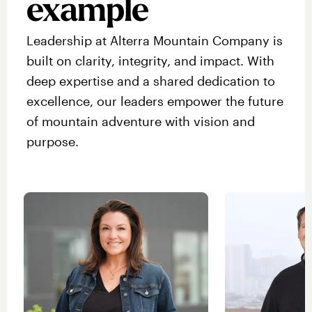
example
Leadership at Alterra Mountain Company is
built on clarity, integrity, and impact. With
deep expertise and a shared dedication to
excellence, our leaders empower the future
of mountain adventure with vision and
purpose.