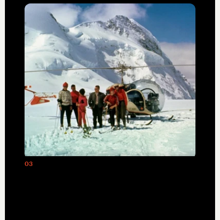
03
The inaugural 1969 helicopter ski tour
led by Hans Gmoser, founder of
Canadian Mountain Holidays (CMH),
created a groundbreaking category of