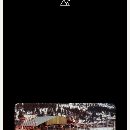
HISTORY & HERITAGE
We stand on the
shoulders of
giants
Alterra Mountain Company was born out of a
shared love of the mountains, a history of
blazing trails, and a hunger to be leaders in
shaping the future of our industry.