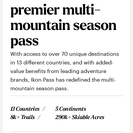
premier multi-
mountain season
pass
With access to over 70 unique destinations
in 13 different countries, and with added-
value benefits from leading adventure
brands, Ikon Pass has redefined the multi-
mountain season pass.
13 Countries
5 Continents
8k+ Trails
290k+ Skiable Acres