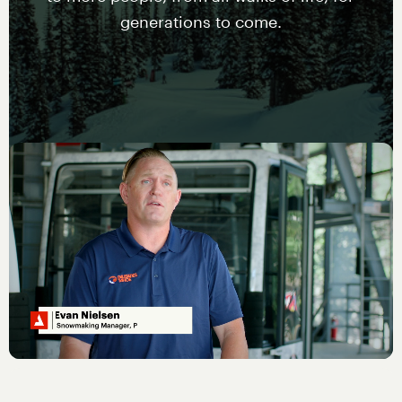
generations to come.