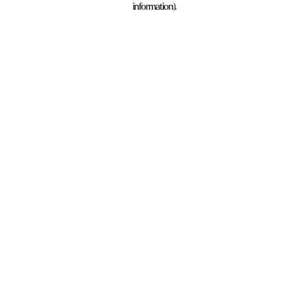
information)
.