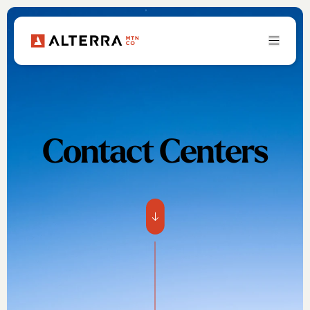
Contact Centers