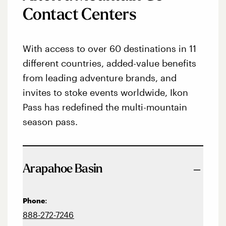
Contact Centers
With access to over 60 destinations in 11
different countries, added-value benefits
from leading adventure brands, and
invites to stoke events worldwide, Ikon
Pass has redefined the multi-mountain
season pass.
Arapahoe Basin
:
Phone
888-272-7246