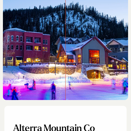
Alterra Mountain Co