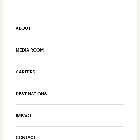
ABOUT
MEDIA ROOM
CAREERS
DESTINATIONS
IMPACT
CONTACT