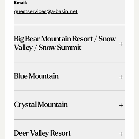
:
Email
guestservices@a-basin.net
Big Bear Mountain Resort / Snow
Valley / Snow Summit
Phone:
844-GO2-BEAR
Blue Mountain
Email:
info@bbmr.com
Phone:
833-583-2583
Crystal Mountain
Email:
mail@bluemountain.ca
Phone:
360-663-3050
Deer Valley Resort