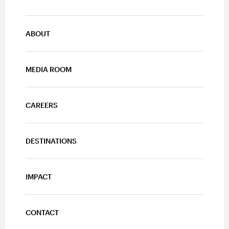
ABOUT
MEDIA ROOM
CAREERS
DESTINATIONS
IMPACT
CONTACT