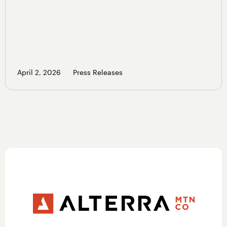
April 2, 2026
Press Releases