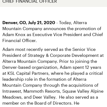
CHIEF FINANCIAL OFFICER
Denver, CO, July 21, 2020
 - Today, Alterra 
Mountain Company announces the promotion of 
Adam Knox as Executive Vice President and Chief 
Financial Officer.
Adam most recently served as the Senior Vice 
President of Strategy & Corporate Development at 
Alterra Mountain Company. Prior to joining the 
Denver-based organization, Adam spent 12 years 
at KSL Capital Partners, where he played a critical 
leadership role in the formation of Alterra 
Mountain Company through the acquisitions of 
Intrawest, Mammoth Resorts, Squaw Valley Alpine 
Meadows, and Deer Valley.  He also served as a 
member on the Board of Directors. He 