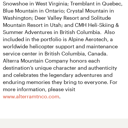
Snowshoe in West Virginia; Tremblant in Quebec, 
Blue Mountain in Ontario; Crystal Mountain in 
Washington; Deer Valley Resort and Solitude 
Mountain Resort in Utah; and CMH Heli-Skiing & 
Summer Adventures in British Columbia.  Also 
included in the portfolio is Alpine Aerotech, a 
worldwide helicopter support and maintenance 
service center in British Columbia, Canada. 
Alterra Mountain Company honors each 
destination’s unique character and authenticity 
and celebrates the legendary adventures and 
enduring memories they bring to everyone. For 
more information, please visit 
www.alterramtnco.com
.