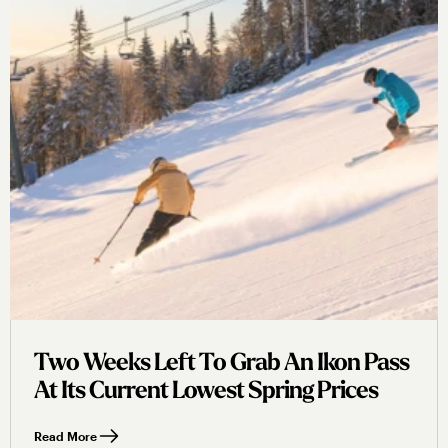
Two Weeks Left To Grab An Ikon Pass
At Its Current Lowest Spring Prices
Read More