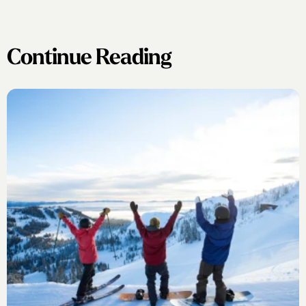
Continue Reading