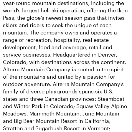
year-round mountain destinations, including the 
world’s largest heli-ski operation, offering the Ikon 
Pass, the globe’s newest season pass that invites 
skiers and riders to seek the unique of each 
mountain. The company owns and operates a 
range of recreation, hospitality, real estate 
development, food and beverage, retail and 
service businesses. Headquartered in Denver, 
Colorado, with destinations across the continent, 
Alterra Mountain Company is rooted in the spirit 
of the mountains and united by a passion for 
outdoor adventure. Alterra Mountain Company’s 
family of diverse playgrounds spans six U.S. 
states and three Canadian provinces: Steamboat 
and Winter Park in Colorado; Squaw Valley Alpine 
Meadows, Mammoth Mountain, June Mountain 
and Big Bear Mountain Resort in California; 
Stratton and Sugarbush Resort in Vermont; 