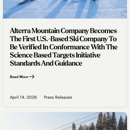
Alterra Mountain Company Becomes
The First U.s.-Based Ski Company To
Be Verified In Conformance With The
Science Based Targets Initiative
Standards And Guidance
Read More
April 14, 2026
Press Releases