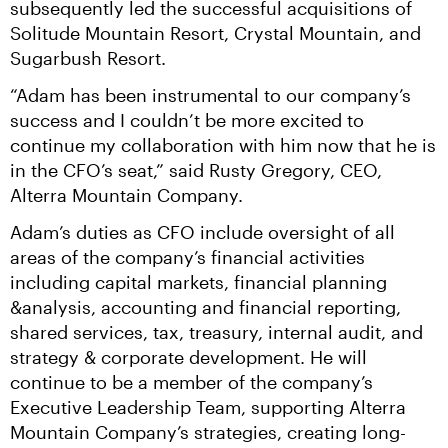
subsequently led the successful acquisitions of 
Solitude Mountain Resort, Crystal Mountain, and 
Sugarbush Resort.
“Adam has been instrumental to our company’s 
success and I couldn’t be more excited to 
continue my collaboration with him now that he is 
in the CFO’s seat,” said Rusty Gregory, CEO, 
Alterra Mountain Company.
Adam’s duties as CFO include oversight of all 
areas of the company’s financial activities 
including capital markets, financial planning 
&analysis, accounting and financial reporting, 
shared services, tax, treasury, internal audit, and 
strategy & corporate development. He will 
continue to be a member of the company’s 
Executive Leadership Team, supporting Alterra 
Mountain Company’s strategies, creating long-