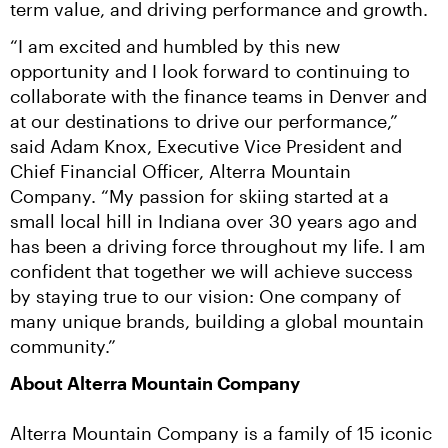
term value, and driving performance and growth.
“I am excited and humbled by this new 
opportunity and I look forward to continuing to 
collaborate with the finance teams in Denver and 
at our destinations to drive our performance,” 
said Adam Knox, Executive Vice President and 
Chief Financial Officer, Alterra Mountain 
Company. “My passion for skiing started at a 
small local hill in Indiana over 30 years ago and 
has been a driving force throughout my life. I am 
confident that together we will achieve success 
by staying true to our vision: One company of 
many unique brands, building a global mountain 
community.”
About Alterra Mountain Company
Alterra Mountain Company is a family of 15 iconic 