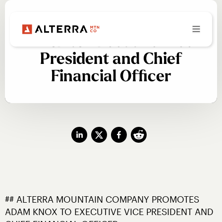
Alterra Promotes Adam
Knox to Executive Vice
President and Chief
Financial Officer
## ALTERRA MOUNTAIN COMPANY PROMOTES 
ADAM KNOX TO EXECUTIVE VICE PRESIDENT AND 