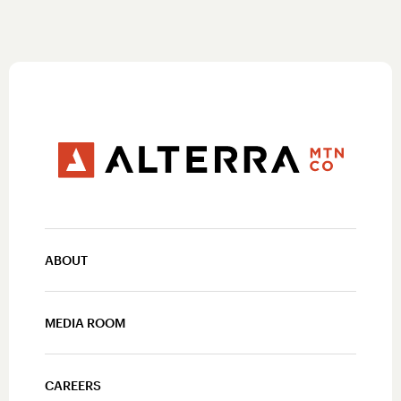
ABOUT
MEDIA ROOM
CAREERS