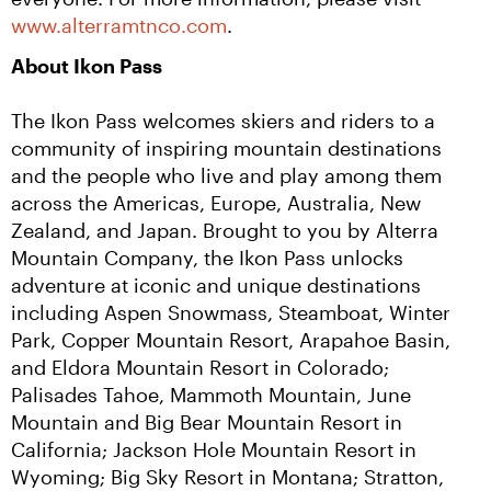
www.alterramtnco.com
.
About Ikon Pass
The Ikon Pass welcomes skiers and riders to a 
community of inspiring mountain destinations 
and the people who live and play among them 
across the Americas, Europe, Australia, New 
Zealand, and Japan. Brought to you by Alterra 
Mountain Company, the Ikon Pass unlocks 
adventure at iconic and unique destinations 
including Aspen Snowmass, Steamboat, Winter 
Park, Copper Mountain Resort, Arapahoe Basin, 
and Eldora Mountain Resort in Colorado; 
Palisades Tahoe, Mammoth Mountain, June 
Mountain and Big Bear Mountain Resort in 
California; Jackson Hole Mountain Resort in 
Wyoming; Big Sky Resort in Montana; Stratton, 