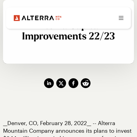
Alterra Capital
Improvements 22/23
__Denver, CO, February 28, 2022__ -- Alterra 
Mountain Company announces its plans to invest 