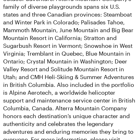
family of diverse playgrounds spans six U.S. 
states and three Canadian provinces: Steamboat 
and Winter Park in Colorado; Palisades Tahoe, 
Mammoth Mountain, June Mountain and Big Bear 
Mountain Resort in California; Stratton and 
Sugarbush Resort in Vermont; Snowshoe in West 
Virginia; Tremblant in Quebec, Blue Mountain in 
Ontario; Crystal Mountain in Washington; Deer 
Valley Resort and Solitude Mountain Resort in 
Utah; and CMH Heli-Skiing & Summer Adventures 
in British Columbia. Also included in the portfolio 
is Alpine Aerotech, a worldwide helicopter 
support and maintenance service center in British 
Columbia, Canada. Alterra Mountain Company 
honors each destination’s unique character and 
authenticity and celebrates the legendary 
adventures and enduring memories they bring to 
everyone. For more information, please visit 