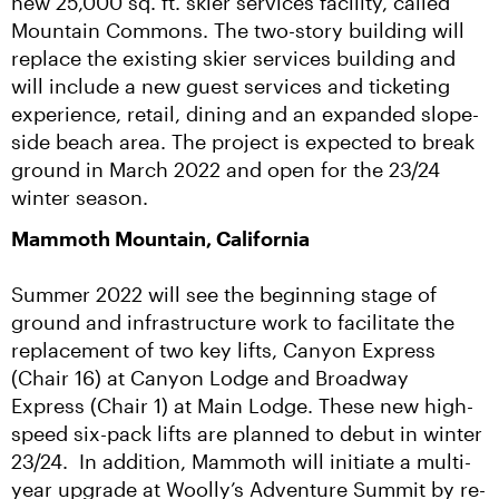
new 25,000 sq. ft. skier services facility, called 
Mountain Commons. The two-story building will 
replace the existing skier services building and 
will include a new guest services and ticketing 
experience, retail, dining and an expanded slope-
side beach area. The project is expected to break 
ground in March 2022 and open for the 23/24 
winter season.
Mammoth Mountain, California
Summer 2022 will see the beginning stage of 
ground and infrastructure work to facilitate the 
replacement of two key lifts, Canyon Express 
(Chair 16) at Canyon Lodge and Broadway 
Express (Chair 1) at Main Lodge. These new high-
speed six-pack lifts are planned to debut in winter 
23/24.  In addition, Mammoth will initiate a multi-
year upgrade at Woolly’s Adventure Summit by re-