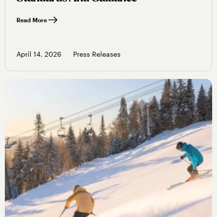
Read More
April 14, 2026
Press Releases