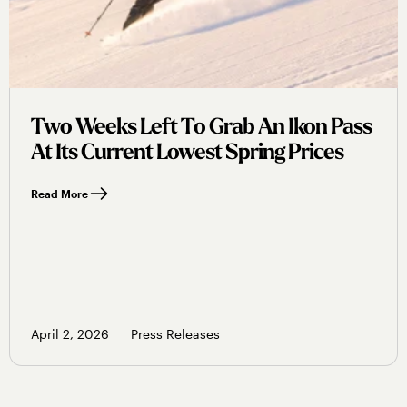
Two Weeks Left To Grab An Ikon Pass
At Its Current Lowest Spring Prices
Read More
April 2, 2026
Press Releases