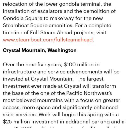
relocation of the lower gondola terminal, the 
installation of escalators and the demolition of 
Gondola Square to make way for the new 
Steamboat Square amenities. For a complete 
timeline of Full Steam Ahead projects, visit 
www.steamboat.com/fullsteamahead
.
Crystal Mountain, Washington
Over the next five years, $100 million in 
infrastructure and service advancements will be 
invested at Crystal Mountain.  The largest 
investment ever made at Crystal will transform 
the base of the one of the Pacific Northwest’s 
most beloved mountains with a focus on greater 
access, more space and significantly enhanced 
skier services. Work will begin this spring with a 
$25 million investment in additional parking and a 