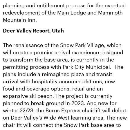
planning and entitlement process for the eventual 
redevelopment of the Main Lodge and Mammoth 
Mountain Inn.
Deer Valley Resort, Utah
The renaissance of the Snow Park Village, which 
will create a premier arrival experience designed 
to transform the base area, is currently in the 
permitting process with Park City Municipal.  The 
plans include a reimagined plaza and transit 
arrival with hospitality accommodations, new 
food and beverage options, retail and an 
expansive ski beach. The project is currently 
planned to break ground in 2023. And new for 
winter 22/23, the Burns Express chairlift will debut 
on Deer Valley’s Wide West learning area. The new 
chairlift will connect the Snow Park base area to 