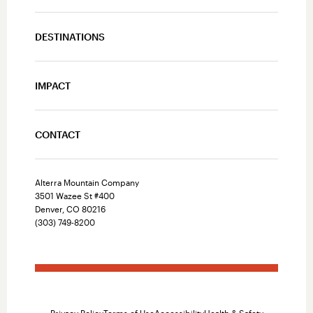
DESTINATIONS
IMPACT
CONTACT
Alterra Mountain Company
3501 Wazee St #400
Denver, CO 80216
(303) 749-8200