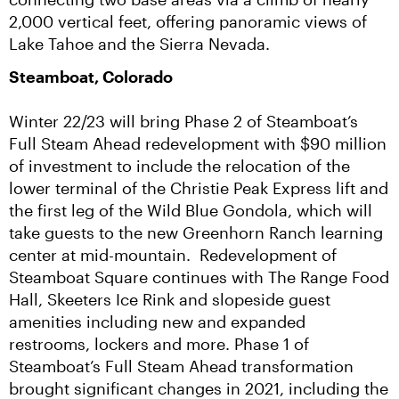
2,000 vertical feet, offering panoramic views of 
Lake Tahoe and the Sierra Nevada.
Steamboat, Colorado
Winter 22/23 will bring Phase 2 of Steamboat’s 
Full Steam Ahead redevelopment with $90 million 
of investment to include the relocation of the 
lower terminal of the Christie Peak Express lift and 
the first leg of the Wild Blue Gondola, which will 
take guests to the new Greenhorn Ranch learning 
center at mid-mountain.  Redevelopment of 
Steamboat Square continues with The Range Food 
Hall, Skeeters Ice Rink and slopeside guest 
amenities including new and expanded 
restrooms, lockers and more. Phase 1 of 
Steamboat’s Full Steam Ahead transformation 
brought significant changes in 2021, including the 