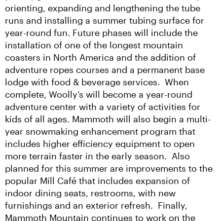
orienting, expanding and lengthening the tube 
runs and installing a summer tubing surface for 
year-round fun. Future phases will include the 
installation of one of the longest mountain 
coasters in North America and the addition of 
adventure ropes courses and a permanent base 
lodge with food & beverage services.  When 
complete, Woolly’s will become a year-round 
adventure center with a variety of activities for 
kids of all ages. Mammoth will also begin a multi-
year snowmaking enhancement program that 
includes higher efficiency equipment to open 
more terrain faster in the early season.  Also 
planned for this summer are improvements to the 
popular Mill Café that includes expansion of 
indoor dining seats, restrooms, with new 
furnishings and an exterior refresh.  Finally, 
Mammoth Mountain continues to work on the 