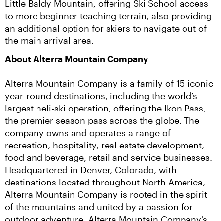
Little Baldy Mountain, offering Ski School access 
to more beginner teaching terrain, also providing 
an additional option for skiers to navigate out of 
the main arrival area.
About Alterra Mountain Company
Alterra Mountain Company is a family of 15 iconic 
year-round destinations, including the world’s 
largest heli-ski operation, offering the Ikon Pass, 
the premier season pass across the globe. The 
company owns and operates a range of 
recreation, hospitality, real estate development, 
food and beverage, retail and service businesses. 
Headquartered in Denver, Colorado, with 
destinations located throughout North America, 
Alterra Mountain Company is rooted in the spirit 
of the mountains and united by a passion for 
outdoor adventure. Alterra Mountain Company’s 