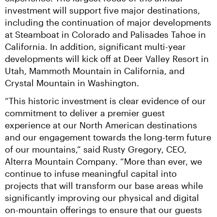
investment will support five major destinations, 
including the continuation of major developments 
at Steamboat in Colorado and Palisades Tahoe in 
California. In addition, significant multi-year 
developments will kick off at Deer Valley Resort in 
Utah, Mammoth Mountain in California, and 
Crystal Mountain in Washington.
“This historic investment is clear evidence of our 
commitment to deliver a premier guest 
experience at our North American destinations 
and our engagement towards the long-term future 
of our mountains,” said Rusty Gregory, CEO, 
Alterra Mountain Company. “More than ever, we 
continue to infuse meaningful capital into 
projects that will transform our base areas while 
significantly improving our physical and digital 
on-mountain offerings to ensure that our guests 