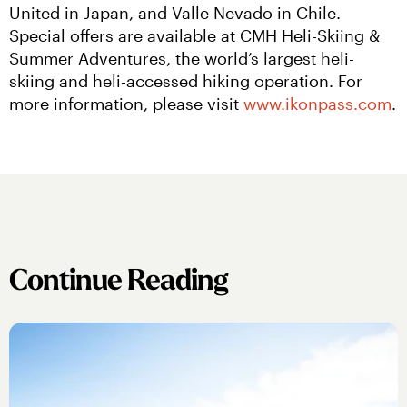
United in Japan, and Valle Nevado in Chile. 
Special offers are available at CMH Heli-Skiing & 
Summer Adventures, the world’s largest heli-
skiing and heli-accessed hiking operation. For 
more information, please visit 
www.ikonpass.com
.
Continue Reading