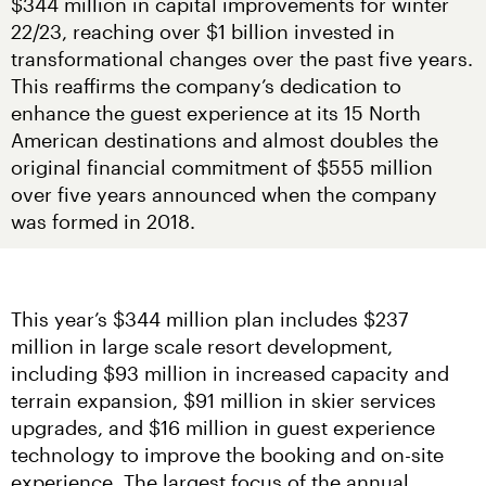
$344 million in capital improvements for winter 
22/23, reaching over $1 billion invested in 
transformational changes over the past five years. 
This reaffirms the company’s dedication to 
enhance the guest experience at its 15 North 
American destinations and almost doubles the 
original financial commitment of $555 million 
over five years announced when the company 
was formed in 2018.
This year’s $344 million plan includes $237 
million in large scale resort development, 
including $93 million in increased capacity and 
terrain expansion, $91 million in skier services 
upgrades, and $16 million in guest experience 
technology to improve the booking and on-site 
experience. The largest focus of the annual 