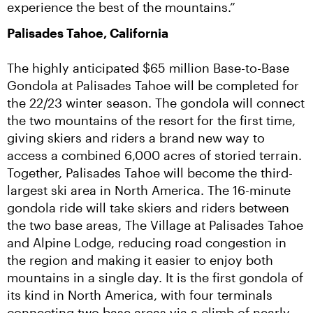
experience the best of the mountains.”
Palisades Tahoe, California
The highly anticipated $65 million Base-to-Base 
Gondola at Palisades Tahoe will be completed for 
the 22/23 winter season. The gondola will connect 
the two mountains of the resort for the first time, 
giving skiers and riders a brand new way to 
access a combined 6,000 acres of storied terrain.  
Together, Palisades Tahoe will become the third-
largest ski area in North America. The 16-minute 
gondola ride will take skiers and riders between 
the two base areas, The Village at Palisades Tahoe 
and Alpine Lodge, reducing road congestion in 
the region and making it easier to enjoy both 
mountains in a single day. It is the first gondola of 
its kind in North America, with four terminals 
connecting two base areas via a climb of nearly 