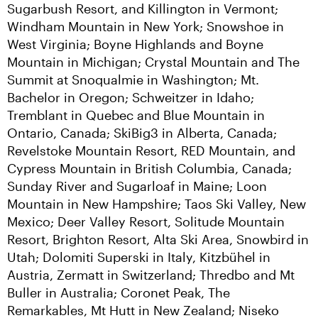
Sugarbush Resort, and Killington in Vermont; 
Windham Mountain in New York; Snowshoe in 
West Virginia; Boyne Highlands and Boyne 
Mountain in Michigan; Crystal Mountain and The 
Summit at Snoqualmie in Washington; Mt. 
Bachelor in Oregon; Schweitzer in Idaho; 
Tremblant in Quebec and Blue Mountain in 
Ontario, Canada; SkiBig3 in Alberta, Canada; 
Revelstoke Mountain Resort, RED Mountain, and 
Cypress Mountain in British Columbia, Canada; 
Sunday River and Sugarloaf in Maine; Loon 
Mountain in New Hampshire; Taos Ski Valley, New 
Mexico; Deer Valley Resort, Solitude Mountain 
Resort, Brighton Resort, Alta Ski Area, Snowbird in 
Utah; Dolomiti Superski in Italy, Kitzbühel in 
Austria, Zermatt in Switzerland; Thredbo and Mt 
Buller in Australia; Coronet Peak, The 
Remarkables, Mt Hutt in New Zealand; Niseko 