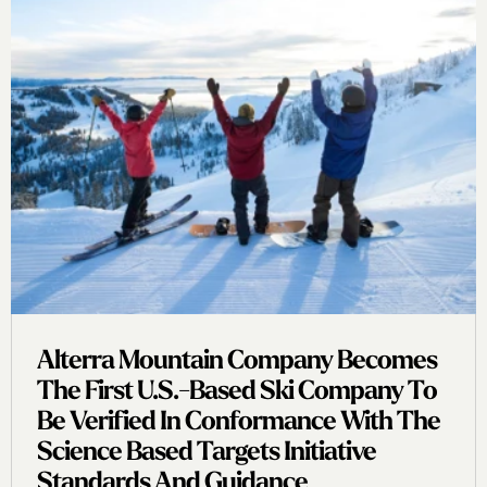
Alterra Mountain Company Becomes
The First U.s.-Based Ski Company To
Be Verified In Conformance With The
Science Based Targets Initiative
Standards And Guidance