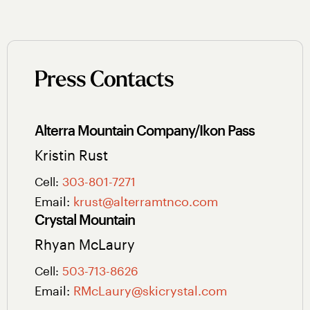
Press Contacts
Alterra Mountain Company/Ikon Pass
Kristin Rust
Cell:
303-801-7271
Email:
krust@alterramtnco.com
Crystal Mountain
Rhyan McLaury
Cell:
503-713-8626
Email:
RMcLaury@skicrystal.com