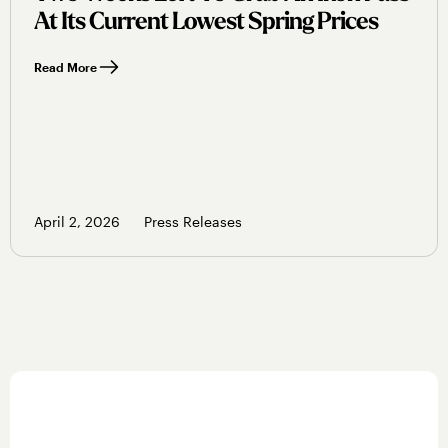
At Its Current Lowest Spring Prices
Read More
April 2, 2026
Press Releases