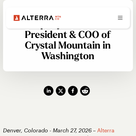
Alterra Mountain
Company Names New
President & COO of
Crystal Mountain in
Washington
Denver, Colorado - March 27, 2026
– 
Alterra 