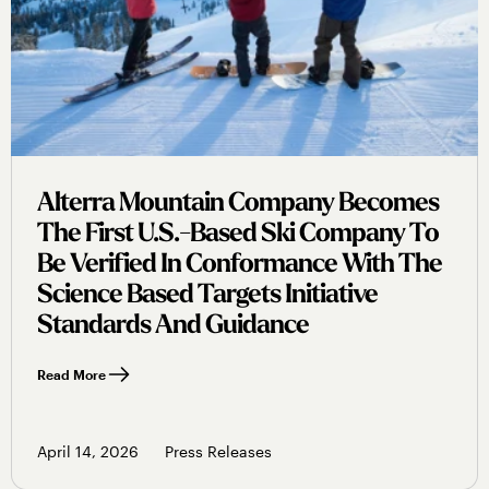
Alterra Mountain Company Becomes
The First U.s.-Based Ski Company To
Be Verified In Conformance With The
Science Based Targets Initiative
Standards And Guidance
Read More
April 14, 2026
Press Releases