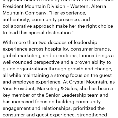
President Mountain Division – Western, Alterra 
Mountain Company. “Her experience, 
authenticity, community presence, and 
collaborative approach make her the right choice 
to lead this special destination.”
With more than two decades of leadership 
experience across hospitality, consumer brands, 
global marketing, and operations, Linnea brings a 
well-rounded perspective and a proven ability to 
guide organizations through growth and change, 
all while maintaining a strong focus on the guest 
and employee experience. At Crystal Mountain, as 
Vice President, Marketing & Sales, she has been a 
key member of the Senior Leadership team and 
has increased focus on building community 
engagement and relationships, prioritized the 
consumer and guest experience, strengthened 