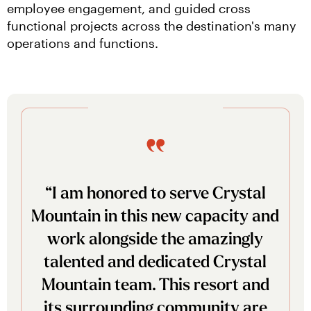
employee engagement, and guided cross 
functional projects across the destination's many 
operations and functions.
“I am honored to serve Crystal
Mountain in this new capacity and
work alongside the amazingly
talented and dedicated Crystal
Mountain team. This resort and
its surrounding community are