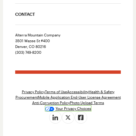
CONTACT
Alterra Mountain Company
3501 Wazee St #400
Denver, CO 80216
(303) 749-8200
Privacy Policy
Terms of Use
Accessibility
Health & Safety
Procurement
Mobile Application End-User License Agreement
Anti-Corruption Policy
Photo Upload Terms
Your Privacy Choices