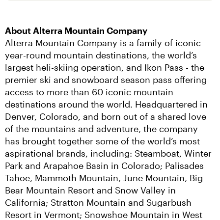
About Alterra Mountain Company
Alterra Mountain Company is a family of iconic 
year-round mountain destinations, the world’s 
largest heli-skiing operation, and Ikon Pass - the 
premier ski and snowboard season pass offering 
access to more than 60 iconic mountain 
destinations around the world. Headquartered in 
Denver, Colorado, and born out of a shared love 
of the mountains and adventure, the company 
has brought together some of the world’s most 
aspirational brands, including: Steamboat, Winter 
Park and Arapahoe Basin in Colorado; Palisades 
Tahoe, Mammoth Mountain, June Mountain, Big 
Bear Mountain Resort and Snow Valley in 
California; Stratton Mountain and Sugarbush 
Resort in Vermont; Snowshoe Mountain in West 