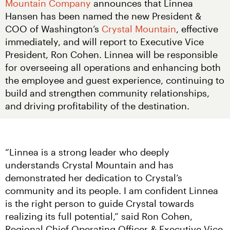
Mountain Company
 announces that Linnea 
Hansen has been named the new President & 
COO of Washington’s 
Crystal Mountain
, effective 
immediately, and will report to Executive Vice 
President, Ron Cohen. Linnea will be responsible 
for overseeing all operations and enhancing both 
the employee and guest experience, continuing to 
build and strengthen community relationships, 
and driving profitability of the destination.
“Linnea is a strong leader who deeply 
understands Crystal Mountain and has 
demonstrated her dedication to Crystal’s 
community and its people. I am confident Linnea 
is the right person to guide Crystal towards 
realizing its full potential,” said Ron Cohen, 
Regional Chief Operating Officer & Executive Vice 