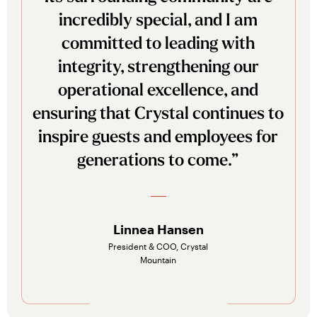
incredibly special, and I am
committed to leading with
integrity, strengthening our
operational excellence, and
ensuring that Crystal continues to
inspire guests and employees for
generations to come.”
Linnea Hansen
President & COO, Crystal
Mountain