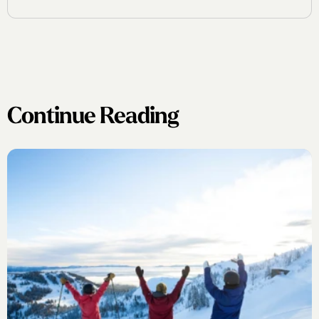
Continue Reading