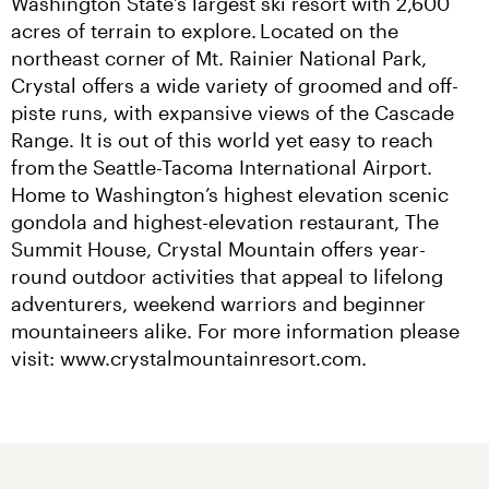
Washington State’s largest ski resort with 2,600 
acres of terrain to explore. Located on the 
northeast corner of Mt. Rainier National Park, 
Crystal offers a wide variety of groomed and off-
piste runs, with expansive views of the Cascade 
Range. It is out of this world yet easy to reach 
from the Seattle-Tacoma International Airport. 
Home to Washington’s highest elevation scenic 
gondola and highest-elevation restaurant, The 
Summit House, Crystal Mountain offers year-
round outdoor activities that appeal to lifelong 
adventurers, weekend warriors and beginner 
mountaineers alike. For more information please 
visit: www.crystalmountainresort.com.