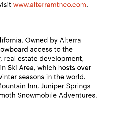
isit 
www.alterramtnco.com
.
fornia. Owned by Alterra 
owboard access to the 
, real estate development, 
 Ski Area, which hosts over 
inter seasons in the world. 
ntain Inn, Juniper Springs 
mmoth Snowmobile Adventures, 