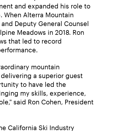
nt and expanded his role to 
. When Alterra Mountain 
 and Deputy General Counsel 
lpine Meadows in 2018. Ron 
s that led to record 
 performance.
raordinary mountain 
delivering a superior guest 
tunity to have led the 
nging my skills, experience, 
e," said Ron Cohen, President 
 California Ski Industry 