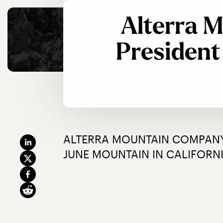
Alterra 
Presiden
ALTERRA MOUNTAIN COMPANY
JUNE MOUNTAIN IN CALIFORN