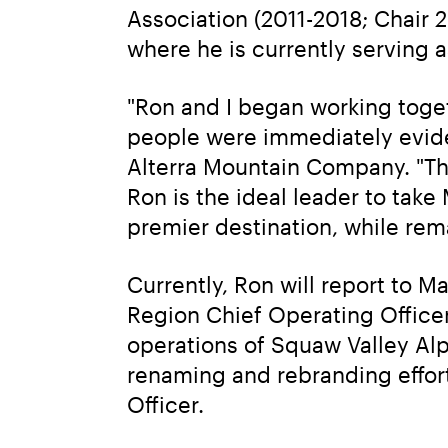
Association (2011-2018; Chair 2
where he is currently serving 
"Ron and I began working toget
people were immediately eviden
Alterra Mountain Company. "Th
Ron is the ideal leader to tak
premier destination, while rem
Currently, Ron will report to M
Region Chief Operating Officer. 
operations of Squaw Valley Alp
renaming and rebranding effort
Officer.