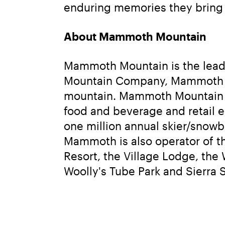
enduring memories they bring t
About Mammoth Mountain
Mammoth Mountain is the leadin
Mountain Company, Mammoth Mou
mountain. Mammoth Mountain ope
food and beverage and retail e
one million annual skier/snowbo
Mammoth is also operator of t
Resort, the Village Lodge, t
Woolly's Tube Park and Sierra 