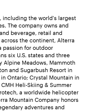
including the world's largest 
sses. The company owns and 
and beverage, retail and 
cross the continent, Alterra 
 passion for outdoor 
 six U.S. states and three 
ley Alpine Meadows, Mammoth 
ton and Sugarbush Resort in 
n Ontario; Crystal Mountain in 
d CMH Heli-Skiing & Summer 
rotech, a worldwide helicopter 
terra Mountain Company honors 
legendary adventures and 