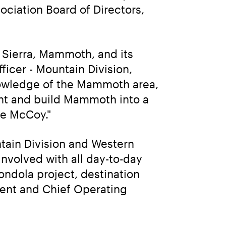
ciation Board of Directors, 
 Sierra, Mammoth, and its 
icer - Mountain Division, 
owledge of the Mammoth area, 
nt and build Mammoth into a 
ve McCoy."
tain Division and Western 
involved with all day-to-day 
dola project, destination 
dent and Chief Operating 