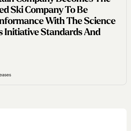
ased Ski Company To Be
Conformance With The Science
 Initiative Standards And
leases