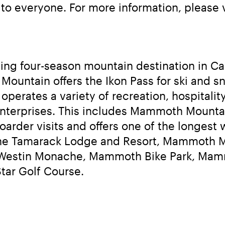
o everyone. For more information, please v
g four-season mountain destination in Cali
ntain offers the Ikon Pass for ski and sn
rates a variety of recreation, hospitality
nterprises. This includes Mammoth Mountain
arder visits and offers one of the longest w
he Tamarack Lodge and Resort, Mammoth Mou
he Westin Monache, Mammoth Bike Park, Ma
Star Golf Course.