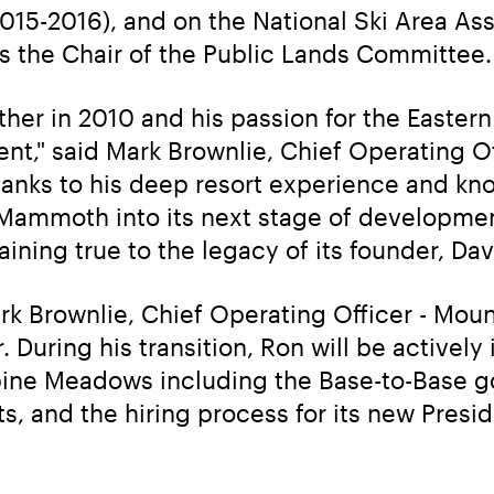
015-2016), and on the National Ski Area Asso
as the Chair of the Public Lands Committee.
her in 2010 and his passion for the Eastern
t," said Mark Brownlie, Chief Operating Off
anks to his deep resort experience and kn
e Mammoth into its next stage of developme
aining true to the legacy of its founder, Da
ark Brownlie, Chief Operating Officer - Moun
During his transition, Ron will be actively 
ine Meadows including the Base-to-Base gon
s, and the hiring process for its new Presi