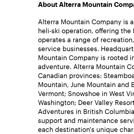
About Alterra Mountain Comp
Alterra Mountain Company is a f
heli-ski operation, offering t
operates a range of recreation,
service businesses. Headquarte
Mountain Company is rooted in 
adventure. Alterra Mountain Co
Canadian provinces: Steamboa
Mountain, June Mountain and Bi
Vermont; Snowshoe in West Virg
Washington; Deer Valley Resor
Adventures in British Columbia.
support and maintenance servi
each destination's unique char