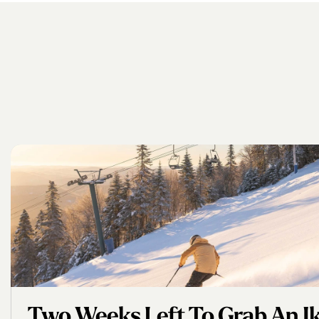
Two Weeks Left To Grab An Iko