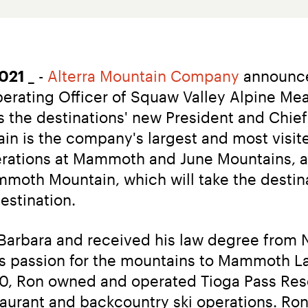
2021
 _ - 
Alterra Mountain Company
 announce
perating Officer of Squaw Valley Alpine Me
the destinations' new President and Chief O
is the company's largest and most visited 
rations at Mammoth and June Mountains, and
oth Mountain, which will take the destinat
destination.
arbara and received his law degree from N
is passion for the mountains to Mammoth La
10, Ron owned and operated Tioga Pass Reso
taurant and backcountry ski operations. Ron