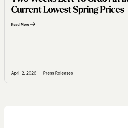
Current Lowest Spring Prices
Read More
April 2, 2026
Press Releases