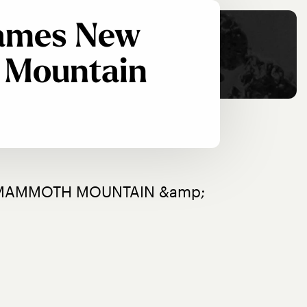
Names New
 Mountain
MAMMOTH MOUNTAIN &amp; 