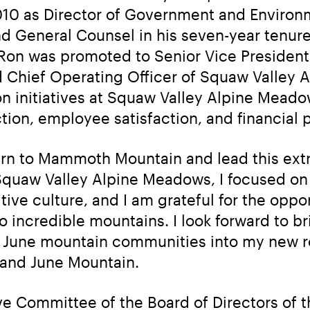
0 as Director of Government and Environme
nd General Counsel in his seven-year tenure
on was promoted to Senior Vice President
 Chief Operating Officer of Squaw Valley A
 initiatives at Squaw Valley Alpine Meadow
tion, employee satisfaction, and financial
turn to Mammoth Mountain and lead this ext
 Squaw Valley Alpine Meadows, I focused on 
ive culture, and I am grateful for the oppor
 incredible mountains. I look forward to bri
June mountain communities into my new rol
nd June Mountain.
 Committee of the Board of Directors of the