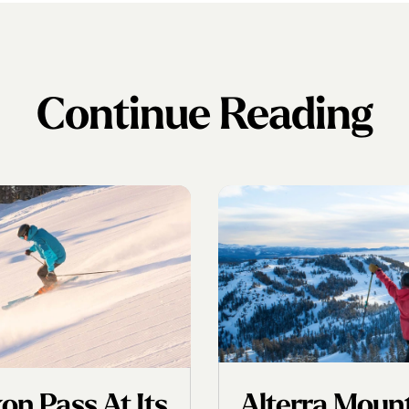
Continue Reading
n Pass At Its
Alterra Mou