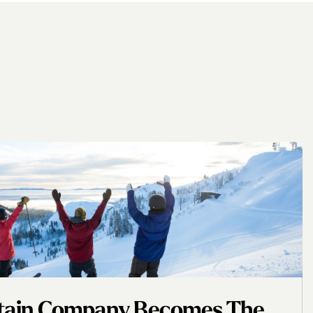
ntain Company Becomes The