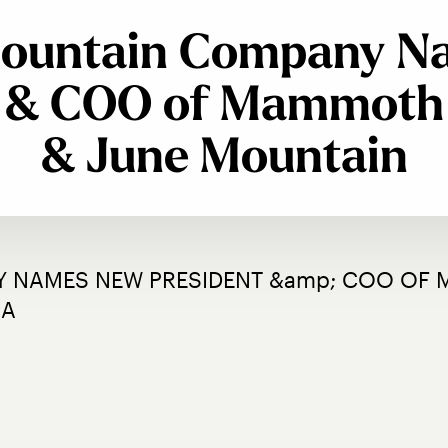
Mountain Company 
t & COO of Mammoth
& June Mountain
 NAMES NEW PRESIDENT &amp; COO OF 
IA