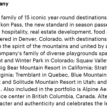
any
amily of 15 iconic year-round destinations, 
he Ikon Pass, the new standard in season pa
 hospitality, real estate development, food 
red in Denver, Colorado, with destinations a
the spirit of the mountains and united by a
mpany's family of diverse playgrounds spans
t and Winter Park in Colorado; Squaw Val
g Bear Mountain Resort in California; Strat
inia; Tremblant in Quebec, Blue Mountain i
t and Solitude Mountain Resort in Utah; an
 Also included in the portfolio is Alpine Ae
ce center in British Columbia, Canada. Al
acter and authenticity and celebrates the 