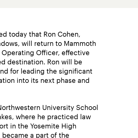
d today that Ron Cohen, 
adows, will return to Mammoth 
perating Officer, effective 
destination. Ron will be 
 for leading the significant 
ion into its next phase and 
orthwestern University School 
kes, where he practiced law 
rt in the Yosemite High 
 became a part of the 