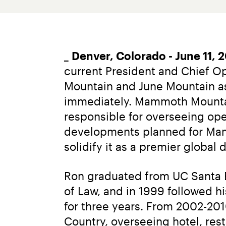
_ 
Denver, Colorado - June 11, 
current President and Chief O
Mountain and June Mountain as 
immediately. Mammoth Mountain 
responsible for overseeing ope
developments planned for Mamm
solidify it as a premier global 
Ron graduated from UC Santa B
of Law, and in 1999 followed h
for three years. From 2002-20
Country, overseeing hotel, res