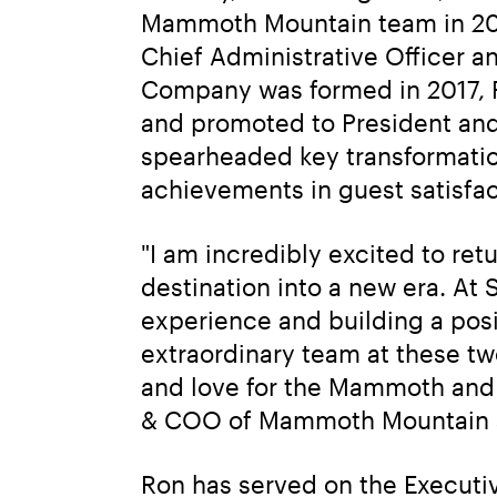
Mammoth Mountain team in 201
Chief Administrative Officer a
Company was formed in 2017, R
and promoted to President and
spearheaded key transformation
achievements in guest satisfac
"I am incredibly excited to re
destination into a new era. At
experience and building a posit
extraordinary team at these two
and love for the Mammoth and 
& COO of Mammoth Mountain a
Ron has served on the Executive