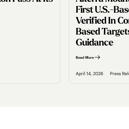
First U.s.-B
Verified In 
Based Targets
Guidance
Read More
April 14, 2026
Press Re