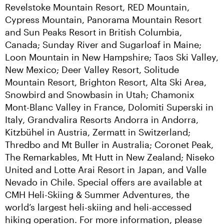
Revelstoke Mountain Resort, RED Mountain, 
Cypress Mountain, Panorama Mountain Resort 
and Sun Peaks Resort in British Columbia, 
Canada; Sunday River and Sugarloaf in Maine; 
Loon Mountain in New Hampshire; Taos Ski Valley, 
New Mexico; Deer Valley Resort, Solitude 
Mountain Resort, Brighton Resort, Alta Ski Area, 
Snowbird and Snowbasin in Utah; Chamonix 
Mont-Blanc Valley in France, Dolomiti Superski in 
Italy, Grandvalira Resorts Andorra in Andorra, 
Kitzbühel in Austria, Zermatt in Switzerland; 
Thredbo and Mt Buller in Australia; Coronet Peak, 
The Remarkables, Mt Hutt in New Zealand; Niseko 
United and Lotte Arai Resort in Japan, and Valle 
Nevado in Chile. Special offers are available at 
CMH Heli-Skiing & Summer Adventures, the 
world’s largest heli-skiing and heli-accessed 
hiking operation. For more information, please 