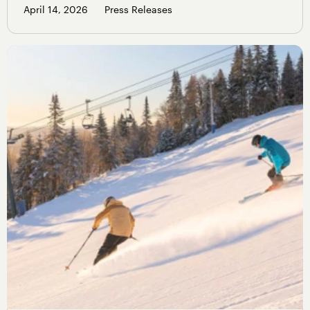
April 14, 2026
Press Releases