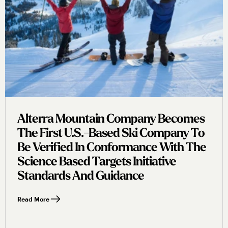
Alterra Mountain Company Becomes
The First U.s.-Based Ski Company To
Be Verified In Conformance With The
Science Based Targets Initiative
Standards And Guidance
Read More