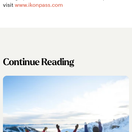
visit 
www.ikonpass.com
Continue Reading