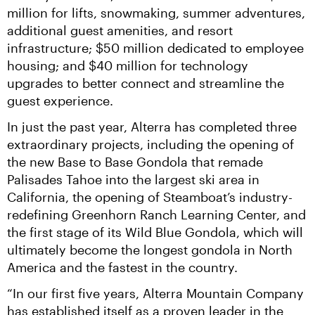
million for lifts, snowmaking, summer adventures, 
additional guest amenities, and resort 
infrastructure; $50 million dedicated to employee 
housing; and $40 million for technology 
upgrades to better connect and streamline the 
guest experience.
In just the past year, Alterra has completed three 
extraordinary projects, including the opening of 
the new Base to Base Gondola that remade 
Palisades Tahoe into the largest ski area in 
California, the opening of Steamboat’s industry-
redefining Greenhorn Ranch Learning Center, and 
the first stage of its Wild Blue Gondola, which will 
ultimately become the longest gondola in North 
America and the fastest in the country.
“In our first five years, Alterra Mountain Company 
has established itself as a proven leader in the 