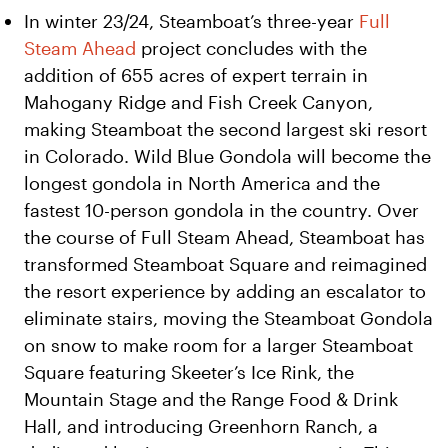
In winter 23/24, Steamboat’s three-year
Full
Steam Ahead
project concludes with the
addition of 655 acres of expert terrain in
Mahogany Ridge and Fish Creek Canyon,
making Steamboat the second largest ski resort
in Colorado. Wild Blue Gondola will become the
longest gondola in North America and the
fastest 10-person gondola in the country. Over
the course of Full Steam Ahead, Steamboat has
transformed Steamboat Square and reimagined
the resort experience by adding an escalator to
eliminate stairs, moving the Steamboat Gondola
on snow to make room for a larger Steamboat
Square featuring Skeeter’s Ice Rink, the
Mountain Stage and the Range Food & Drink
Hall, and introducing Greenhorn Ranch, a