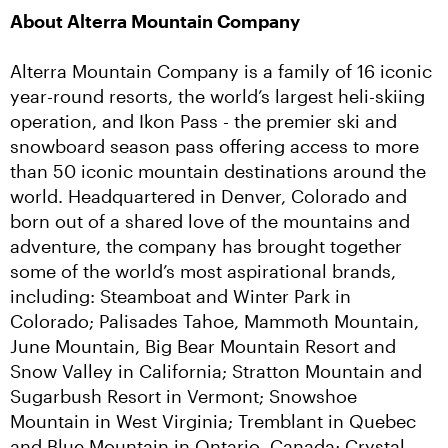
About Alterra Mountain Company
Alterra Mountain Company is a family of 16 iconic 
year-round resorts, the world’s largest heli-skiing 
operation, and Ikon Pass - the premier ski and 
snowboard season pass offering access to more 
than 50 iconic mountain destinations around the 
world. Headquartered in Denver, Colorado and 
born out of a shared love of the mountains and 
adventure, the company has brought together 
some of the world’s most aspirational brands, 
including: Steamboat and Winter Park in 
Colorado; Palisades Tahoe, Mammoth Mountain, 
June Mountain, Big Bear Mountain Resort and 
Snow Valley in California; Stratton Mountain and 
Sugarbush Resort in Vermont; Snowshoe 
Mountain in West Virginia; Tremblant in Quebec 
and Blue Mountain in Ontario, Canada; Crystal 