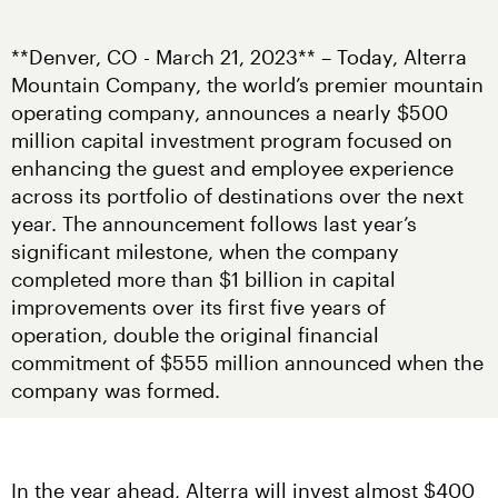
**Denver, CO - March 21, 2023** – Today, Alterra 
Mountain Company, the world’s premier mountain 
operating company, announces a nearly $500 
million capital investment program focused on 
enhancing the guest and employee experience 
across its portfolio of destinations over the next 
year. The announcement follows last year’s 
significant milestone, when the company 
completed more than $1 billion in capital 
improvements over its first five years of 
operation, double the original financial 
commitment of $555 million announced when the 
company was formed.
In the year ahead, Alterra will invest almost $400 