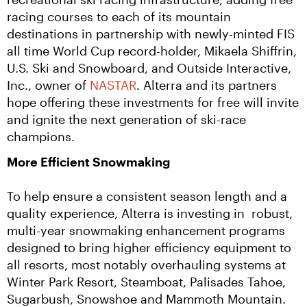
racing courses to each of its mountain 
destinations in partnership with newly-minted FIS 
all time World Cup record-holder, Mikaela Shiffrin, 
U.S. Ski and Snowboard, and Outside Interactive, 
Inc., owner of 
NASTAR
. Alterra and its partners 
hope offering these investments for free will invite 
and ignite the next generation of ski-race 
champions.
More Efficient Snowmaking
To help ensure a consistent season length and a 
quality experience, Alterra is investing in  robust, 
multi-year snowmaking enhancement programs 
designed to bring higher efficiency equipment to 
all resorts, most notably overhauling systems at 
Winter Park Resort, Steamboat, Palisades Tahoe, 
Sugarbush, Snowshoe and Mammoth Mountain. 