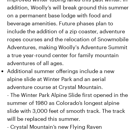
addition, Woolly’s will break ground this summer
on a permanent base lodge with food and
beverage amenities. Future phases plan to
include the addition of a zip coaster, adventure
ropes courses and the relocation of Snowmobile
Adventures, making Woolly's Adventure Summit
a true year-round center for family mountain
adventures of all ages.
Additional summer offerings include a new
alpine slide at Winter Park and an aerial
adventure course at Crystal Mountain.
- The Winter Park Alpine Slide first opened in the
summer of 1980 as Colorado’s longest alpine
slide with 3,000 feet of smooth track. The track
will be replaced this summer.
- Crystal Mountain’s new Flying Raven