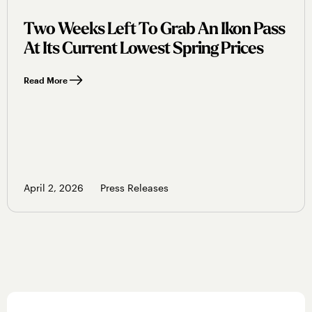
Two Weeks Left To Grab An Ikon Pass
At Its Current Lowest Spring Prices
Read More
April 2, 2026
Press Releases