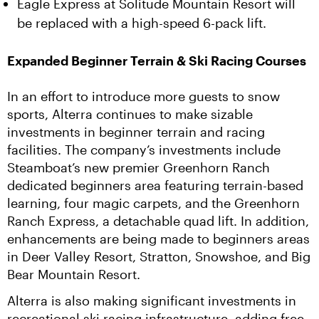
Eagle Express at Solitude Mountain Resort will
be replaced with a high-speed 6-pack lift.
Expanded Beginner Terrain & Ski Racing Courses
In an effort to introduce more guests to snow 
sports, Alterra continues to make sizable 
investments in beginner terrain and racing 
facilities. The company’s investments include 
Steamboat’s new premier Greenhorn Ranch 
dedicated beginners area featuring terrain-based 
learning, four magic carpets, and the Greenhorn 
Ranch Express, a detachable quad lift. In addition, 
enhancements are being made to beginners areas 
in Deer Valley Resort, Stratton, Snowshoe, and Big 
Bear Mountain Resort.
Alterra is also making significant investments in 
recreational ski racing infrastructure, adding free 