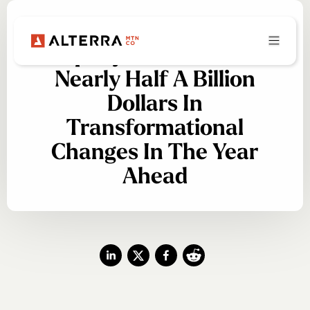
Alterra Mountain
Company Plans To Invest
Nearly Half A Billion
Dollars In
Transformational
Changes In The Year
Ahead