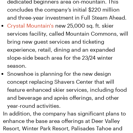
dedicated beginners area on-mountain. This
concludes the company’s initial $220 million
and three-year investment in Full Steam Ahead.
Crystal Mountain's
new 25,000 sq. ft. skier
services facility, called Mountain Commons, will
bring new guest services and ticketing
experience, retail, dining and an expanded
slope-side beach area for the 23/24 winter
season.
Snowshoe is planning for the new design
concept replacing Shavers Center that will
feature enhanced skier services, including food
and beverage and après offerings, and other
year-round activities.
In addition, the company has significant plans to 
enhance the base area offerings at Deer Valley 
Resort, Winter Park Resort, Palisades Tahoe and 