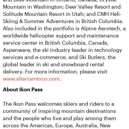
Mountain in Washington; Deer Valley Resort and 
Solitude Mountain Resort in Utah; and CMH Heli-
Skiing & Summer Adventures in British Columbia. 
Also included in the portfolio is Alpine Aerotech, a 
worldwide helicopter support and maintenance 
service center in British Columbia, Canada, 
Aspenware, the ski industry leader in technology 
services and e-commerce, and Ski Butlers, the 
global leader in ski and snowboard rental 
delivery. For more information, please visit 
www.alterramtnco.com
.
About Ikon Pass
The Ikon Pass welcomes skiers and riders to a 
community of inspiring mountain destinations 
and the people who live and play among them 
across the Americas, Europe, Australia, New 