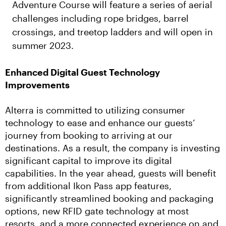
Adventure Course will feature a series of aerial
challenges including rope bridges, barrel
crossings, and treetop ladders and will open in
summer 2023.
Enhanced Digital Guest Technology 
Improvements
Alterra is committed to utilizing consumer 
technology to ease and enhance our guests’ 
journey from booking to arriving at our 
destinations. As a result, the company is investing 
significant capital to improve its digital 
capabilities. In the year ahead, guests will benefit 
from additional Ikon Pass app features, 
significantly streamlined booking and packaging 
options, new RFID gate technology at most 
resorts, and a more connected experience on and 