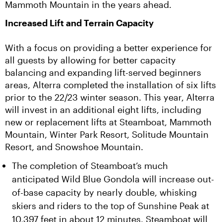
Mammoth Mountain in the years ahead.
Increased Lift and Terrain Capacity
With a focus on providing a better experience for 
all guests by allowing for better capacity 
balancing and expanding lift-served beginners 
areas, Alterra completed the installation of six lifts 
prior to the 22/23 winter season. This year, Alterra 
will invest in an additional eight lifts, including 
new or replacement lifts at Steamboat, Mammoth 
Mountain, Winter Park Resort, Solitude Mountain 
Resort, and Snowshoe Mountain.
The completion of Steamboat’s much
anticipated Wild Blue Gondola will increase out-
of-base capacity by nearly double, whisking
skiers and riders to the top of Sunshine Peak at
10,397 feet in about 12 minutes. Steamboat will