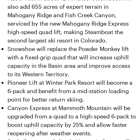
also add 655 acres of expert terrain in
Mahogany Ridge and Fish Creek Canyon,
serviced by the new Mahogany Ridge Express
high-speed quad lift, making Steamboat the
second largest ski resort in Colorado.
Snowshoe will replace the Powder Monkey lift
with a fixed-grip quad that will increase uphill
capacity in the Basin area and improve access
to its Western Territory.
Pioneer Lift at Winter Park Resort will become a
6-pack and benefit from a mid-station loading
point for better return skiing.
Canyon Express at Mammoth Mountain will be
upgraded from a quad to a high-speed 6-pack to
boost uphill capacity by 25% and allow faster
reopening after weather events.