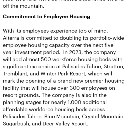
off the mountain.
Commitment to Employee Housing
With its employees experience top of mind, 
Alterra is committed to doubling its portfolio-wide 
employee housing capacity over the next five 
year investment period.  In 2023, the company 
will add almost 500 workforce housing beds with 
significant expansion at Palisades Tahoe, Stratton, 
Tremblant, and Winter Park Resort, which will 
mark the opening of a brand new premier housing 
facility that will house over 300 employees on 
resort grounds. The company is also in the 
planning stages for nearly 1,000 additional 
affordable workforce housing beds across 
Palisades Tahoe, Blue Mountain, Crystal Mountain, 
Sugarbush, and Deer Valley Resort.