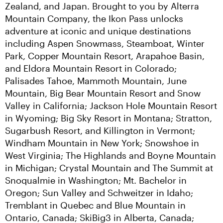
Zealand, and Japan. Brought to you by Alterra 
Mountain Company, the Ikon Pass unlocks 
adventure at iconic and unique destinations 
including Aspen Snowmass, Steamboat, Winter 
Park, Copper Mountain Resort, Arapahoe Basin, 
and Eldora Mountain Resort in Colorado; 
Palisades Tahoe, Mammoth Mountain, June 
Mountain, Big Bear Mountain Resort and Snow 
Valley in California; Jackson Hole Mountain Resort 
in Wyoming; Big Sky Resort in Montana; Stratton, 
Sugarbush Resort, and Killington in Vermont; 
Windham Mountain in New York; Snowshoe in 
West Virginia; The Highlands and Boyne Mountain 
in Michigan; Crystal Mountain and The Summit at 
Snoqualmie in Washington; Mt. Bachelor in 
Oregon; Sun Valley and Schweitzer in Idaho; 
Tremblant in Quebec and Blue Mountain in 
Ontario, Canada; SkiBig3 in Alberta, Canada; 