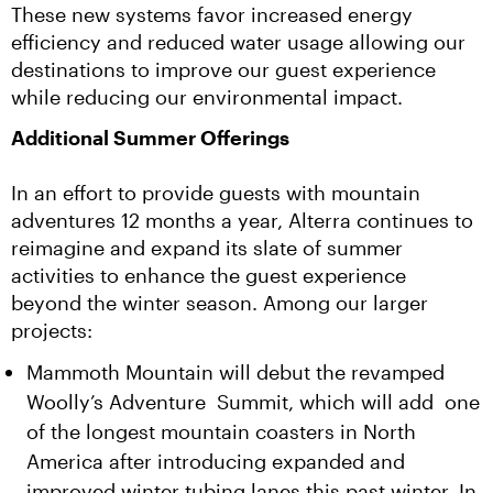
These new systems favor increased energy 
efficiency and reduced water usage allowing our 
destinations to improve our guest experience 
while reducing our environmental impact.
Additional Summer Offerings
In an effort to provide guests with mountain 
adventures 12 months a year, Alterra continues to 
reimagine and expand its slate of summer 
activities to enhance the guest experience 
beyond the winter season. Among our larger 
projects:
Mammoth Mountain will debut the revamped
Woolly’s Adventure Summit, which will add one
of the longest mountain coasters in North
America after introducing expanded and
improved winter tubing lanes this past winter. In