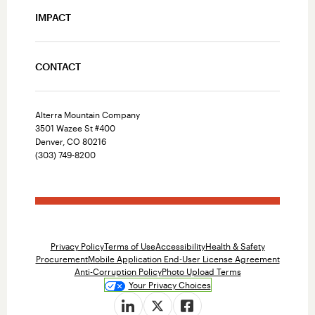
IMPACT
CONTACT
Alterra Mountain Company
3501 Wazee St #400
Denver, CO 80216
(303) 749-8200
Privacy Policy
Terms of Use
Accessibility
Health & Safety
Procurement
Mobile Application End-User License Agreement
Anti-Corruption Policy
Photo Upload Terms
Your Privacy Choices