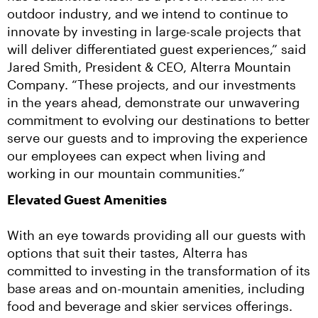
outdoor industry, and we intend to continue to 
innovate by investing in large-scale projects that 
will deliver differentiated guest experiences,” said 
Jared Smith, President & CEO, Alterra Mountain 
Company. “These projects, and our investments 
in the years ahead, demonstrate our unwavering 
commitment to evolving our destinations to better 
serve our guests and to improving the experience 
our employees can expect when living and 
working in our mountain communities.”
Elevated Guest Amenities
With an eye towards providing all our guests with 
options that suit their tastes, Alterra has 
committed to investing in the transformation of its 
base areas and on-mountain amenities, including 
food and beverage and skier services offerings.