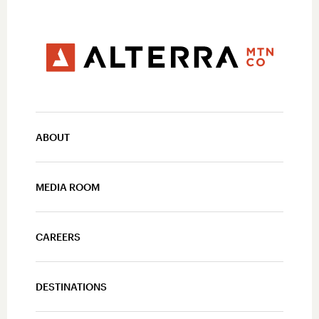
ABOUT
MEDIA ROOM
CAREERS
DESTINATIONS