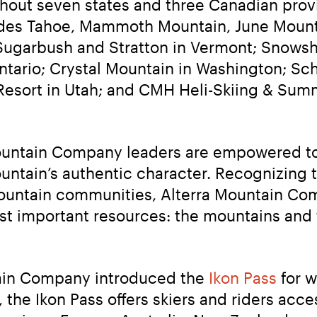
ghout seven states and three Canadian prov
sades Tahoe, Mammoth Mountain, June Mounta
 Sugarbush and Stratton in Vermont; Snowsho
tario; Crystal Mountain in Washington; Schw
esort in Utah; and CMH Heli-Skiing & Summe
Mountain Company leaders are empowered to 
untain’s authentic character. Recognizing t
ountain communities, Alterra Mountain Comp
st important resources: the mountains and 
tain Company introduced the 
Ikon Pass
 for 
the Ikon Pass offers skiers and riders acce