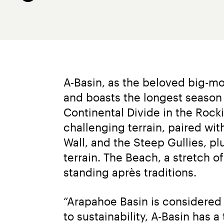
A-Basin, as the beloved big-mou
and boasts the longest season i
Continental Divide in the Rock
challenging terrain, paired with
Wall, and the Steep Gullies, 
terrain. The Beach, a stretch o
standing après traditions.
“Arapahoe Basin is considered l
to sustainability, A-Basin has 