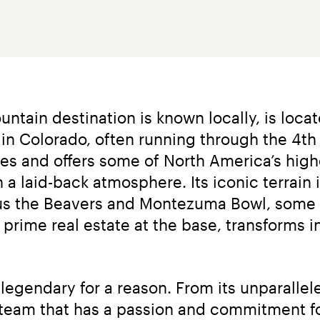
ntain destination is known locally, is loca
n Colorado, often running through the 4th of
ies and offers some of North America’s hig
 a laid-back atmosphere. Its iconic terrain i
plus the Beavers and Montezuma Bowl, some 
f prime real estate at the base, transforms i
egendary for a reason. From its unparallele
a team that has a passion and commitment for