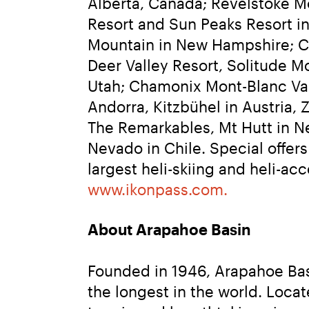
Alberta, Canada; Revelstoke M
Resort and Sun Peaks Resort in
Mountain in New Hampshire; Ca
Deer Valley Resort, Solitude M
Utah; Chamonix Mont-Blanc Valle
Andorra, Kitzbühel in Austria, 
The Remarkables, Mt Hutt in Ne
Nevado in Chile. Special offer
www.ikonpass.com.
About Arapahoe Basin
Founded in 1946, Arapahoe Basi
the longest in the world. Locat