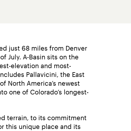
ted just 68 miles from Denver 
 July. A-Basin sits on the 
hest-elevation and most-
ncludes Pallavicini, the East 
of North America’s newest 
nto one of Colorado’s longest-
d terrain, to its commitment 
 this unique place and its 