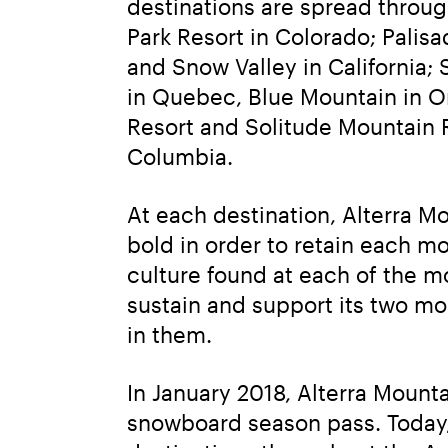
destinations are spread throu
Park Resort in Colorado; Pali
and Snow Valley in California;
in Quebec, Blue Mountain in On
Resort and Solitude Mountain R
Columbia.
At each destination, Alterra 
bold in order to retain each mo
culture found at each of the m
sustain and support its two mo
in them.
In January 2018, Alterra Moun
snowboard season pass. Today, 