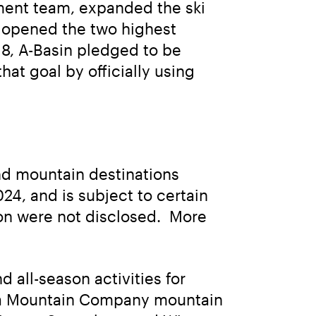
ent team, expanded the ski 
d opened the two highest 
18, A-Basin pledged to be 
t goal by officially using 
und mountain destinations 
4, and is subject to certain 
on were not disclosed.  More 
all-season activities for 
rra Mountain Company mountain 