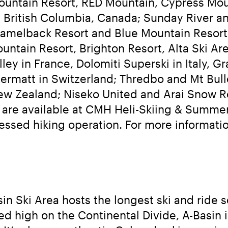
ountain Resort, RED Mountain, Cypress Mou
 British Columbia, Canada; Sunday River an
melback Resort and Blue Mountain Resort, 
ountain Resort, Brighton Resort, Alta Ski A
y in France, Dolomiti Superski in Italy, Gr
Zermatt in Switzerland; Thredbo and Mt Bulle
w Zealand; Niseko United and Arai Snow Res
s are available at CMH Heli-Skiing & Summer
n Ski Area hosts the longest ski and ride s
ed high on the Continental Divide, A-Basin i