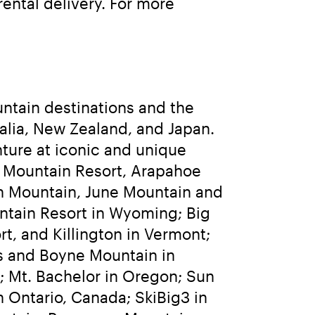
ntal delivery. For more 
ntain destinations and the 
lia, New Zealand, and Japan. 
ure at iconic and unique 
 Mountain Resort, Arapahoe 
h Mountain, June Mountain and 
ntain Resort in Wyoming; Big 
t, and Killington in Vermont; 
 and Boyne Mountain in 
 Mt. Bachelor in Oregon; Sun 
 Ontario, Canada; SkiBig3 in 