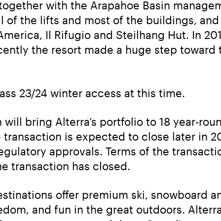
, together with the Arapahoe Basin managem
ll of the lifts and most of the buildings, an
America, Il Rifugio and Steilhang Hut. In 20
ntly the resort made a huge step toward tha
ass 23/24 winter access at this time.
will bring Alterra’s portfolio to 18 year-ro
ransaction is expected to close later in 202
egulatory approvals. Terms of the transacti
he transaction has closed.
tinations offer premium ski, snowboard and 
edom, and fun in the great outdoors. Alte