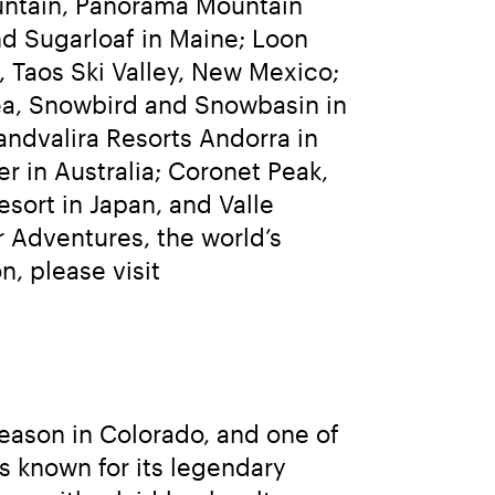
ntain, Panorama Mountain 
d Sugarloaf in Maine; Loon 
Taos Ski Valley, New Mexico; 
rea, Snowbird and Snowbasin in 
andvalira Resorts Andorra in 
r in Australia; Coronet Peak, 
ort in Japan, and Valle 
 Adventures, the world’s 
largest heli-skiing and heli-accessed hiking operation. For more information, please visit 
eason in Colorado, and one of 
s known for its legendary 