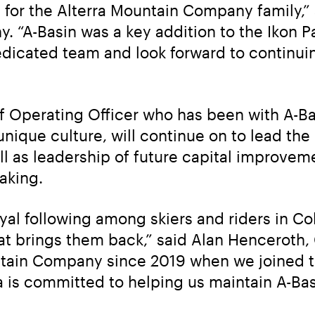
it for the Alterra Mountain Company family,”
 “A-Basin was a key addition to the Ikon P
dicated team and look forward to continuin
f Operating Officer who has been with A-Ba
nique culture, will continue on to lead the r
ll as leadership of future capital improveme
aking.
oyal following among skiers and riders in C
hat brings them back,” said Alan Henceroth
tain Company since 2019 when we joined t
a is committed to helping us maintain A-Basi