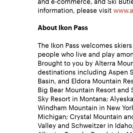
and e-commerce, and Ski Butler
information, please visit 
www.a
About Ikon Pass
The Ikon Pass welcomes skiers 
people who live and play amon
Brought to you by Alterra Moun
destinations including Aspen 
Basin, and Eldora Mountain Re
Big Bear Mountain Resort and S
Sky Resort in Montana; Alyeska 
Windham Mountain in New York;
Michigan; Crystal Mountain an
Valley and Schweitzer in Idaho