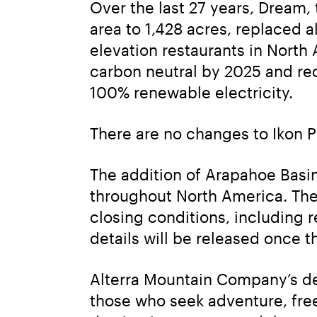
Over the last 27 years, Dream
area to 1,428 acres, replaced a
elevation restaurants in North 
carbon neutral by 2025 and rece
100% renewable electricity.
There are no changes to Ikon P
The addition of Arapahoe Basin 
throughout North America. The t
closing conditions, including r
details will be released once t
Alterra Mountain Company’s des
those who seek adventure, fre