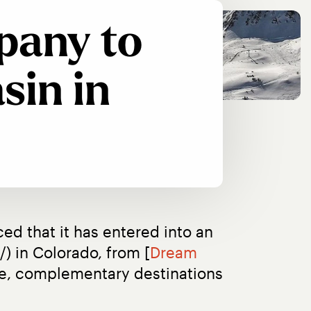
pany to
sin in
d that it has entered into an 
) in Colorado, from [
Dream 
que, complementary destinations 