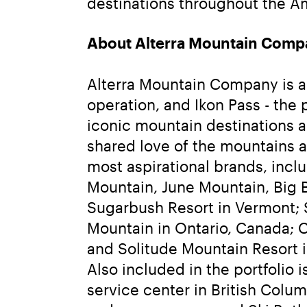
destinations throughout the Am
About Alterra Mountain Comp
Alterra Mountain Company is a f
operation, and Ikon Pass - the
iconic mountain destinations a
shared love of the mountains 
most aspirational brands, inc
Mountain, June Mountain, Big B
Sugarbush Resort in Vermont; 
Mountain in Ontario, Canada; C
and Solitude Mountain Resort 
Also included in the portfolio
service center in British Colu