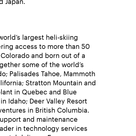
d Japan.
rld’s largest heli-skiing 
ering access to more than 50 
Colorado and born out of a 
ether some of the world’s 
ado; Palisades Tahoe, Mammoth 
fornia; Stratton Mountain and 
lant in Quebec and Blue 
n Idaho; Deer Valley Resort 
ntures in British Columbia. 
 support and maintenance 
ader in technology services 