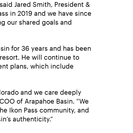
 said Jared Smith, President & 
ass in 2019 and we have since 
g our shared goals and 
sin for 36 years and has been 
esort. He will continue to 
nt plans, which include 
olorado and we care deeply 
, COO of Arapahoe Basin. “We 
he Ikon Pass community, and 
n’s authenticity.”