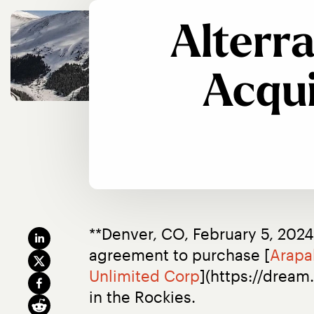
Alterr
Acqui
**Denver, CO, February 5, 2024
agreement to purchase [
Arapa
Unlimited Corp
](https://dream
in the Rockies.