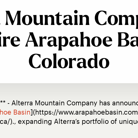
a Mountain Com
re Arapahoe Ba
Colorado
** - Alterra Mountain Company has announce
hoe Basin
](https://www.arapahoebasin.com/
.ca/)., expanding Alterra’s portfolio of uni