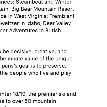
inces: Steamboat and Winter 
in, Big Bear Mountain Resort 
e in West Virginia; Tremblant 
eitzer in Idaho; Deer Valley 
r Adventures in British 
be decisive, creative, and 
he innate value of the unique 
any’s goal is to preserve, 
the people who live and play 
winter 18/19, the premier ski and 
ss to over 50 mountain 