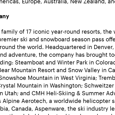
ericas, Europe, Australia, New Zealand, an
any
amily of 17 iconic year-round resorts, the wo
 premier ski and snowboard season pass off
round the world. Headquartered in Denver, 
and adventure, the company has brought tog
luding: Steamboat and Winter Park in Color
ear Mountain Resort and Snow Valley in Cali
Snowshoe Mountain in West Virginia; Tremb
rystal Mountain in Washington; Schweitzer i
in Utah; and CMH Heli-Skiing & Summer Adve
 is Alpine Aerotech, a worldwide helicopter
mbia, Canada, Aspenware, the ski industry le