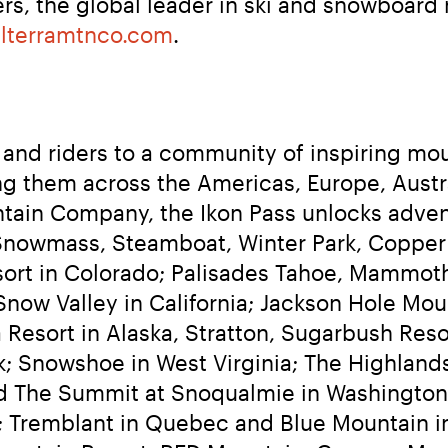
s, the global leader in ski and snowboard re
lterramtnco.com
.
and riders to a community of inspiring mou
g them across the Americas, Europe, Austra
tain Company, the Ikon Pass unlocks advent
Snowmass, Steamboat, Winter Park, Copper
sort in Colorado; Palisades Tahoe, Mammot
now Valley in California; Jackson Hole Mou
Resort in Alaska, Stratton, Sugarbush Resor
 Snowshoe in West Virginia; The Highlands
d The Summit at Snoqualmie in Washington;
; Tremblant in Quebec and Blue Mountain in