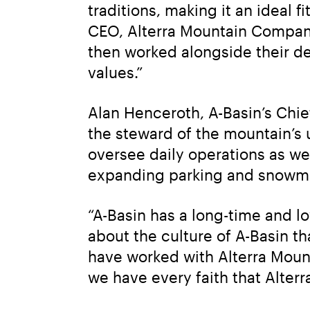
traditions, making it an ideal f
CEO, Alterra Mountain Company.
then worked alongside their de
values.”
Alan Henceroth, A-Basin’s Chie
the steward of the mountain’s u
oversee daily operations as we
expanding parking and snowm
“A-Basin has a long-time and l
about the culture of A-Basin t
have worked with Alterra Moun
we have every faith that Alterr