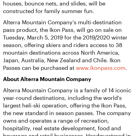
houses, bounce nets, and slides, will be 
constructed for family summer fun.
Alterra Mountain Company's multi-destination 
pass product, the Ikon Pass, will go on sale on 
Tuesday, March 5, 2019 for the 2019/2020 winter 
season, offering skiers and riders access to 38 
mountain destinations across North America, 
Japan, Australia, New Zealand and Chile. Ikon 
Passes can be purchased at 
www.ikonpass.com
.
About Alterra Mountain Company
Alterra Mountain Company is a family of 14 iconic 
year-round destinations, including the world's 
largest heli-ski operation, offering the Ikon Pass, 
the new standard in season passes. The company 
owns and operates a range of recreation, 
hospitality, real estate development, food and 
beverage and retail businesses. Headquartered in 