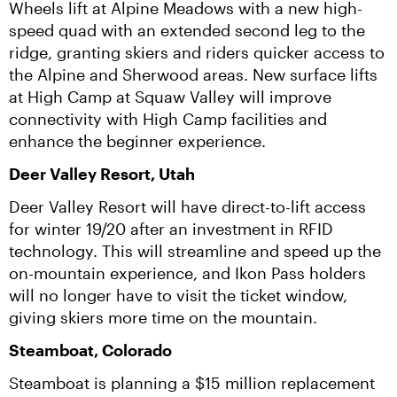
Wheels lift at Alpine Meadows with a new high-
speed quad with an extended second leg to the 
ridge, granting skiers and riders quicker access to 
the Alpine and Sherwood areas. New surface lifts 
at High Camp at Squaw Valley will improve 
connectivity with High Camp facilities and 
enhance the beginner experience.
Deer Valley Resort, Utah
Deer Valley Resort will have direct-to-lift access 
for winter 19/20 after an investment in RFID 
technology. This will streamline and speed up the 
on-mountain experience, and Ikon Pass holders 
will no longer have to visit the ticket window, 
giving skiers more time on the mountain.
Steamboat, Colorado
Steamboat is planning a $15 million replacement 