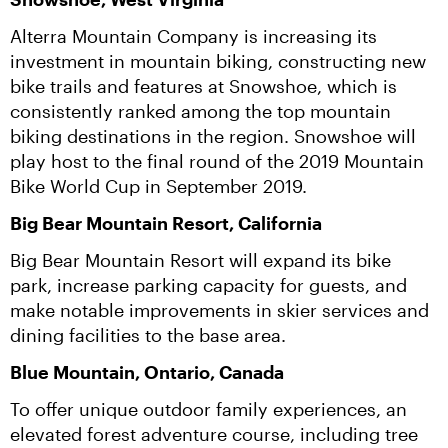
Alterra Mountain Company is increasing its 
investment in mountain biking, constructing new 
bike trails and features at Snowshoe, which is 
consistently ranked among the top mountain 
biking destinations in the region. Snowshoe will 
play host to the final round of the 2019 Mountain 
Bike World Cup in September 2019.
Big Bear Mountain Resort, California
Big Bear Mountain Resort will expand its bike 
park, increase parking capacity for guests, and 
make notable improvements in skier services and 
dining facilities to the base area.
Blue Mountain, Ontario, Canada
To offer unique outdoor family experiences, an 
elevated forest adventure course, including tree 