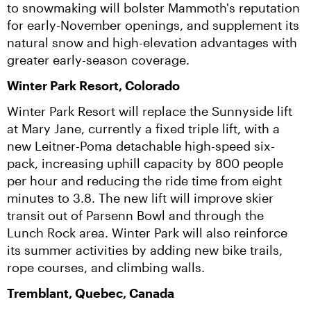
to snowmaking will bolster Mammoth's reputation 
for early-November openings, and supplement its 
natural snow and high-elevation advantages with 
greater early-season coverage.
Winter Park Resort, Colorado
Winter Park Resort will replace the Sunnyside lift 
at Mary Jane, currently a fixed triple lift, with a 
new Leitner-Poma detachable high-speed six-
pack, increasing uphill capacity by 800 people 
per hour and reducing the ride time from eight 
minutes to 3.8. The new lift will improve skier 
transit out of Parsenn Bowl and through the 
Lunch Rock area. Winter Park will also reinforce 
its summer activities by adding new bike trails, 
rope courses, and climbing walls.
Tremblant, Quebec, Canada