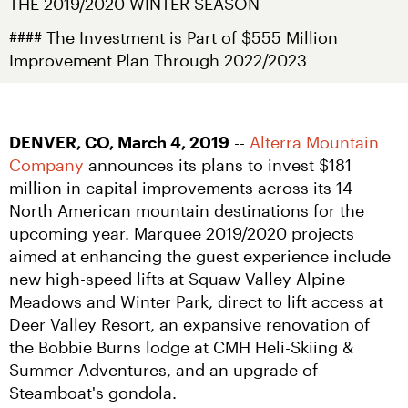
THE 2019/2020 WINTER SEASON
#### The Investment is Part of $555 Million 
Improvement Plan Through 2022/2023
DENVER, CO, March 4, 2019
 -- 
Alterra Mountain 
Company
 announces its plans to invest $181 
million in capital improvements across its 14 
North American mountain destinations for the 
upcoming year. Marquee 2019/2020 projects 
aimed at enhancing the guest experience include 
new high-speed lifts at Squaw Valley Alpine 
Meadows and Winter Park, direct to lift access at 
Deer Valley Resort, an expansive renovation of 
the Bobbie Burns lodge at CMH Heli-Skiing & 
Summer Adventures, and an upgrade of 
Steamboat's gondola.