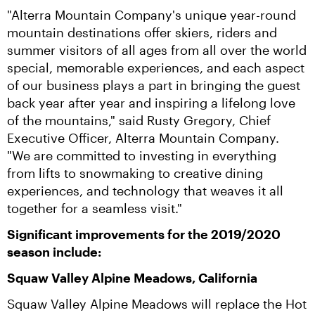
"Alterra Mountain Company's unique year-round 
mountain destinations offer skiers, riders and 
summer visitors of all ages from all over the world 
special, memorable experiences, and each aspect 
of our business plays a part in bringing the guest 
back year after year and inspiring a lifelong love 
of the mountains," said Rusty Gregory, Chief 
Executive Officer, Alterra Mountain Company.  
"We are committed to investing in everything 
from lifts to snowmaking to creative dining 
experiences, and technology that weaves it all 
together for a seamless visit."
Significant improvements for the 2019/2020 
season include:
Squaw Valley Alpine Meadows, California
Squaw Valley Alpine Meadows will replace the Hot 