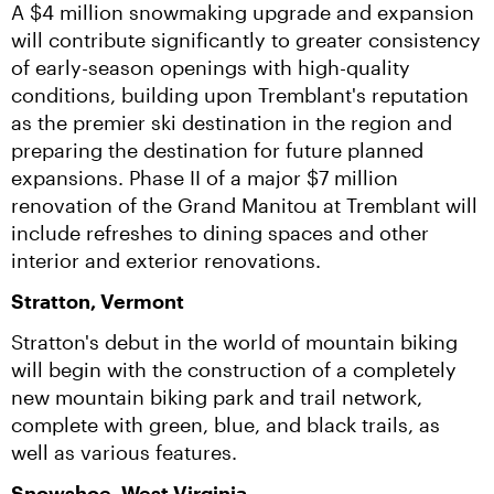
A $4 million snowmaking upgrade and expansion 
will contribute significantly to greater consistency 
of early-season openings with high-quality 
conditions, building upon Tremblant's reputation 
as the premier ski destination in the region and 
preparing the destination for future planned 
expansions. Phase II of a major $7 million 
renovation of the Grand Manitou at Tremblant will 
include refreshes to dining spaces and other 
interior and exterior renovations.
Stratton, Vermont
Stratton's debut in the world of mountain biking 
will begin with the construction of a completely 
new mountain biking park and trail network, 
complete with green, blue, and black trails, as 
well as various features.
Snowshoe, West Virginia