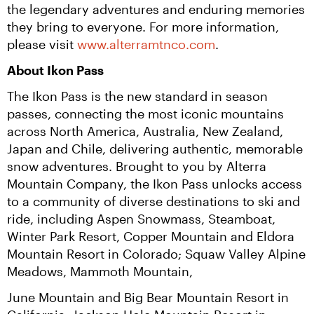
the legendary adventures and enduring memories 
they bring to everyone. For more information, 
please visit 
www.alterramtnco.com
.
About Ikon Pass
The Ikon Pass is the new standard in season 
passes, connecting the most iconic mountains 
across North America, Australia, New Zealand, 
Japan and Chile, delivering authentic, memorable 
snow adventures. Brought to you by Alterra 
Mountain Company, the Ikon Pass unlocks access 
to a community of diverse destinations to ski and 
ride, including Aspen Snowmass, Steamboat, 
Winter Park Resort, Copper Mountain and Eldora 
Mountain Resort in Colorado; Squaw Valley Alpine 
Meadows, Mammoth Mountain,
June Mountain and Big Bear Mountain Resort in 