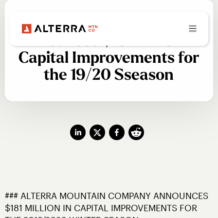
Alterra Mtn Company
Announces $181 Million in
Capital Improvements for
the 19/20 Sseason
### ALTERRA MOUNTAIN COMPANY ANNOUNCES 
$181 MILLION IN CAPITAL IMPROVEMENTS FOR 