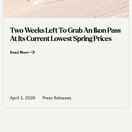
Two Weeks Left To Grab An Ikon Pass
At Its Current Lowest Spring Prices
Read More
April 2, 2026
Press Releases