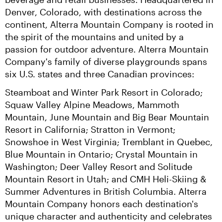
Denver, Colorado, with destinations across the 
continent, Alterra Mountain Company is rooted in 
the spirit of the mountains and united by a 
passion for outdoor adventure. Alterra Mountain 
Company's family of diverse playgrounds spans 
six U.S. states and three Canadian provinces:
Steamboat and Winter Park Resort in Colorado; 
Squaw Valley Alpine Meadows, Mammoth 
Mountain, June Mountain and Big Bear Mountain 
Resort in California; Stratton in Vermont; 
Snowshoe in West Virginia; Tremblant in Quebec, 
Blue Mountain in Ontario; Crystal Mountain in 
Washington; Deer Valley Resort and Solitude 
Mountain Resort in Utah; and CMH Heli-Skiing & 
Summer Adventures in British Columbia. Alterra 
Mountain Company honors each destination's 
unique character and authenticity and celebrates 