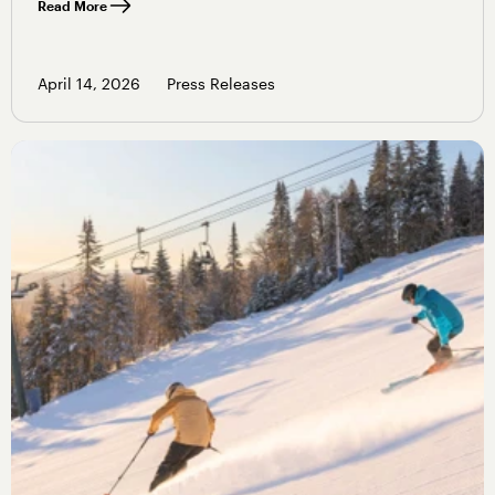
Read More
April 14, 2026
Press Releases