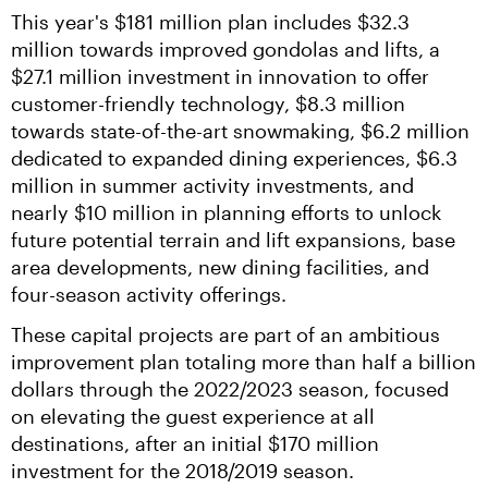
This year's $181 million plan includes $32.3 
million towards improved gondolas and lifts, a 
$27.1 million investment in innovation to offer 
customer-friendly technology, $8.3 million 
towards state-of-the-art snowmaking, $6.2 million 
dedicated to expanded dining experiences, $6.3 
million in summer activity investments, and 
nearly $10 million in planning efforts to unlock 
future potential terrain and lift expansions, base 
area developments, new dining facilities, and 
four-season activity offerings.
These capital projects are part of an ambitious 
improvement plan totaling more than half a billion 
dollars through the 2022/2023 season, focused 
on elevating the guest experience at all 
destinations, after an initial $170 million 
investment for the 2018/2019 season.