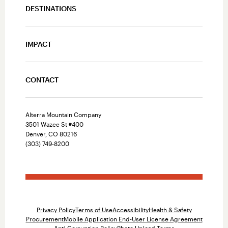
DESTINATIONS
IMPACT
CONTACT
Alterra Mountain Company
3501 Wazee St #400
Denver, CO 80216
(303) 749-8200
Privacy Policy
Terms of Use
Accessibility
Health & Safety
Procurement
Mobile Application End-User License Agreement