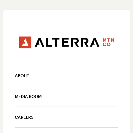
ABOUT
MEDIA ROOM
CAREERS