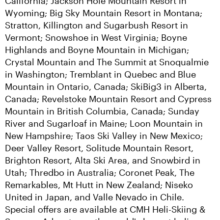
California; Jackson Hole Mountain Resort in 
Wyoming; Big Sky Mountain Resort in Montana; 
Stratton, Killington and Sugarbush Resort in 
Vermont; Snowshoe in West Virginia; Boyne 
Highlands and Boyne Mountain in Michigan; 
Crystal Mountain and The Summit at Snoqualmie 
in Washington; Tremblant in Quebec and Blue 
Mountain in Ontario, Canada; SkiBig3 in Alberta, 
Canada; Revelstoke Mountain Resort and Cypress 
Mountain in British Columbia, Canada; Sunday 
River and Sugarloaf in Maine; Loon Mountain in 
New Hampshire; Taos Ski Valley in New Mexico; 
Deer Valley Resort, Solitude Mountain Resort, 
Brighton Resort, Alta Ski Area, and Snowbird in 
Utah; Thredbo in Australia; Coronet Peak, The 
Remarkables, Mt Hutt in New Zealand; Niseko 
United in Japan, and Valle Nevado in Chile. 
Special offers are available at CMH Heli-Skiing & 