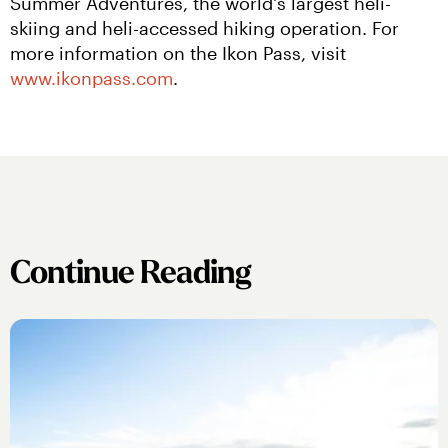
Summer Adventures, the world's largest heli-
skiing and heli-accessed hiking operation. For 
more information on the Ikon Pass, visit 
www.ikonpass.com
.
Continue Reading