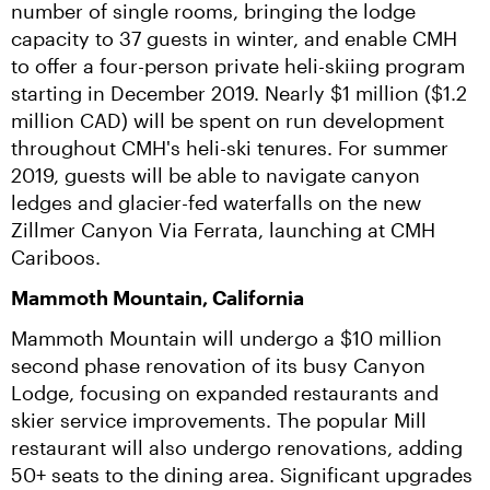
number of single rooms, bringing the lodge 
capacity to 37 guests in winter, and enable CMH 
to offer a four-person private heli-skiing program 
starting in December 2019. Nearly $1 million ($1.2 
million CAD) will be spent on run development 
throughout CMH's heli-ski tenures. For summer 
2019, guests will be able to navigate canyon 
ledges and glacier-fed waterfalls on the new 
Zillmer Canyon Via Ferrata, launching at CMH 
Cariboos.
Mammoth Mountain, California
Mammoth Mountain will undergo a $10 million 
second phase renovation of its busy Canyon 
Lodge, focusing on expanded restaurants and 
skier service improvements. The popular Mill 
restaurant will also undergo renovations, adding 
50+ seats to the dining area. Significant upgrades 