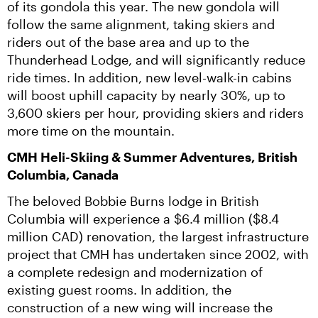
of its gondola this year. The new gondola will 
follow the same alignment, taking skiers and 
riders out of the base area and up to the 
Thunderhead Lodge, and will significantly reduce 
ride times. In addition, new level-walk-in cabins 
will boost uphill capacity by nearly 30%, up to 
3,600 skiers per hour, providing skiers and riders 
more time on the mountain.
CMH Heli-Skiing & Summer Adventures, British 
Columbia, Canada
The beloved Bobbie Burns lodge in British 
Columbia will experience a $6.4 million ($8.4 
million CAD) renovation, the largest infrastructure 
project that CMH has undertaken since 2002, with 
a complete redesign and modernization of 
existing guest rooms. In addition, the 
construction of a new wing will increase the 