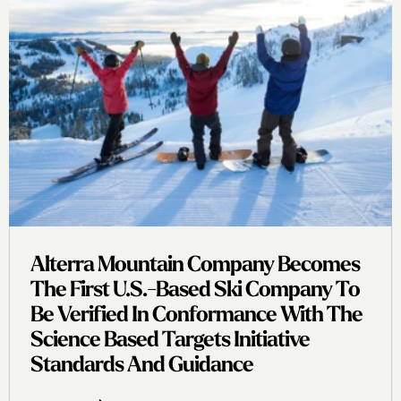
Alterra Mountain Company Becomes
The First U.s.-Based Ski Company To
Be Verified In Conformance With The
Science Based Targets Initiative
Standards And Guidance