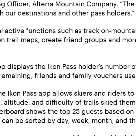
ing Officer, Alterra Mountain Company. “The a
 our destinations and other pass holders.”
l active functions such as track on-mountai
on trail maps, create friend groups and more
pp displays the Ikon Pass holder’s number of
 remaining, friends and family vouchers us
he Ikon Pass app allows skiers and riders to tr
 altitude, and difficulty of trails skied the
rboard shows the top 25 guests based on days
 can be sorted by day, week, month, and th