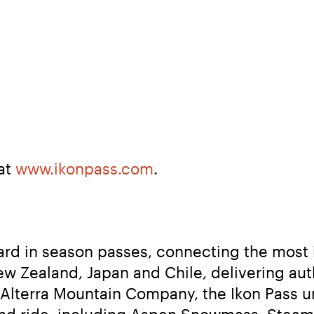
at 
www.ikonpass.com
.
ard in season passes, connecting the most 
ew Zealand, Japan and Chile, delivering au
 Alterra Mountain Company, the Ikon Pass u
 and ride, including Aspen Snowmass, Steamb