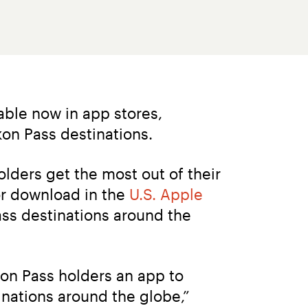
able now in app stores, 
kon Pass destinations.
ders get the most out of their 
r download in the 
U.S. Apple 
Pass destinations around the 
kon Pass holders an app to 
nations around the globe,” 