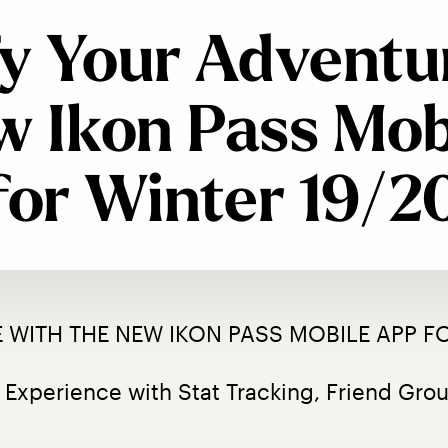
y Your Adventu
w Ikon Pass Mob
for Winter 19/2
 WITH THE NEW IKON PASS MOBILE APP FO
 Experience with Stat Tracking, Friend Gr