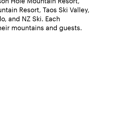
n Hole Mountain Resort, 
tain Resort, Taos Ski Valley, 
o, and NZ Ski. Each 
their mountains and guests.