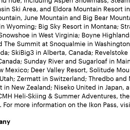
in Ski Area, and Eldora Mountain Resort in
ain, June Mountain and Big Bear Mountain 
n Wyoming; Big Sky Resort in Montana; Strat
Snowshoe in West Virginia; Boyne Highland
d The Summit at Snoqualmie in Washington
da; SkiBig3 in Alberta, Canada; Revelstoke
 Canada; Sunday River and Sugarloaf in Mai
w Mexico; Deer Valley Resort, Solitude Moun
Utah; Zermatt in Switzerland; Thredbo and Mt
 in New Zealand; Niseko United in Japan, an
 CMH Heli-Skiing & Summer Adventures, the w
 For more information on the Ikon Pass, visi
any