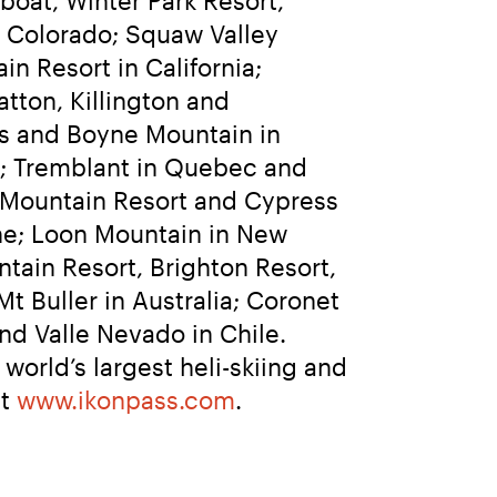
 Colorado; Squaw Valley 
Resort in California; 
ton, Killington and 
s and Boyne Mountain in 
; Tremblant in Quebec and 
 Mountain Resort and Cypress 
ne; Loon Mountain in New 
tain Resort, Brighton Resort, 
 Buller in Australia; Coronet 
d Valle Nevado in Chile. 
orld’s largest heli-skiing and 
t 
www.ikonpass.com
.