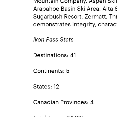
Mountain Company, Aspen Skii
Arapahoe Basin Ski Area, Alta S
Sugarbush Resort, Zermatt, Thr
demonstrates integrity, charac
Ikon Pass Stats
Destinations: 41
Continents: 5
States: 12
Canadian Provinces: 4