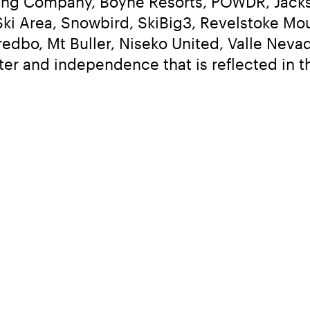
ng Company, Boyne Resorts, POWDR, Jackso
ki Area, Snowbird, SkiBig3, Revelstoke Moun
edbo, Mt Buller, Niseko United, Valle Nevad
ter and independence that is reflected in 