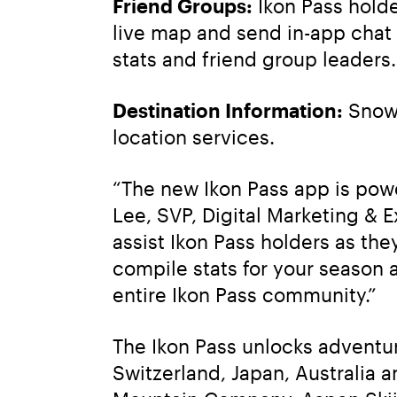
Friend Groups:
 Ikon Pass hold
live map and send in-app chat 
stats and friend group leaders.
Destination Information:
 Snow 
location services.
“The new Ikon Pass app is powe
Lee, SVP, Digital Marketing & 
assist Ikon Pass holders as they
compile stats for your season
entire Ikon Pass community.”
The Ikon Pass unlocks adventur
Switzerland, Japan, Australia a