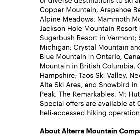
Copper Mountain, Arapahoe Bas
Alpine Meadows, Mammoth Mount
Jackson Hole Mountain Resort i
Sugarbush Resort in Vermont; 
Michigan; Crystal Mountain an
Blue Mountain in Ontario, Cana
Mountain in British Columbia,
Hampshire; Taos Ski Valley, Ne
Alta Ski Area, and Snowbird in 
Peak, The Remarkables, Mt Hutt
Special offers are available at
heli-accessed hiking operation.
About Alterra Mountain Comp