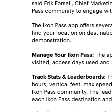
said Erik Forsell, Chief Market
Pass community to engage with
The Ikon Pass app offers severa
find your location on destinati
demonstration.
Manage Your Ikon Pass:
 The a
visited, access days used and
Track Stats & Leaderboards:
 T
hours, vertical feet, max speed,
Ikon Pass community. The leade
each Ikon Pass destination and