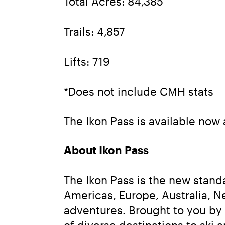
Total Acres: 84,385
Trails: 4,857
Lifts: 719
*Does not include CMH stats
The Ikon Pass is available now 
About Ikon Pass
The Ikon Pass is the new stand
Americas, Europe, Australia, N
adventures. Brought to you by
of diverse destinations to ski