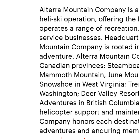
Alterra Mountain Company is a f
heli-ski operation, offering t
operates a range of recreation,
service businesses. Headquarte
Mountain Company is rooted in 
adventure. Alterra Mountain Co
Canadian provinces: Steamboat
Mammoth Mountain, June Mountai
Snowshoe in West Virginia; Tre
Washington; Deer Valley Resor
Adventures in British Columbia.
helicopter support and mainten
Company honors each destinati