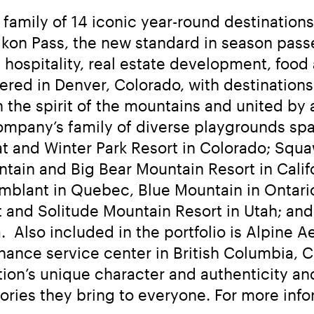
amily of 14 iconic year-round destinations, 
he Ikon Pass, the new standard in season pa
 hospitality, real estate development, food 
red in Denver, Colorado, with destinations a
the spirit of the mountains and united by a
mpany’s family of diverse playgrounds spans
 and Winter Park Resort in Colorado; Squa
n and Big Bear Mountain Resort in Californ
mblant in Quebec, Blue Mountain in Ontario;
t and Solitude Mountain Resort in Utah; an
  Also included in the portfolio is Alpine A
ance service center in British Columbia, C
on’s unique character and authenticity and