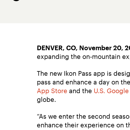
DENVER, CO, November 20, 2
expanding the on-mountain expe
The new Ikon Pass app is desig
pass and enhance a day on the 
App Store
 and the 
U.S. Google
globe.
“As we enter the second season 
enhance their experience on the