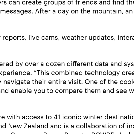
ers can create groups of friends and find th
messages. After a day on the mountain, an 
reports, live cams, weather updates, interac
red by over a dozen different data and syst
Experience. ”This combined technology crea
 navigate their entire visit. One of the cool
 and enable you to compare them and see wh
e with access to 41 iconic winter destinati
nd New Zealand and is a collaboration of ind