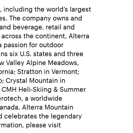
including the world’s largest 
sses. The company owns and 
and beverage, retail and 
cross the continent, Alterra 
 passion for outdoor 
 six U.S. states and three 
w Valley Alpine Meadows, 
ia; Stratton in Vermont; 
 Crystal Mountain in 
d CMH Heli-Skiing & Summer 
erotech, a worldwide 
anada. Alterra Mountain 
 celebrates the legendary 
adventures and enduring memories they bring to everyone. For more information, please visit 