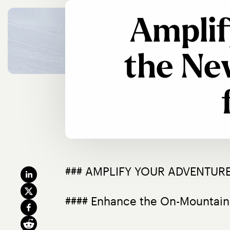
Amplif
the Ne
### AMPLIFY YOUR ADVENTURE
#### Enhance the On-Mountain