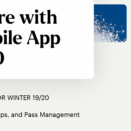
re with
ile App
0
R WINTER 19/20
oups, and Pass Management