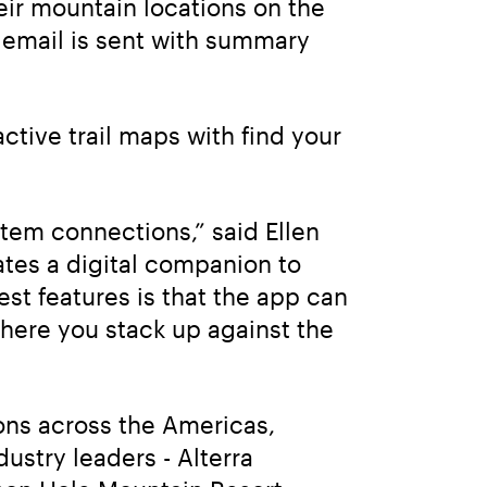
eir mountain locations on the 
email is sent with summary 
tive trail maps with find your 
em connections,” said Ellen 
tes a digital companion to 
est features is that the app can 
ere you stack up against the 
ons across the Americas, 
ustry leaders - Alterra 