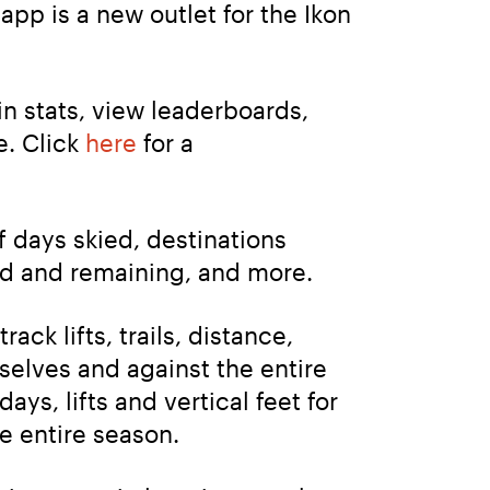
pp is a new outlet for the Ikon 
n stats, view leaderboards, 
. Click 
here
 for a 
 days skied, destinations 
ed and remaining, and more.
ack lifts, trails, distance, 
mselves and against the entire 
, lifts and vertical feet for 
e entire season.