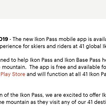
019
 - The new Ikon Pass mobile app is avail
rience for skiers and riders at 41 global I
ned to help Ikon Pass and Ikon Base Pass hol
mountain.  The app is free and available fo
 Play Store
 and will function at all 41 Ikon 
of the Ikon Pass, we are excited to offer I
 mountain as they visit any of our 41 desti