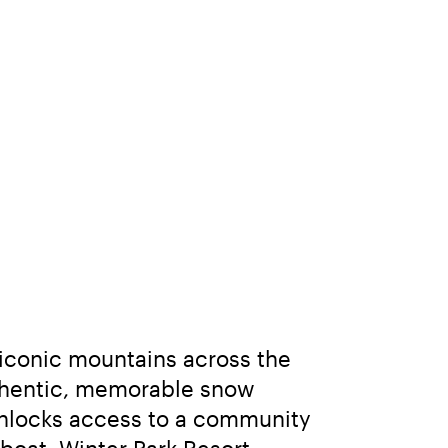
iconic mountains across the 
thentic, memorable snow 
nlocks access to a community 
oat, Winter Park Resort, 