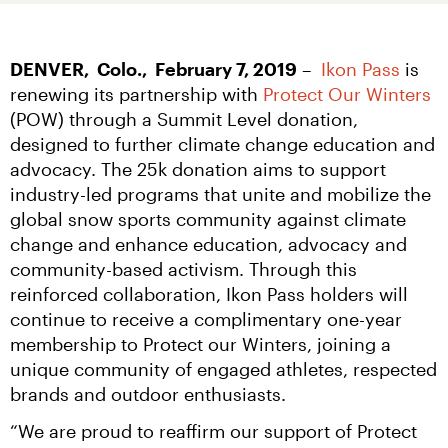
DENVER,  Colo.,  February 7, 2019
 –  
Ikon Pass
 is 
renewing its partnership with 
Protect Our Winters
(POW) through a Summit Level donation, 
designed to further climate change education and 
advocacy. The 25k donation aims to support 
industry-led programs that unite and mobilize the 
global snow sports community against climate 
change and enhance education, advocacy and 
community-based activism. Through this 
reinforced collaboration, Ikon Pass holders will 
continue to receive a complimentary one-year 
membership to Protect our Winters, joining a 
unique community of engaged athletes, respected 
brands and outdoor enthusiasts.
“We are proud to reaffirm our support of Protect 