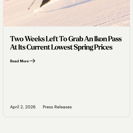
Two Weeks Left To Grab An Ikon Pass
At Its Current Lowest Spring Prices
Read More
April 2, 2026
Press Releases