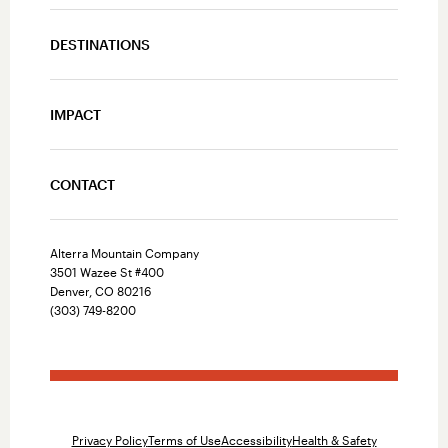
DESTINATIONS
IMPACT
CONTACT
Alterra Mountain Company
3501 Wazee St #400
Denver, CO 80216
(303) 749-8200
Privacy Policy
Terms of Use
Accessibility
Health & Safety