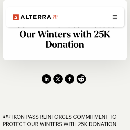
Ikon Pass Reinforces
Commitment to Protect
Our Winters with 25K
Donation
### IKON PASS REINFORCES COMMITMENT TO 
PROTECT OUR WINTERS WITH 25K DONATION