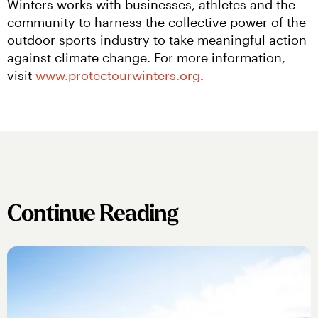
Winters works with businesses, athletes and the 
community to harness the collective power of the 
outdoor sports industry to take meaningful action 
against climate change. For more information, 
visit 
www.protectourwinters.org
.
Continue Reading