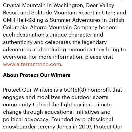
Crystal Mountain in Washington; Deer Valley 
Resort and Solitude Mountain Resort in Utah; and 
CMH Heli-Skiing & Summer Adventures in British 
Columbia. Alterra Mountain Company honors 
each destination’s unique character and 
authenticity and celebrates the legendary 
adventures and enduring memories they bring to 
everyone. For more information, please visit 
www.alterramtnco.com
.
About Protect Our Winters
Protect Our Winters is a 501(c)(3) nonprofit that 
engages and mobilizes the outdoor sports 
community to lead the fight against climate 
change through educational initiatives and 
political advocacy. Founded by professional 
snowboarder Jeremy Jones in 2007, Protect Our 