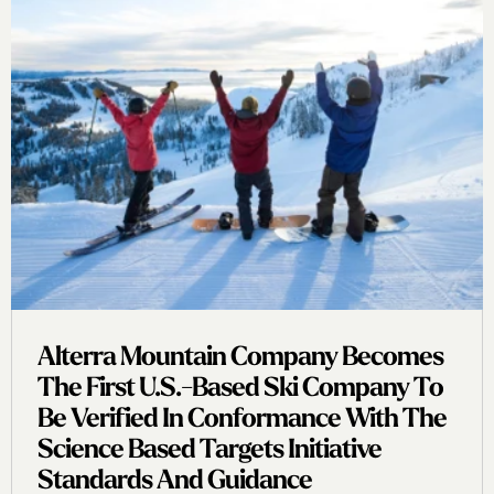
Alterra Mountain Company Becomes
The First U.s.-Based Ski Company To
Be Verified In Conformance With The
Science Based Targets Initiative
Standards And Guidance