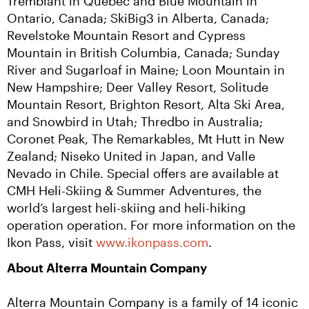
Tremblant in Quebec and Blue Mountain in 
Ontario, Canada; SkiBig3 in Alberta, Canada; 
Revelstoke Mountain Resort and Cypress 
Mountain in British Columbia, Canada; Sunday 
River and Sugarloaf in Maine; Loon Mountain in 
New Hampshire; Deer Valley Resort, Solitude 
Mountain Resort, Brighton Resort, Alta Ski Area, 
and Snowbird in Utah; Thredbo in Australia; 
Coronet Peak, The Remarkables, Mt Hutt in New 
Zealand; Niseko United in Japan, and Valle 
Nevado in Chile. Special offers are available at 
CMH Heli-Skiing & Summer Adventures, the 
world’s largest heli-skiing and heli-hiking 
operation operation. For more information on the 
Ikon Pass, visit 
www.ikonpass.com
.
About Alterra Mountain Company
Alterra Mountain Company is a family of 14 iconic 