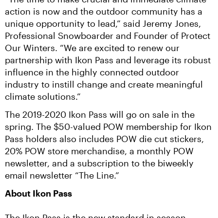
action is now and the outdoor community has a 
unique opportunity to lead,” said Jeremy Jones, 
Professional Snowboarder and Founder of Protect 
Our Winters. “We are excited to renew our 
partnership with Ikon Pass and leverage its robust 
influence in the highly connected outdoor 
industry to instill change and create meaningful 
climate solutions.”
The 2019-2020 Ikon Pass will go on sale in the 
spring. The $50-valued POW membership for Ikon 
Pass holders also includes POW die cut stickers, 
20% POW store merchandise, a monthly POW 
newsletter, and a subscription to the biweekly 
email newsletter “The Line.”
About Ikon Pass
The Ikon Pass is the new standard in season 