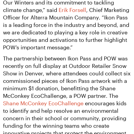
Our Winters and its commitment to tackling 
climate change,” said 
Erik Forsell
, Chief Marketing 
Officer for Alterra Mountain Company. “Ikon Pass 
is a leading force in the industry and beyond, and 
we are dedicated to playing a key role in creative 
opportunities and activations to further highlight 
POW’s important message.”
The partnership between Ikon Pass and POW was 
recently on full display at Outdoor Retailer Snow 
Show in Denver, where attendees could collect six 
commissioned pieces of Ikon Pass artwork with a 
minimum $1 donation, benefitting the Shane 
McConkey EcoChallenge, a POW partner. The 
Shane McConkey EcoChallenge
 encourages kids 
to identify and help resolve an environmental 
concern in their school or community, providing 
funding for the winning teams who create 
innovative projects that protect the environment 