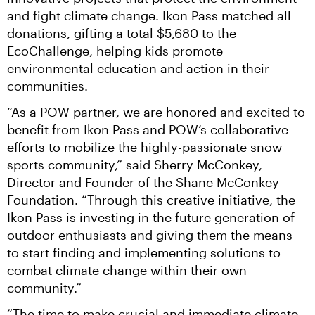
and fight climate change. Ikon Pass matched all 
donations, gifting a total $5,680 to the 
EcoChallenge, helping kids promote 
environmental education and action in their 
communities.
“As a POW partner, we are honored and excited to 
benefit from Ikon Pass and POW’s collaborative 
efforts to mobilize the highly-passionate snow 
sports community,” said Sherry McConkey, 
Director and Founder of the Shane McConkey 
Foundation. “Through this creative initiative, the 
Ikon Pass is investing in the future generation of 
outdoor enthusiasts and giving them the means 
to start finding and implementing solutions to 
combat climate change within their own 
community.”
“The time to make crucial and immediate climate 