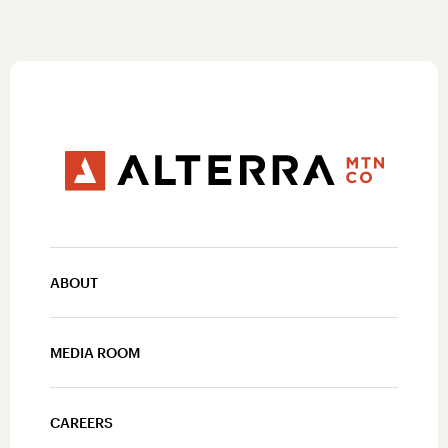
ABOUT
MEDIA ROOM
CAREERS