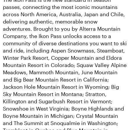
passes, connecting the most iconic mountains 
across North America, Australia, Japan and Chile, 
delivering authentic, memorable snow 
adventures. Brought to you by Alterra Mountain 
Company, the Ikon Pass unlocks access to a 
community of diverse destinations you want to ski 
and ride, including Aspen Snowmass, Steamboat, 
Winter Park Resort, Copper Mountain and Eldora 
Mountain Resort in Colorado; Squaw Valley Alpine 
Meadows, Mammoth Mountain, June Mountain 
and Big Bear Mountain Resort in California; 
Jackson Hole Mountain Resort in Wyoming; Big 
Sky Mountain Resort in Montana; Stratton, 
Killington and Sugarbush Resort in Vermont; 
Snowshoe in West Virginia; Boyne Highlands and 
Boyne Mountain in Michigan; Crystal Mountain 
and The Summit at Snoqualmie in Washington; 