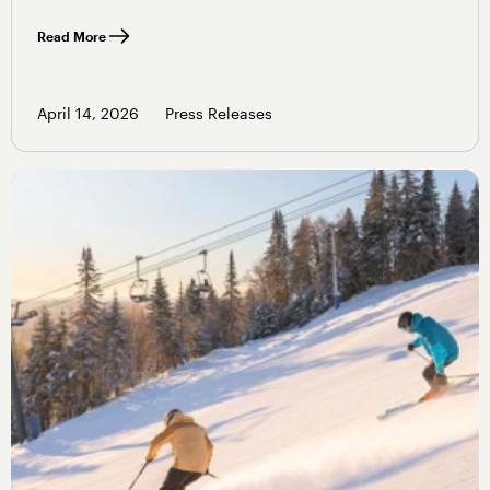
Read More
April 14, 2026
Press Releases