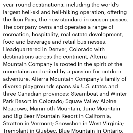
year-round destinations, including the world’s 
largest heli-ski and heli-hiking operation, offering 
the Ikon Pass, the new standard in season passes. 
The company owns and operates a range of 
recreation, hospitality, real-estate development, 
food and beverage and retail businesses. 
Headquartered in Denver, Colorado with 
destinations across the continent, Alterra 
Mountain Company is rooted in the spirit of the 
mountains and united by a passion for outdoor 
adventure. Alterra Mountain Company’s family of 
diverse playgrounds spans six U.S. states and 
three Canadian provinces: Steamboat and Winter 
Park Resort in Colorado; Squaw Valley Alpine 
Meadows, Mammoth Mountain, June Mountain 
and Big Bear Mountain Resort in California; 
Stratton in Vermont; Snowshoe in West Virginia; 
Tremblant in Quebec, Blue Mountain in Ontario; 