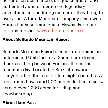
honor each destination’s unique character and 
authenticity and celebrate the legendary 
adventures and enduring memories they bring to 
everyone. Alterra Mountain Company also owns 
Honua Kai Resort and Spa in Hawaii. For more 
information visit 
www.alterramtnco.com
.
About Solitude Mountain Resort
Solitude Mountain Resort is a pure, authentic and 
untarnished Utah territory. Serene or extreme, 
there's nothing between you and the perfect 
mountain day. Located in Big Cottonwood 
Canyon, Utah, the resort offers eight chairlifts, 77 
runs, three bowls and 500 annual inches of snow 
spread over 1,200 acres for skiing and 
snowboarding.
About Ikon Pass