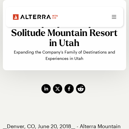
Alterra Mountain
Company to Acquire
Solitude Mountain Resort
in Utah
Expanding the Company’s Family of Destinations and
Experiences in Utah
__Denver, CO, June 20, 2018__ - Alterra Mountain 