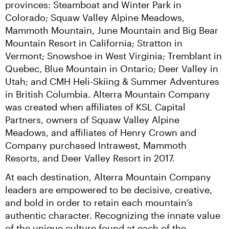
provinces: Steamboat and Winter Park in 
Colorado; Squaw Valley Alpine Meadows, 
Mammoth Mountain, June Mountain and Big Bear 
Mountain Resort in California; Stratton in 
Vermont; Snowshoe in West Virginia; Tremblant in 
Quebec, Blue Mountain in Ontario; Deer Valley in 
Utah; and CMH Heli-Skiing & Summer Adventures 
in British Columbia. Alterra Mountain Company 
was created when affiliates of KSL Capital 
Partners, owners of Squaw Valley Alpine 
Meadows, and affiliates of Henry Crown and 
Company purchased Intrawest, Mammoth 
Resorts, and Deer Valley Resort in 2017.
At each destination, Alterra Mountain Company 
leaders are empowered to be decisive, creative, 
and bold in order to retain each mountain’s 
authentic character. Recognizing the innate value 
of the unique culture found at each of the 