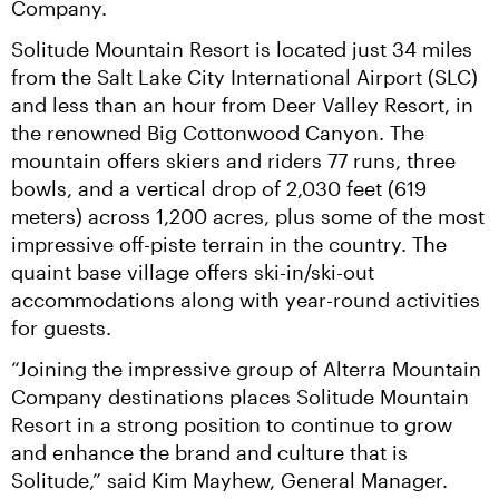
Company.
Solitude Mountain Resort is located just 34 miles 
from the Salt Lake City International Airport (SLC) 
and less than an hour from Deer Valley Resort, in 
the renowned Big Cottonwood Canyon. The 
mountain offers skiers and riders 77 runs, three 
bowls, and a vertical drop of 2,030 feet (619 
meters) across 1,200 acres, plus some of the most 
impressive off-piste terrain in the country. The 
quaint base village offers ski-in/ski-out 
accommodations along with year-round activities 
for guests.
“Joining the impressive group of Alterra Mountain 
Company destinations places Solitude Mountain 
Resort in a strong position to continue to grow 
and enhance the brand and culture that is 
Solitude,” said Kim Mayhew, General Manager. 