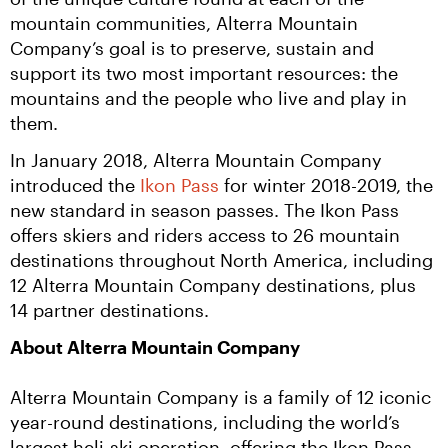
mountain communities, Alterra Mountain 
Company’s goal is to preserve, sustain and 
support its two most important resources: the 
mountains and the people who live and play in 
them.
In January 2018, Alterra Mountain Company 
introduced the 
Ikon Pass
 for winter 2018-2019, the 
new standard in season passes. The Ikon Pass 
offers skiers and riders access to 26 mountain 
destinations throughout North America, including 
12 Alterra Mountain Company destinations, plus 
14 partner destinations.
About Alterra Mountain Company
Alterra Mountain Company is a family of 12 iconic 
year-round destinations, including the world’s 
largest heli-ski operation, offering the Ikon Pass, 