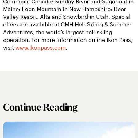
Columbia, Canada; Sunday River and Sugarloaf in 
Maine; Loon Mountain in New Hampshire; Deer 
Valley Resort, Alta and Snowbird in Utah. Special 
offers are available at CMH Heli-Skiing & Summer 
Adventures, the world’s largest heli-skiing 
operation. For more information on the Ikon Pass, 
visit 
www.ikonpass.com
.
Continue Reading