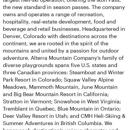
the new standard in season passes. The company 
owns and operates a range of recreation, 
hospitality, real-estate development, food and 
beverage and retail businesses. Headquartered in 
Denver, Colorado with destinations across the 
continent, we are rooted in the spirit of the 
mountains and united by a passion for outdoor 
adventure. Alterra Mountain Company’s family of 
diverse playgrounds spans five U.S. states and 
three Canadian provinces: Steamboat and Winter 
Park Resort in Colorado; Squaw Valley Alpine 
Meadows, Mammoth Mountain, June Mountain 
and Big Bear Mountain Resort in California; 
Stratton in Vermont; Snowshoe in West Virginia; 
Tremblant in Quebec, Blue Mountain in Ontario; 
Deer Valley Resort in Utah; and CMH Heli-Skiing & 
Summer Adventures in British Columbia. We 