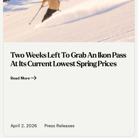
Two Weeks Left To Grab An Ikon Pass
At Its Current Lowest Spring Prices
Read More
April 2, 2026
Press Releases