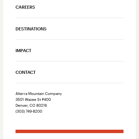
CAREERS
DESTINATIONS
IMPACT
CONTACT
Alterra Mountain Company
3501 Wazee St #400
Denver, CO 80216
(303) 749-8200