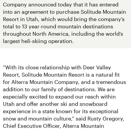
Company announced today that it has entered 
into an agreement to purchase Solitude Mountain 
Resort in Utah, which would bring the company’s 
total to 13 year-round mountain destinations 
throughout North America, including the world’s 
largest heli-skiing operation.
“With its close relationship with Deer Valley 
Resort, Solitude Mountain Resort is a natural fit 
for Alterra Mountain Company, and a tremendous 
addition to our family of destinations. We are 
especially excited to expand our reach within 
Utah and offer another ski and snowboard 
experience in a state known for its exceptional 
snow and mountain culture,” said Rusty Gregory, 
Chief Executive Officer, Alterra Mountain 