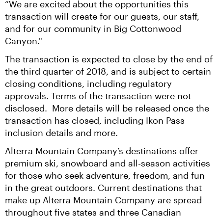
“We are excited about the opportunities this 
transaction will create for our guests, our staff, 
and for our community in Big Cottonwood 
Canyon."
The transaction is expected to close by the end of 
the third quarter of 2018, and is subject to certain 
closing conditions, including regulatory 
approvals. Terms of the transaction were not 
disclosed.  More details will be released once the 
transaction has closed, including Ikon Pass 
inclusion details and more.
Alterra Mountain Company’s destinations offer 
premium ski, snowboard and all-season activities 
for those who seek adventure, freedom, and fun 
in the great outdoors. Current destinations that 
make up Alterra Mountain Company are spread 
throughout five states and three Canadian 