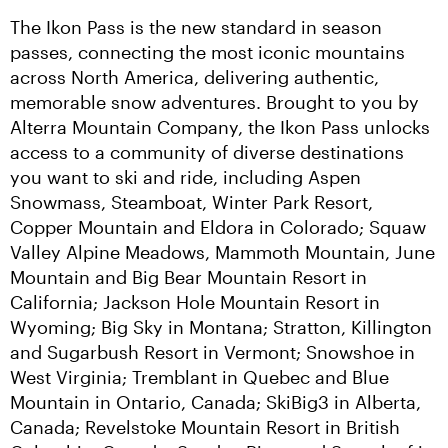
The Ikon Pass is the new standard in season 
passes, connecting the most iconic mountains 
across North America, delivering authentic, 
memorable snow adventures. Brought to you by 
Alterra Mountain Company, the Ikon Pass unlocks 
access to a community of diverse destinations 
you want to ski and ride, including Aspen 
Snowmass, Steamboat, Winter Park Resort, 
Copper Mountain and Eldora in Colorado; Squaw 
Valley Alpine Meadows, Mammoth Mountain, June 
Mountain and Big Bear Mountain Resort in 
California; Jackson Hole Mountain Resort in 
Wyoming; Big Sky in Montana; Stratton, Killington 
and Sugarbush Resort in Vermont; Snowshoe in 
West Virginia; Tremblant in Quebec and Blue 
Mountain in Ontario, Canada; SkiBig3 in Alberta, 
Canada; Revelstoke Mountain Resort in British 