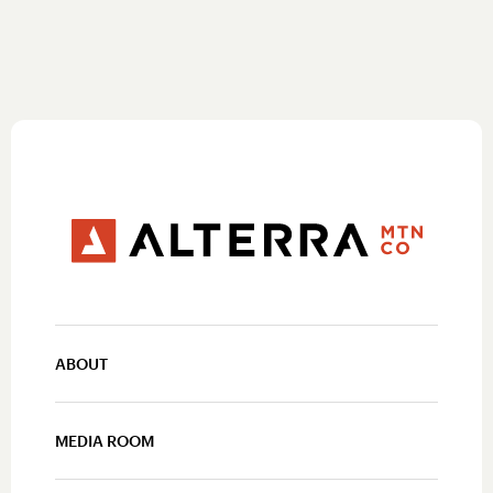
ABOUT
MEDIA ROOM