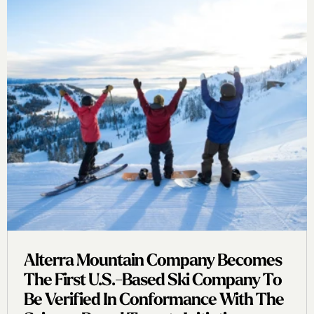
Alterra Mountain Company Becomes
The First U.s.-Based Ski Company To
Be Verified In Conformance With The