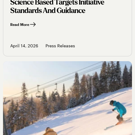
Science Based Targets Initiative
Standards And Guidance
Read More
April 14, 2026
Press Releases