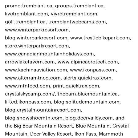
promo.tremblant.ca, groups.tremblant.ca,
livetremblant.com, vivretremblant.com,
golf.tremblant.ca, tremblantwebcams.com,
www.winterparkresort.com,
blog.winterparkresort.com, www.trestlebikepark.com,
store.winterparkresort.com,
www.canadianmountainholidays.com,
arrowlaketavern.com, www.alpineaerotech.com,
www.kachinaaviation.com, www.ikonpass.com,
www.alterramtnco.com, alerts.quicktrax.com,
www.mtnfeed.com, print.quicktrax.com,
crystalskycamp.com/, thebarn.bluemountain.ca,
lifted.ikonpass.com, blog.solitudemountain.com,
blog.crystalmountainresort.com,
blog.snowshoemtn.com, blog.deervalley.com, and
the Big Bear Mountain Resort, Blue Mountain, Crystal
Mountain, Deer Valley Resort, Ikon Pass, Mammoth