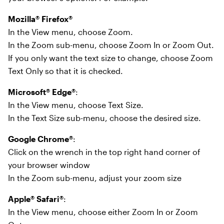
Mozilla® Firefox®
In the View menu, choose Zoom.
In the Zoom sub-menu, choose Zoom In or Zoom Out.
If you only want the text size to change, choose Zoom
Text Only so that it is checked.
Microsoft® Edge®
:
In the View menu, choose Text Size.
In the Text Size sub-menu, choose the desired size.
Google Chrome®
:
Click on the wrench in the top right hand corner of
your browser window
In the Zoom sub-menu, adjust your zoom size
Apple® Safari®
:
In the View menu, choose either Zoom In or Zoom