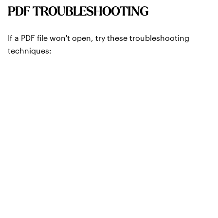
PDF TROUBLESHOOTING
If a PDF file won't open, try these troubleshooting
techniques:
Make sure you have Adobe Reader 6 or later. If you
don't, download the latest version of Adobe Reader
from the Adobe website.
If you are using an Apple Macintosh, try opening the file
in both Acrobat Reader and OS X Preview.
We regret that we cannot support other third-party
PDF readers. If you are using a program other than
Adobe Reader and the PDF does not open properly,
please try reading the program with Adobe Reader.
If you have both Adobe Reader and an older full
version of Adobe Acrobat® on your computer: