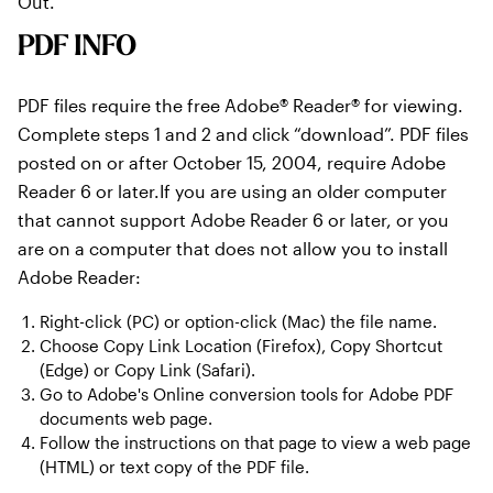
Out.
PDF INFO
PDF files require the free Adobe® Reader® for viewing.
Complete steps 1 and 2 and click “download”. PDF files
posted on or after October 15, 2004, require Adobe
Reader 6 or later.If you are using an older computer
that cannot support Adobe Reader 6 or later, or you
are on a computer that does not allow you to install
Adobe Reader:
Right-click (PC) or option-click (Mac) the file name.
Choose Copy Link Location (Firefox), Copy Shortcut
(Edge) or Copy Link (Safari).
Go to Adobe's Online conversion tools for Adobe PDF
documents web page.
Follow the instructions on that page to view a web page
(HTML) or text copy of the PDF file.