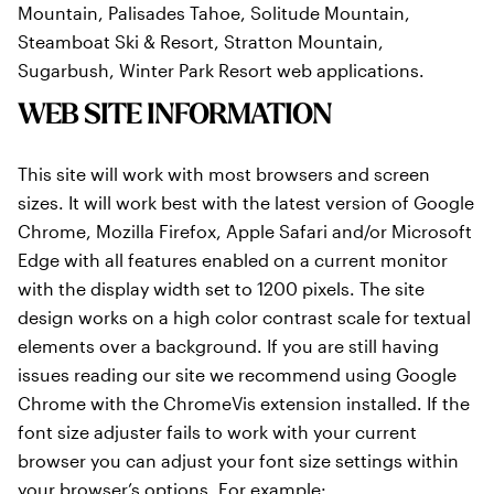
Mountain, Palisades Tahoe, Solitude Mountain,
Steamboat Ski & Resort, Stratton Mountain,
Sugarbush, Winter Park Resort web applications.
WEB SITE INFORMATION
This site will work with most browsers and screen
sizes. It will work best with the latest version of Google
Chrome, Mozilla Firefox, Apple Safari and/or Microsoft
Edge with all features enabled on a current monitor
with the display width set to 1200 pixels. The site
design works on a high color contrast scale for textual
elements over a background. If you are still having
issues reading our site we recommend using Google
Chrome with the ChromeVis extension installed. If the
font size adjuster fails to work with your current
browser you can adjust your font size settings within
your browser’s options. For example: