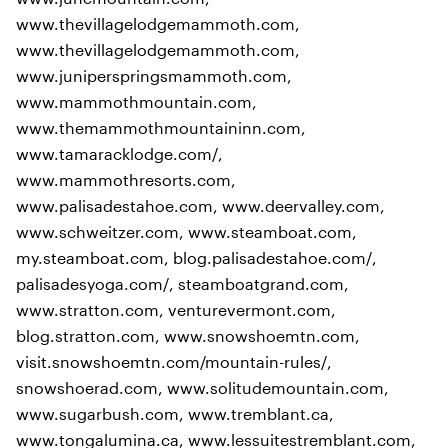
www.thevillagelodgemammoth.com,
www.thevillagelodgemammoth.com,
www.juniperspringsmammoth.com,
www.mammothmountain.com,
www.themammothmountaininn.com,
www.tamaracklodge.com/,
www.mammothresorts.com,
www.palisadestahoe.com, www.deervalley.com,
www.schweitzer.com, www.steamboat.com,
my.steamboat.com, blog.palisadestahoe.com/,
palisadesyoga.com/, steamboatgrand.com,
www.stratton.com, venturevermont.com,
blog.stratton.com, www.snowshoemtn.com,
visit.snowshoemtn.com/mountain-rules/,
snowshoerad.com, www.solitudemountain.com,
www.sugarbush.com, www.tremblant.ca,
www.tongalumina.ca, www.lessuitestremblant.com,