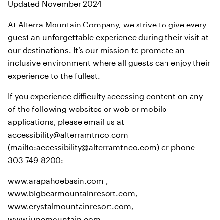
Updated November 2024
At Alterra Mountain Company, we strive to give every
guest an unforgettable experience during their visit at
our destinations. It’s our mission to promote an
inclusive environment where all guests can enjoy their
experience to the fullest.
If you experience difficulty accessing content on any
of the following websites or web or mobile
applications, please email us at
accessibility@alterramtnco.com
(mailto:accessibility@alterramtnco.com) or phone
303-749-8200:
www.arapahoebasin.com ,
www.bigbearmountainresort.com,
www.crystalmountainresort.com,
www.junemountain.com,