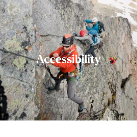
Accessibility