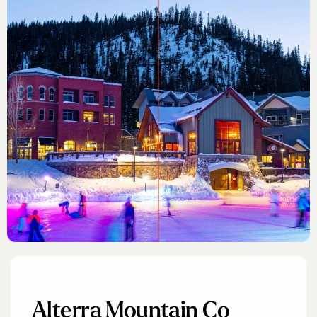
Alterra Mountain Co