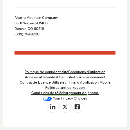
Alterra Mountain Company
3501 Wazee St #400
Denver, CO 80216
(303) 749-8200
Politique de confidentialité
Conditions d'utilisation
Accessibilité
Santé & Sécurité
Approvisionnement
Contrat de Licence Utilisateur Final d'Application Mobile
Politique anti-corruption
Conditions de téléchargement de photos
Your Privacy Choices