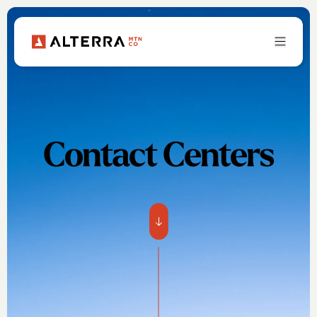
Contact Centers