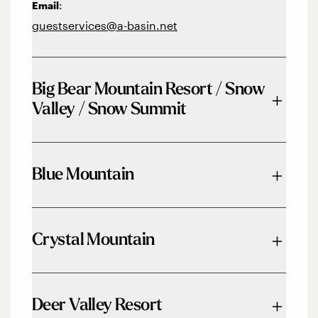
:
Email
guestservices@a-basin.net
Big Bear Mountain Resort / Snow
Valley / Snow Summit
Phone:
844-GO2-BEAR
Blue Mountain
Email:
info@bbmr.com
Phone:
833-583-2583
Crystal Mountain
Email:
mail@bluemountain.ca
Phone:
360-663-3050
Deer Valley Resort