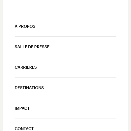
À PROPOS
SALLE DE PRESSE
CARRIÈRES
DESTINATIONS
IMPACT
CONTACT