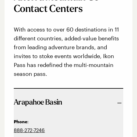
Contact Centers
With access to over 60 destinations in 11
different countries, added-value benefits
from leading adventure brands, and
invites to stoke events worldwide, Ikon
Pass has redefined the multi-mountain
season pass.
Arapahoe Basin
:
Phone
888-272-7246