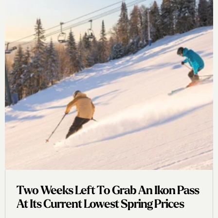
Two Weeks Left To Grab An Ikon Pass
At Its Current Lowest Spring Prices