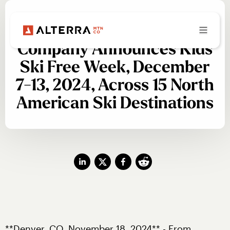
PRESS RELEASE
Alterra Mountain
Company Announces Kids
Ski Free Week, December
7-13, 2024, Across 15 North
American Ski Destinations
**Denver, CO, November 18, 2024** - From 