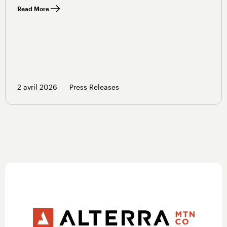
Read More
2 avril 2026
Press Releases