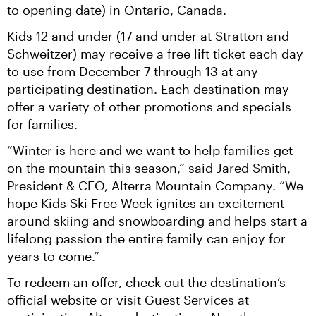
to opening date) in Ontario, Canada.
Kids 12 and under (17 and under at Stratton and 
Schweitzer) may receive a free lift ticket each day 
to use from December 7 through 13 at any 
participating destination. Each destination may 
offer a variety of other promotions and specials 
for families.
“Winter is here and we want to help families get 
on the mountain this season,” said Jared Smith, 
President & CEO, Alterra Mountain Company. “We 
hope Kids Ski Free Week ignites an excitement 
around skiing and snowboarding and helps start a 
lifelong passion the entire family can enjoy for 
years to come.”
To redeem an offer, check out the destination’s 
official website or visit Guest Services at 