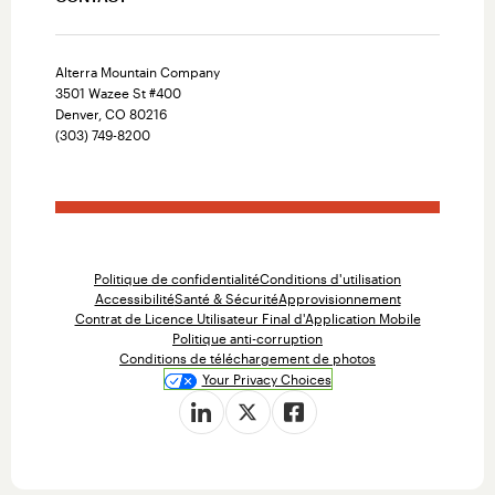
Alterra Mountain Company
3501 Wazee St #400
Denver, CO 80216
(303) 749-8200
Politique de confidentialité
Conditions d'utilisation
Accessibilité
Santé & Sécurité
Approvisionnement
Contrat de Licence Utilisateur Final d'Application Mobile
Politique anti-corruption
Conditions de téléchargement de photos
Your Privacy Choices