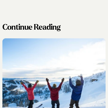
Continue Reading