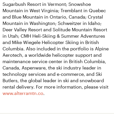
Sugarbush Resort in Vermont; Snowshoe 
Mountain in West Virginia; Tremblant in Quebec 
and Blue Mountain in Ontario, Canada; Crystal 
Mountain in Washington; Schweitzer in Idaho; 
Deer Valley Resort and Solitude Mountain Resort 
in Utah; CMH Heli-Skiing & Summer Adventures 
and Mike Wiegele Helicopter Skiing in British 
Columbia. Also included in the portfolio is Alpine 
Aerotech, a worldwide helicopter support and 
maintenance service center in British Columbia, 
Canada, Aspenware, the ski industry leader in 
technology services and e-commerce, and Ski 
Butlers, the global leader in ski and snowboard 
rental delivery. For more information, please visit 
www.alterramtn.co
.