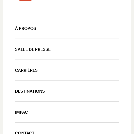
À PROPOS
SALLE DE PRESSE
CARRIÈRES
DESTINATIONS
IMPACT
CONTACT