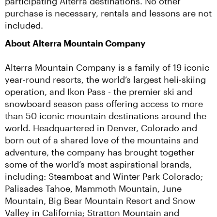
participating Alterra destinations. No other 
purchase is necessary, rentals and lessons are not 
included.
About Alterra Mountain Company
Alterra Mountain Company is a family of 19 iconic 
year-round resorts, the world’s largest heli-skiing 
operation, and Ikon Pass - the premier ski and 
snowboard season pass offering access to more 
than 50 iconic mountain destinations around the 
world. Headquartered in Denver, Colorado and 
born out of a shared love of the mountains and 
adventure, the company has brought together 
some of the world’s most aspirational brands, 
including: Steamboat and Winter Park Colorado; 
Palisades Tahoe, Mammoth Mountain, June 
Mountain, Big Bear Mountain Resort and Snow 
Valley in California; Stratton Mountain and 