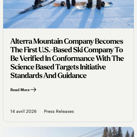
Alterra Mountain Company Becomes
The First U.s.-Based Ski Company To
Be Verified In Conformance With The
Science Based Targets Initiative
Standards And Guidance
Read More
14 avril 2026
Press Releases