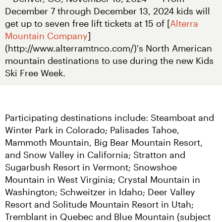
December 7 through December 13, 2024 kids will 
get up to seven free lift tickets at 15 of [
Alterra 
Mountain Company
]
(http://www.alterramtnco.com/)'s North American 
mountain destinations to use during the new Kids 
Ski Free Week.
Participating destinations include: Steamboat and 
Winter Park in Colorado; Palisades Tahoe, 
Mammoth Mountain, Big Bear Mountain Resort, 
and Snow Valley in California; Stratton and 
Sugarbush Resort in Vermont; Snowshoe 
Mountain in West Virginia; Crystal Mountain in 
Washington; Schweitzer in Idaho; Deer Valley 
Resort and Solitude Mountain Resort in Utah; 
Tremblant in Quebec and Blue Mountain (subject 