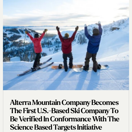
Alterra Mountain Company Becomes
The First U.s.-Based Ski Company To
Be Verified In Conformance With The
Science Based Targets Initiative