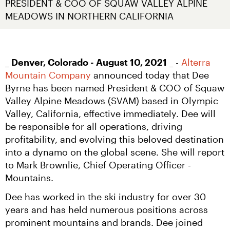
PRESIDENT & COO OF SQUAW VALLEY ALPINE 
MEADOWS IN NORTHERN CALIFORNIA
_ 
Denver, Colorado - August 10, 2021
 _ - 
Alterra 
Mountain Company
 announced today that Dee 
Byrne has been named President & COO of Squaw 
Valley Alpine Meadows (SVAM) based in Olympic 
Valley, California, effective immediately. Dee will 
be responsible for all operations, driving 
profitability, and evolving this beloved destination 
into a dynamo on the global scene. She will report 
to Mark Brownlie, Chief Operating Officer - 
Mountains.
Dee has worked in the ski industry for over 30 
years and has held numerous positions across 
prominent mountains and brands. Dee joined 