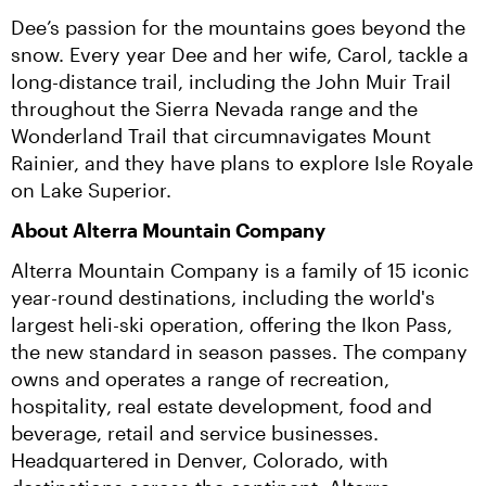
Dee’s passion for the mountains goes beyond the 
snow. Every year Dee and her wife, Carol, tackle a 
long-distance trail, including the John Muir Trail 
throughout the Sierra Nevada range and the 
Wonderland Trail that circumnavigates Mount 
Rainier, and they have plans to explore Isle Royale 
on Lake Superior.
About Alterra Mountain Company
Alterra Mountain Company is a family of 15 iconic 
year-round destinations, including the world's 
largest heli-ski operation, offering the Ikon Pass, 
the new standard in season passes. The company 
owns and operates a range of recreation, 
hospitality, real estate development, food and 
beverage, retail and service businesses. 
Headquartered in Denver, Colorado, with 