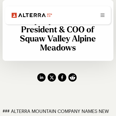
Alterra Mountain
Company Names New
President & COO of
Squaw Valley Alpine
Meadows
### ALTERRA MOUNTAIN COMPANY NAMES NEW 