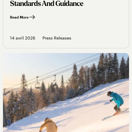
Standards And Guidance
Read More
14 avril 2026
Press Releases