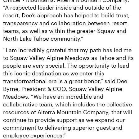
“A respected leader inside and outside of the 
resort, Dee’s approach has helped to build trust, 
transparency and collaboration between resort 
teams, as well as within the greater Squaw and 
North Lake Tahoe community.”
“I am incredibly grateful that my path has led me 
to Squaw Valley Alpine Meadows as Tahoe and its 
people are very special. The opportunity to lead 
this iconic destination as we enter this 
transformational era is a great honor,” said Dee 
Byrne, President & COO, Squaw Valley Alpine 
Meadows. “We have an incredible and 
collaborative team, which includes the collective 
resources of Alterra Mountain Company, that will 
continue to provide support as we expand our 
commitment to delivering superior guest and 
employee experiences.”