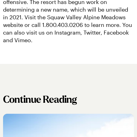
offensive. The resort has begun work on 
determining a new name, which will be unveiled 
in 2021. Visit the Squaw Valley Alpine Meadows 
website or call 1.800.403.0206 to learn more. You 
can also visit us on Instagram, Twitter, Facebook 
and Vimeo.
Continue Reading