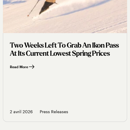
Two Weeks Left To Grab An Ikon Pass
At Its Current Lowest Spring Prices
Read More
2 avril 2026
Press Releases