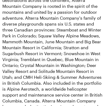
destinations across the continent, Alterra 
Mountain Company is rooted in the spirit of the 
mountains and united by a passion for outdoor 
adventure. Alterra Mountain Company's family of 
diverse playgrounds spans six U.S. states and 
three Canadian provinces: Steamboat and Winter 
Park in Colorado; Squaw Valley Alpine Meadows, 
Mammoth Mountain, June Mountain and Big Bear 
Mountain Resort in California; Stratton and 
Sugarbush Resort in Vermont; Snowshoe in West 
Virginia; Tremblant in Quebec, Blue Mountain in 
Ontario; Crystal Mountain in Washington; Deer 
Valley Resort and Solitude Mountain Resort in 
Utah; and CMH Heli-Skiing & Summer Adventures 
in British Columbia. Also included in the portfolio 
is Alpine Aerotech, a worldwide helicopter 
support and maintenance service center in British 
Columbia, Canada. Alterra Mountain Company 