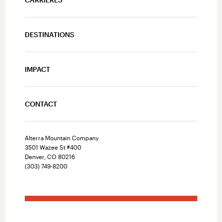
DESTINATIONS
IMPACT
CONTACT
Alterra Mountain Company
3501 Wazee St #400
Denver, CO 80216
(303) 749-8200