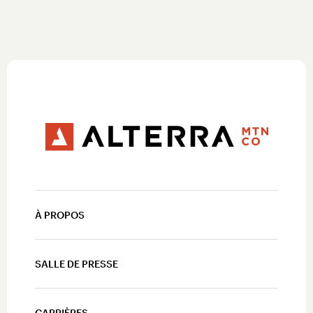
À PROPOS
SALLE DE PRESSE
CARRIÈRES