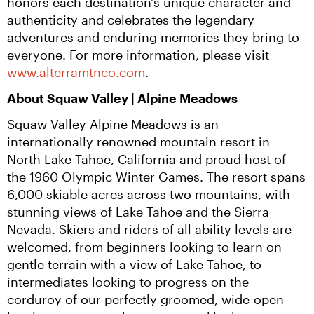
honors each destination's unique character and 
authenticity and celebrates the legendary 
adventures and enduring memories they bring to 
everyone. For more information, please visit 
www.alterramtnco.com
.
About Squaw Valley | Alpine Meadows
Squaw Valley Alpine Meadows is an 
internationally renowned mountain resort in 
North Lake Tahoe, California and proud host of 
the 1960 Olympic Winter Games. The resort spans 
6,000 skiable acres across two mountains, with 
stunning views of Lake Tahoe and the Sierra 
Nevada. Skiers and riders of all ability levels are 
welcomed, from beginners looking to learn on 
gentle terrain with a view of Lake Tahoe, to 
intermediates looking to progress on the 
corduroy of our perfectly groomed, wide-open 