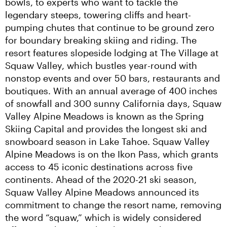
bowls, to experts who want to tackle the 
legendary steeps, towering cliffs and heart-
pumping chutes that continue to be ground zero 
for boundary breaking skiing and riding. The 
resort features slopeside lodging at The Village at 
Squaw Valley, which bustles year-round with 
nonstop events and over 50 bars, restaurants and 
boutiques. With an annual average of 400 inches 
of snowfall and 300 sunny California days, Squaw 
Valley Alpine Meadows is known as the Spring 
Skiing Capital and provides the longest ski and 
snowboard season in Lake Tahoe. Squaw Valley 
Alpine Meadows is on the Ikon Pass, which grants 
access to 45 iconic destinations across five 
continents. Ahead of the 2020-21 ski season, 
Squaw Valley Alpine Meadows announced its 
commitment to change the resort name, removing 
the word “squaw,” which is widely considered 