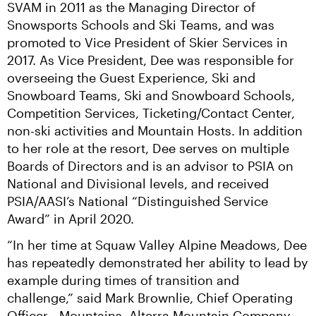
SVAM in 2011 as the Managing Director of 
Snowsports Schools and Ski Teams, and was 
promoted to Vice President of Skier Services in 
2017. As Vice President, Dee was responsible for 
overseeing the Guest Experience, Ski and 
Snowboard Teams, Ski and Snowboard Schools, 
Competition Services, Ticketing/Contact Center, 
non-ski activities and Mountain Hosts. In addition 
to her role at the resort, Dee serves on multiple 
Boards of Directors and is an advisor to PSIA on 
National and Divisional levels, and received 
PSIA/AASI’s National “Distinguished Service 
Award” in April 2020.
“In her time at Squaw Valley Alpine Meadows, Dee 
has repeatedly demonstrated her ability to lead by 
example during times of transition and 
challenge,” said Mark Brownlie, Chief Operating 
Officer - Mountains, Alterra Mountain Company. 