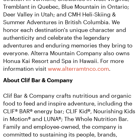
Tremblant in Quebec, Blue Mountain in Ontario; 
Deer Valley in Utah; and CMH Heli-Skiing & 
Summer Adventures in British Columbia. We 
honor each destination's unique character and 
authenticity and celebrate the legendary 
adventures and enduring memories they bring to 
everyone. Alterra Mountain Company also owns 
Honua Kai Resort and Spa in Hawaii. For more 
information visit 
www.alterramtnco.com
.
About Clif Bar & Company
Clif Bar & Company crafts nutritious and organic 
food to feed and inspire adventure, including the 
CLIF® BAR® energy bar; CLIF Kid®, Nourishing Kids 
in Motion® and LUNA®; The Whole Nutrition Bar. 
Family and employee-owned, the company is 
committed to sustaining its people, brands, 