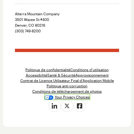
Alterra Mountain Company
3501 Wazee St #400
Denver, CO 80216
(303) 749-8200
Politique de confidentialité
Conditions d'utilisation
Accessibilité
Santé & Sécurité
Approvisionnement
Contrat de Licence Utilisateur Final d'Application Mobile
Politique anti-corruption
Conditions de téléchargement de photos
Your Privacy Choices