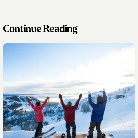
Continue Reading