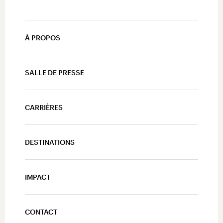
À PROPOS
SALLE DE PRESSE
CARRIÈRES
DESTINATIONS
IMPACT
CONTACT