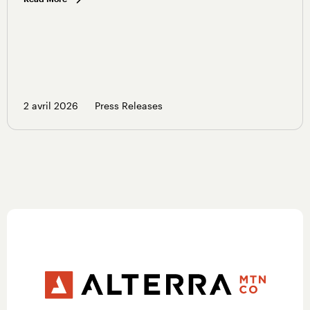
2 avril 2026
Press Releases