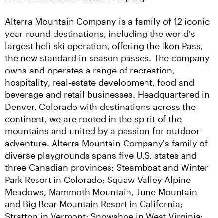
Alterra Mountain Company is a family of 12 iconic 
year-round destinations, including the world's 
largest heli-ski operation, offering the Ikon Pass, 
the new standard in season passes. The company 
owns and operates a range of recreation, 
hospitality, real-estate development, food and 
beverage and retail businesses. Headquartered in 
Denver, Colorado with destinations across the 
continent, we are rooted in the spirit of the 
mountains and united by a passion for outdoor 
adventure. Alterra Mountain Company's family of 
diverse playgrounds spans five U.S. states and 
three Canadian provinces: Steamboat and Winter 
Park Resort in Colorado; Squaw Valley Alpine 
Meadows, Mammoth Mountain, June Mountain 
and Big Bear Mountain Resort in California; 
Stratton in Vermont; Snowshoe in West Virginia; 