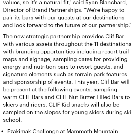
values, so it's a natural fit," said Ryan Blanchard, 
Director of Brand Partnerships. "We're happy to 
pair its bars with our guests at our destinations 
and look forward to the future of our partnership."
The new strategic partnership provides Clif Bar 
with various assets throughout the 11 destinations 
with branding opportunities including resort trail 
maps and signage, sampling dates for providing 
energy and nutrition bars to resort guests, and 
signature elements such as terrain park features 
and sponsorship of events. This year, Clif Bar will 
be present at the following events, sampling 
warm CLIF Bars and CLIF Nut Butter Filled Bars to 
skiers and riders. CLIF Kid snacks will also be 
sampled on the slopes for young skiers during ski 
school.
Ezakimak Challenge at Mammoth Mountain