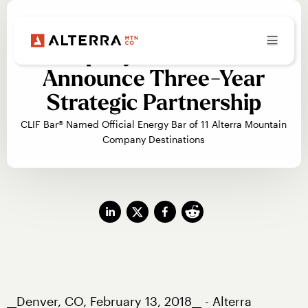
Alterra Mountain
Company and Clif Bar®
Announce Three-Year
Strategic Partnership
CLIF Bar® Named Official Energy Bar of 11 Alterra Mountain
Company Destinations
__Denver, CO, February 13, 2018__ - Alterra 