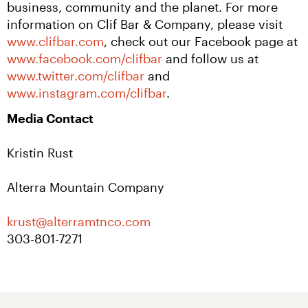
business, community and the planet. For more 
information on Clif Bar & Company, please visit 
www.clifbar.com
, check out our Facebook page at 
www.facebook.com/clifbar
 and follow us at 
www.twitter.com/clifbar
 and 
www.instagram.com/clifbar
.
Media Contact
Kristin Rust
Alterra Mountain Company
krust@alterramtnco.com 
303-801-7271