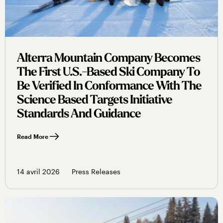
Alterra Mountain Company Becomes
The First U.s.-Based Ski Company To
Be Verified In Conformance With The
Science Based Targets Initiative
Standards And Guidance
Read More
14 avril 2026
Press Releases