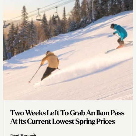
Two Weeks Left To Grab An Ikon Pass
At Its Current Lowest Spring Prices
Read More