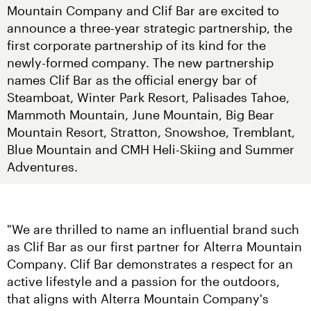
Mountain Company and Clif Bar are excited to 
announce a three-year strategic partnership, the 
first corporate partnership of its kind for the 
newly-formed company. The new partnership 
names Clif Bar as the official energy bar of 
Steamboat, Winter Park Resort, Palisades Tahoe, 
Mammoth Mountain, June Mountain, Big Bear 
Mountain Resort, Stratton, Snowshoe, Tremblant, 
Blue Mountain and CMH Heli-Skiing and Summer 
Adventures.
"We are thrilled to name an influential brand such 
as Clif Bar as our first partner for Alterra Mountain 
Company. Clif Bar demonstrates a respect for an 
active lifestyle and a passion for the outdoors, 
that aligns with Alterra Mountain Company's 