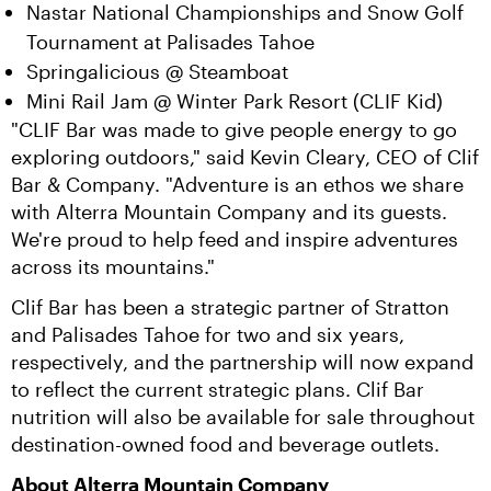
Nastar National Championships and Snow Golf
Tournament at Palisades Tahoe
Springalicious @ Steamboat
Mini Rail Jam @ Winter Park Resort (CLIF Kid)
"CLIF Bar was made to give people energy to go 
exploring outdoors," said Kevin Cleary, CEO of Clif 
Bar & Company. "Adventure is an ethos we share 
with Alterra Mountain Company and its guests. 
We're proud to help feed and inspire adventures 
across its mountains."
Clif Bar has been a strategic partner of Stratton 
and Palisades Tahoe for two and six years, 
respectively, and the partnership will now expand 
to reflect the current strategic plans. Clif Bar 
nutrition will also be available for sale throughout 
destination-owned food and beverage outlets.
About Alterra Mountain Company