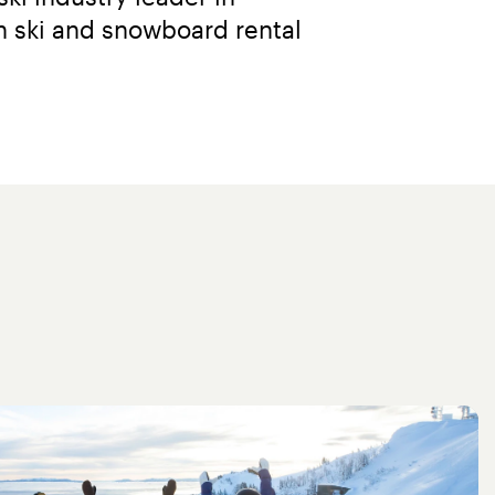
 ski and snowboard rental 