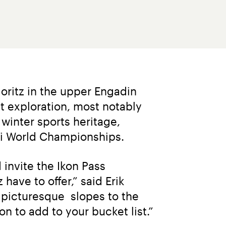
ritz in the upper Engadin 
t exploration, most notably 
winter sports heritage, 
ki World Championships.
invite the Ikon Pass 
ave to offer,” said Erik 
picturesque  slopes to the 
on to add to your bucket list.”