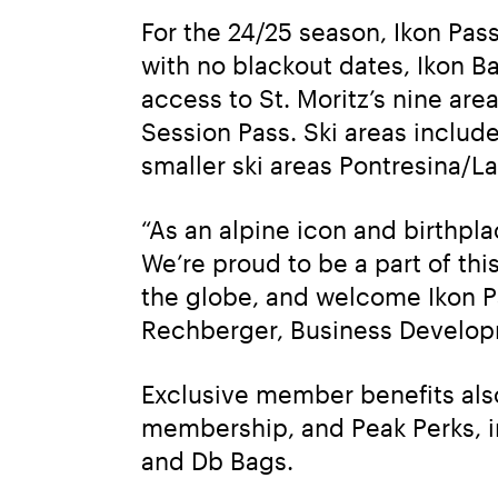
For the 24/25 season, Ikon Pas
with no blackout dates, Ikon B
access to St. Moritz’s nine area
Session Pass. Ski areas include
smaller ski areas Pontresina/L
“As an alpine icon and birthpla
We’re proud to be a part of th
the globe, and welcome Ikon Pa
Rechberger, Business Developm
Exclusive member benefits also 
membership, and Peak Perks, i
and Db Bags.