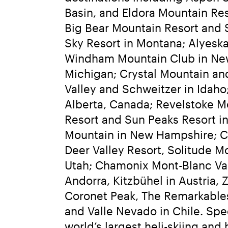
Basin, and Eldora Mountain Re
Big Bear Mountain Resort and S
Sky Resort in Montana; Alyeska 
Windham Mountain Club in New 
Michigan; Crystal Mountain an
Valley and Schweitzer in Idaho
Alberta, Canada; Revelstoke M
Resort and Sun Peaks Resort in
Mountain in New Hampshire; Ca
Deer Valley Resort, Solitude M
Utah; Chamonix Mont-Blanc Valle
Andorra, Kitzbühel in Austria, 
Coronet Peak, The Remarkables,
and Valle Nevado in Chile. Spe