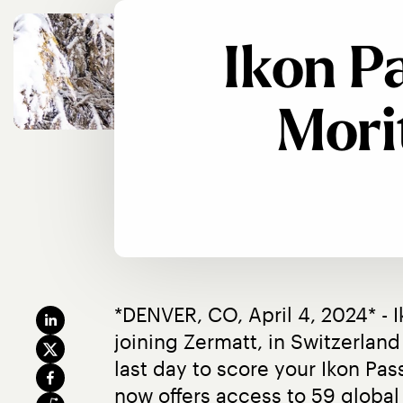
Ikon P
Mori
*DENVER, CO, April 4, 2024* - 
joining Zermatt, in Switzerland 
last day to score your Ikon Pas
now offers access to 59 global 