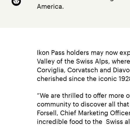
America.
Ikon Pass holders may now exp
Valley of the Swiss Alps, where
Corviglia, Corvatsch and Diavol
cherished since the iconic 19
“We are thrilled to offer more 
community to discover all that t
Forsell, Chief Marketing Offic
incredible food to the  Swiss al