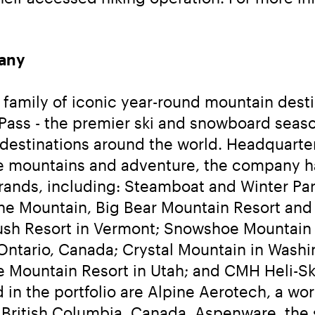
any
family of iconic year-round mountain destina
 Pass - the premier ski and snowboard seaso
destinations around the world. Headquarter
the mountains and adventure, the company h
brands, including: Steamboat and Winter Park
 Mountain, Big Bear Mountain Resort and Sn
sh Resort in Vermont; Snowshoe Mountain in
tario, Canada; Crystal Mountain in Washin
de Mountain Resort in Utah; and CMH Heli-S
 in the portfolio are Alpine Aerotech, a wo
British Columbia, Canada, Aspenware, the sk