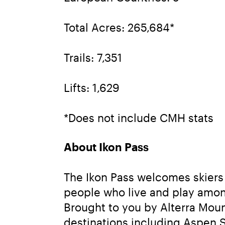
Total Acres: 265,684*
Trails: 7,351
Lifts: 1,629
*Does not include CMH stats
About Ikon Pass
The Ikon Pass welcomes skiers 
people who live and play amon
Brought to you by Alterra Moun
destinations including Aspen 