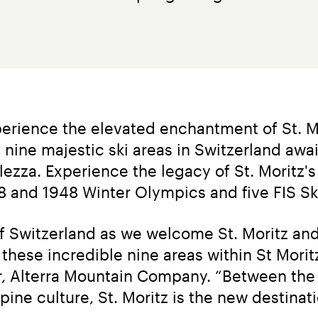
erience the elevated enchantment of St. Mo
 nine majestic ski areas in Switzerland awai
ezza. Experience the legacy of St. Moritz's 
28 and 1948 Winter Olympics and five FIS S
of Switzerland as we welcome St. Moritz and 
hese incredible nine areas within St Moritz h
er, Alterra Mountain Company. “Between the 
pine culture, St. Moritz is the new destinati