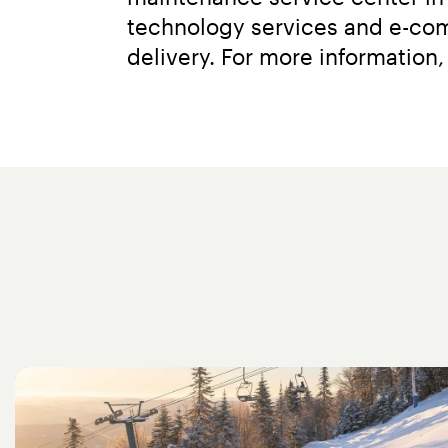
technology services and e-comm
delivery. For more information, 