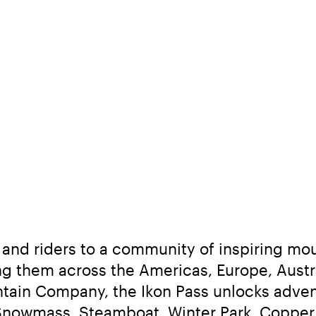
and riders to a community of inspiring mou
g them across the Americas, Europe, Austra
tain Company, the Ikon Pass unlocks advent
Snowmass, Steamboat, Winter Park, Copper