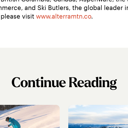
erce, and Ski Butlers, the global leader in
please visit 
www.alterramtn.co
.
Continue Reading