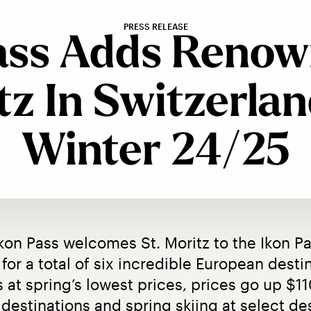
PRESS RELEASE
ass Adds Renow
tz In Switzerlan
Winter 24/25
Ikon Pass welcomes St. Moritz to the Ikon Pa
for a total of six incredible European destina
s at spring’s lowest prices, prices go up $1
destinations and spring skiing at select des