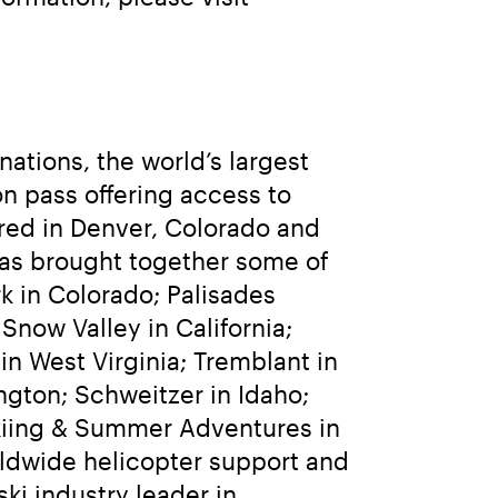
tions, the world’s largest 
n pass offering access to 
ed in Denver, Colorado and 
as brought together some of 
 in Colorado; Palisades 
ow Valley in California; 
 West Virginia; Tremblant in 
gton; Schweitzer in Idaho; 
kiing & Summer Adventures in 
rldwide helicopter support and 
i industry leader in 