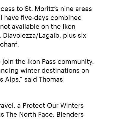
ss to St. Moritz’s nine areas 
ll have five-days combined 
not available on the Ikon 
 Diavolezza/Lagalb, plus six 
-chanf.
o join the Ikon Pass community. 
nding winter destinations on 
s Alps,” said Thomas 
avel, a Protect Our Winters 
s The North Face, Blenders 