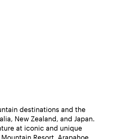
ntain destinations and the 
lia, New Zealand, and Japan. 
ure at iconic and unique 
 Mountain Resort, Arapahoe 