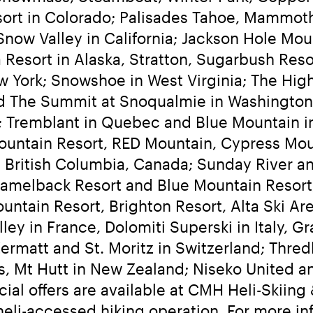
sort in Colorado; Palisades Tahoe, Mammot
now Valley in California; Jackson Hole Mou
Resort in Alaska, Stratton, Sugarbush Resor
York; Snowshoe in West Virginia; The High
d The Summit at Snoqualmie in Washington;
; Tremblant in Quebec and Blue Mountain in
ountain Resort, RED Mountain, Cypress Mou
 British Columbia, Canada; Sunday River an
melback Resort and Blue Mountain Resort, 
ountain Resort, Brighton Resort, Alta Ski A
y in France, Dolomiti Superski in Italy, Gr
Zermatt and St. Moritz in Switzerland; Thredb
 Mt Hutt in New Zealand; Niseko United and
cial offers are available at CMH Heli-Skiin