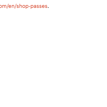
com/en/shop-passes
.