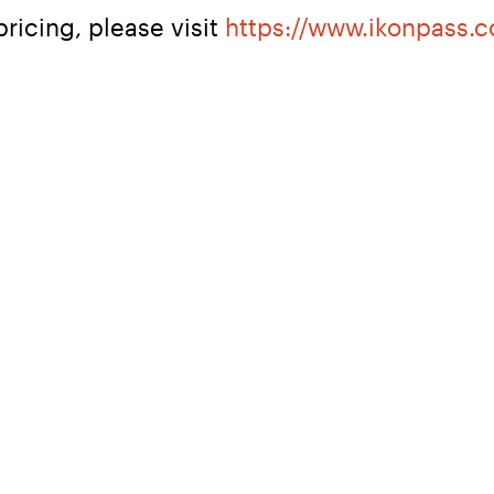
ricing, please visit 
https://www.ikonpass.