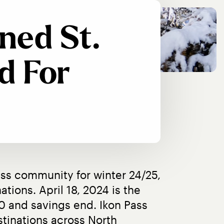
ned St.
d For
ss community for winter 24/25, 
tions. April 18, 2024 is the 
10 and savings end. Ikon Pass 
tinations across North 