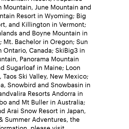
h Mountain, June Mountain and 
ntain Resort in Wyoming; Big 
t, and Killington in Vermont; 
lands and Boyne Mountain in 
 Mt. Bachelor in Oregon; Sun 
 Ontario, Canada; SkiBig3 in 
ntain, Panorama Mountain 
d Sugarloaf in Maine; Loon 
Taos Ski Valley, New Mexico; 
rea, Snowbird and Snowbasin in 
andvalira Resorts Andorra in 
o and Mt Buller in Australia; 
 Arai Snow Resort in Japan, 
g & Summer Adventures, the 
world’s largest heli-skiing and heli-accessed hiking operation. For more information, please visit 