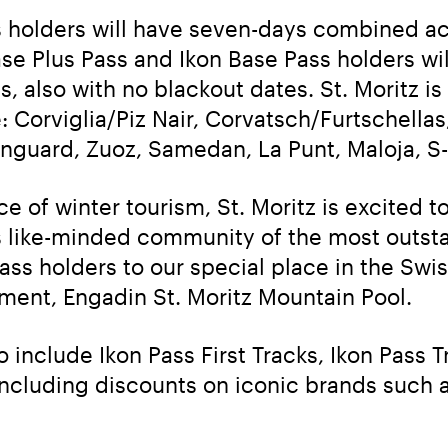
s holders will have seven-days combined acce
ase Plus Pass and Ikon Base Pass holders wi
s, also with no blackout dates. St. Moritz is 
: Corviglia/Piz Nair, Corvatsch/Furtschellas,
anguard, Zuoz, Samedan, La Punt, Maloja, S
ce of winter tourism, St. Moritz is excited t
is like-minded community of the most outsta
ss holders to our special place in the Swis
ent, Engadin St. Moritz Mountain Pool.
include Ikon Pass First Tracks, Ikon Pass Tr
ncluding discounts on iconic brands such a