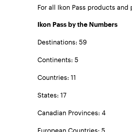
For all Ikon Pass products and p
Ikon Pass by the Numbers
Destinations: 59
Continents: 5
Countries: 11
States: 17
Canadian Provinces: 4
European Countries: 5