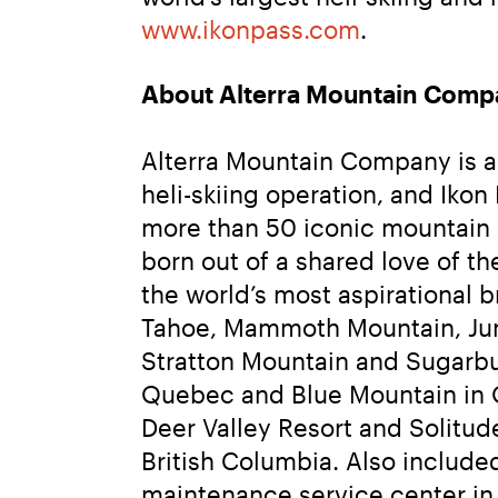
www.ikonpass.com
.
About Alterra Mountain Comp
Alterra Mountain Company is a 
heli-skiing operation, and Ikon
more than 50 iconic mountain 
born out of a shared love of 
the world’s most aspirational 
Tahoe, Mammoth Mountain, June
Stratton Mountain and Sugarbu
Quebec and Blue Mountain in On
Deer Valley Resort and Solitu
British Columbia. Also included
maintenance service center in 