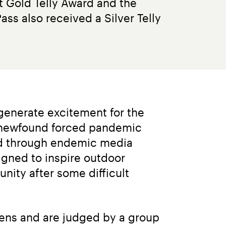
t Gold Telly Award and the 
ss also received a Silver Telly 
generate excitement for the 
 newfound forced pandemic 
nd through endemic media 
igned to inspire outdoor 
ity after some difficult 
eens and are judged by a group 