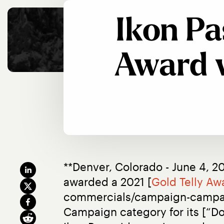
Ikon Pa
Award 
**Denver, Colorado - June 4, 20
awarded a 2021 [
Gold Telly Aw
commercials/campaign-campaign
Campaign category for its [“Do 