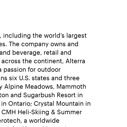
including the world’s largest 
sses. The company owns and 
and beverage, retail and 
cross the continent, Alterra 
 passion for outdoor 
 six U.S. states and three 
ley Alpine Meadows, Mammoth 
ton and Sugarbush Resort in 
n Ontario; Crystal Mountain in 
d CMH Heli-Skiing & Summer 
erotech, a worldwide 