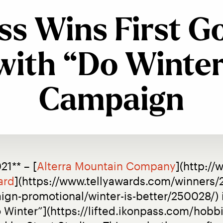
ss Wins First Go
with “Do Winter
Campaign
21** – [
Alterra Mountain Company
](http://
ard
](https://www.tellyawards.com/winners/2
-promotional/winter-is-better/250028/) i
Winter”](https://lifted.ikonpass.com/hobbies