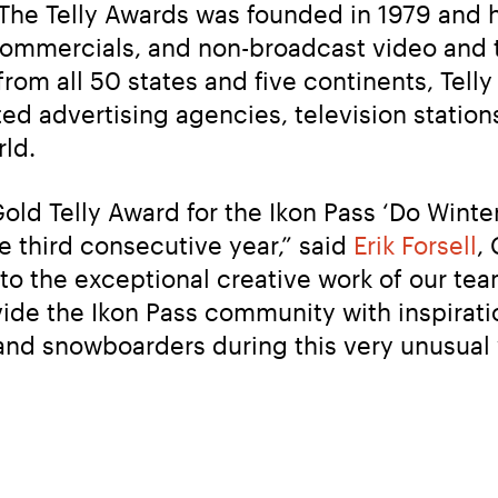
 The Telly Awards was founded in 1979 and ho
 commercials, and non-broadcast video and 
rom all 50 states and five continents, Tell
d advertising agencies, television station
ld.
old Telly Award for the Ikon Pass ‘Do Winte
e third consecutive year,” said 
Erik Forsell
,
to the exceptional creative work of our tea
de the Ikon Pass community with inspiratio
and snowboarders during this very unusual 