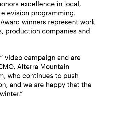
nors excellence in local, 
television programming. 
y Award winners represent work 
s, production companies and 
r’ video campaign and are 
 CMO, Alterra Mountain 
m, who continues to push 
n, and we are happy that the 
winter.”