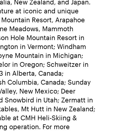
lia, New Zealand, and Japan. 
ure at iconic and unique 
 Mountain Resort, Arapahoe 
lpine Meadows, Mammoth 
on Hole Mountain Resort in 
lington in Vermont; Windham 
yne Mountain in Michigan; 
or in Oregon; Schweitzer in 
 in Alberta, Canada; 
ish Columbia, Canada; Sunday 
alley, New Mexico; Deer 
d Snowbird in Utah; Zermatt in 
ables, Mt Hutt in New Zealand; 
able at CMH Heli-Skiing & 
ng operation. For more 