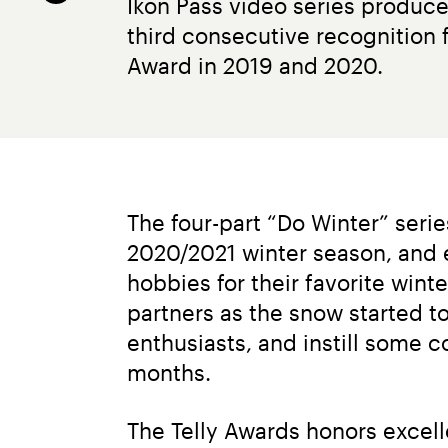
Ikon Pass video series produced
third consecutive recognition f
Award in 2019 and 2020.
The four-part “Do Winter” seri
2020/2021 winter season, and 
hobbies for their favorite win
partners as the snow started to
enthusiasts, and instill some 
months.
The Telly Awards honors excell