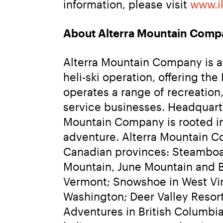
information, please visit 
www.i
About Alterra Mountain Comp
Alterra Mountain Company is a f
heli-ski operation, offering t
operates a range of recreation,
service businesses. Headquarte
Mountain Company is rooted in 
adventure. Alterra Mountain Co
Canadian provinces: Steamboa
Mountain, June Mountain and Bi
Vermont; Snowshoe in West Virg
Washington; Deer Valley Resor
Adventures in British Columbia.