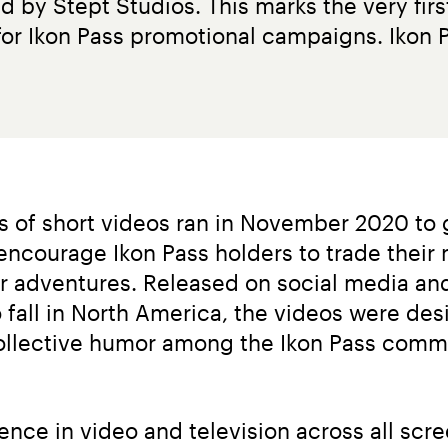
 by Stept Studios. This marks the very firs
or Ikon Pass promotional campaigns. Ikon Pa
es of short videos ran in November 2020 to 
encourage Ikon Pass holders to trade their
ter adventures. Released on social media a
 fall in North America, the videos were des
collective humor among the Ikon Pass commun
ence in video and television across all scr