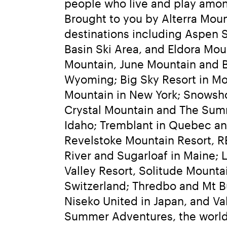
people who live and play amon
Brought to you by Alterra Moun
destinations including Aspen 
Basin Ski Area, and Eldora Mo
Mountain, June Mountain and Bi
Wyoming; Big Sky Resort in Mon
Mountain in New York; Snowsho
Crystal Mountain and The Summ
Idaho; Tremblant in Quebec and
Revelstoke Mountain Resort, R
River and Sugarloaf in Maine; 
Valley Resort, Solitude Mountai
Switzerland; Thredbo and Mt Bu
Niseko United in Japan, and Val
Summer Adventures, the world’s