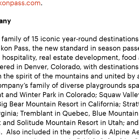
konpass.com
.
any
amily of 15 iconic year-round destinations, 
he Ikon Pass, the new standard in season pa
 hospitality, real estate development, food 
red in Denver, Colorado, with destinations a
the spirit of the mountains and united by a
mpany’s family of diverse playgrounds spans
t and Winter Park in Colorado; Squaw Val
g Bear Mountain Resort in California; Strat
inia; Tremblant in Quebec, Blue Mountain i
t and Solitude Mountain Resort in Utah; an
  Also included in the portfolio is Alpine A