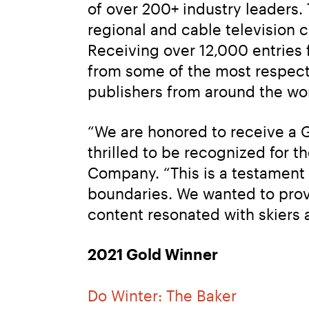
of over 200+ industry leaders.
regional and cable television
Receiving over 12,000 entries f
from some of the most respecte
publishers from around the wor
“We are honored to receive a G
thrilled to be recognized for th
Company. “This is a testament 
boundaries. We wanted to provi
content resonated with skiers 
2021 Gold Winner
Do Winter: The Baker