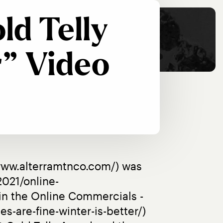
ld Telly
” Video
www.alterramtnco.com/) was 
021/online-
n the Online Commercials - 
-are-fine-winter-is-better/) 