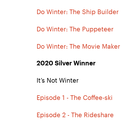
Do Winter: The Ship Builder
Do Winter: The Puppeteer
Do Winter: The Movie Maker
2020 Silver Winner
It’s Not Winter
Episode 1 - The Coffee-ski
Episode 2 - The Rideshare