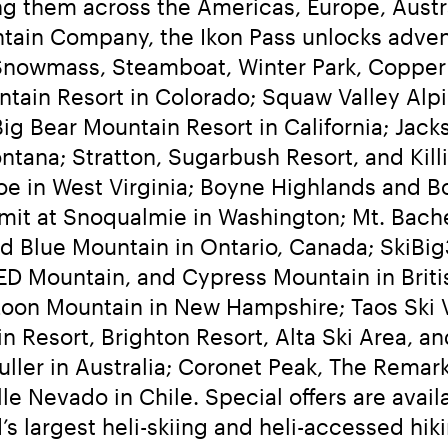
g them across the Americas, Europe, Austra
tain Company, the Ikon Pass unlocks advent
Snowmass, Steamboat, Winter Park, Copper
untain Resort in Colorado; Squaw Valley A
g Bear Mountain Resort in California; Jacks
tana; Stratton, Sugarbush Resort, and Kil
e in West Virginia; Boyne Highlands and Bo
it at Snoqualmie in Washington; Mt. Bachel
 Blue Mountain in Ontario, Canada; SkiBig3
ED Mountain, and Cypress Mountain in Brit
Loon Mountain in New Hampshire; Taos Ski V
n Resort, Brighton Resort, Alta Ski Area, an
ller in Australia; Coronet Peak, The Remark
le Nevado in Chile. Special offers are avail
 largest heli-skiing and heli-accessed hiki