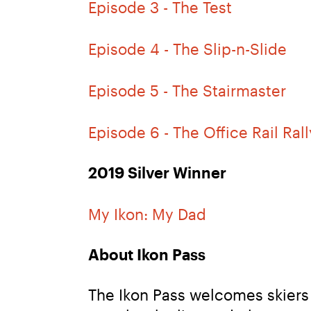
Episode 3 - The Test
Episode 4 - The Slip-n-Slide
Episode 5 - The Stairmaster
Episode 6 - The Office Rail Rall
2019 Silver Winner
My Ikon: My Dad
About Ikon Pass
The Ikon Pass welcomes skiers 