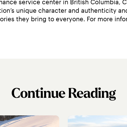
ance service center in British Columbia, C
on’s unique character and authenticity and
Continue Reading