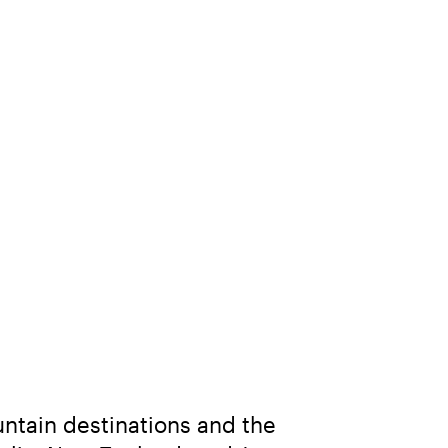
ntain destinations and the 