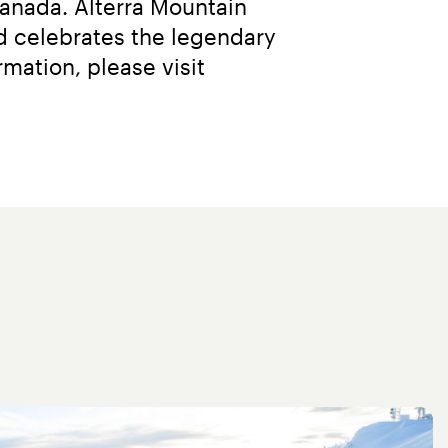
anada. Alterra Mountain 
 celebrates the legendary 
adventures and enduring memories they bring to everyone. For more information, please visit 