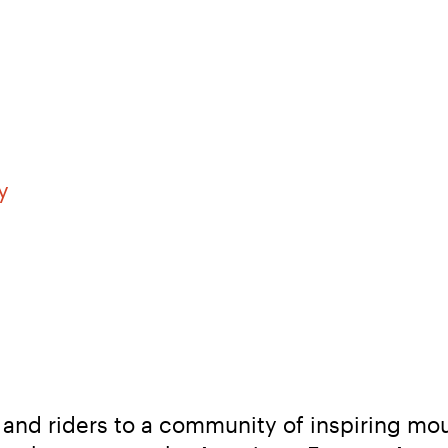
y
and riders to a community of inspiring mou