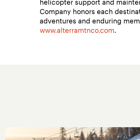
helicopter support and mainten
Company honors each destinati
www.alterramtnco.com
.