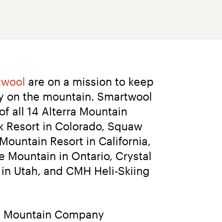
twool
 are on a mission to keep 
y on the mountain. Smartwool 
 all 14 Alterra Mountain 
 Resort in Colorado, Squaw 
untain Resort in California, 
 Mountain in Ontario, Crystal 
in Utah, and CMH Heli-Skiing 
ra Mountain Company 