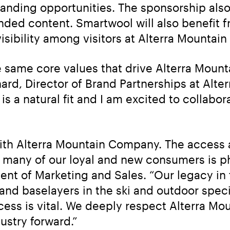
randing opportunities. The sponsorship also
ded content. Smartwool will also benefit fr
visibility among visitors at Alterra Mounta
 same core values that drive Alterra Moun
hard, Director of Brand Partnerships at Alt
 a natural fit and I am excited to collabor
ith Alterra Mountain Company. The access a
 many of our loyal and new consumers is p
nt of Marketing and Sales. “Our legacy in 
 and baselayers in the ski and outdoor speci
cess is vital. We deeply respect Alterra Mo
ustry forward.”