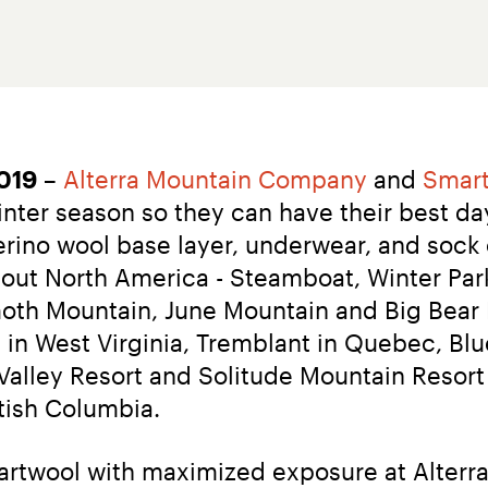
2019
 – 
Alterra Mountain Company
 and 
Smar
nter season so they can have their best da
rino wool base layer, underwear, and sock of
ut North America - Steamboat, Winter Park
h Mountain, June Mountain and Big Bear Mo
in West Virginia, Tremblant in Quebec, Blue
alley Resort and Solitude Mountain Resort 
tish Columbia.
artwool with maximized exposure at Alter