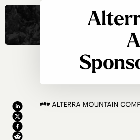
Alter
A
Sponso
### ALTERRA MOUNTAIN COM