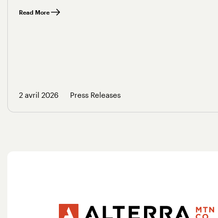
Read More
2 avril 2026
Press Releases