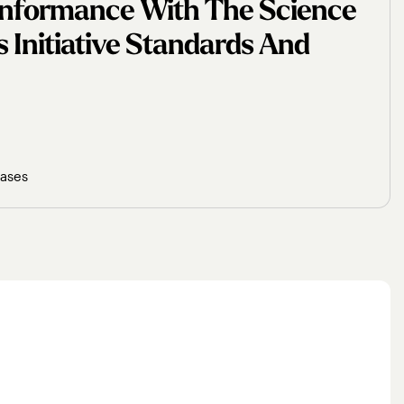
Conformance With The Science
 Initiative Standards And
eases