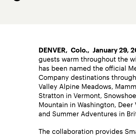
DENVER,  Colo.,  January 29, 
guests warm throughout the wi
has been named the official Me
Company destinations througho
Valley Alpine Meadows, Mammot
Stratton in Vermont, Snowshoe 
Mountain in Washington, Deer V
and Summer Adventures in Bri
The collaboration provides Sm