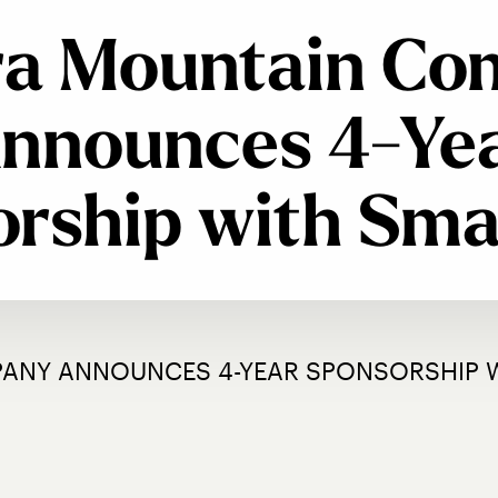
ra Mountain C
nnounces 4-Ye
rship with Sm
PANY ANNOUNCES 4-YEAR SPONSORSHIP