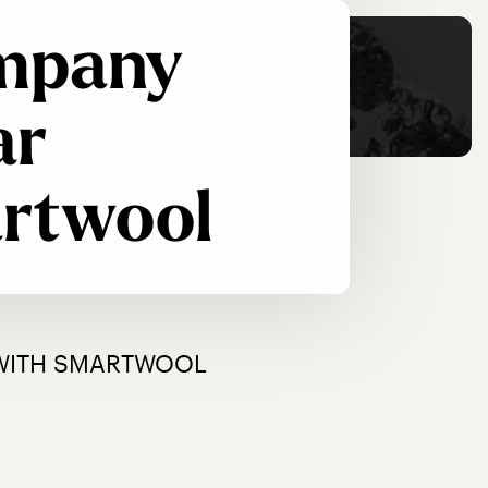
ompany
ar
artwool
 WITH SMARTWOOL