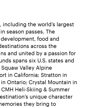
including the world’s largest 
 in season passes. The 
e development, food and 
estinations across the 
ns and united by a passion for 
nds spans six U.S. states and 
 Squaw Valley Alpine 
n California; Stratton in 
n Ontario; Crystal Mountain in 
d CMH Heli-Skiing & Summer 
stination’s unique character 
emories they bring to 