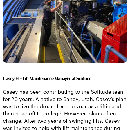
Casey H. - Lift Maintenance Manager at Solitude
Casey has been contributing to the Solitude team 
for 20 years. A native to Sandy, Utah, Casey’s plan 
was to live the dream for one year as a liftie and 
then head off to college. However, plans often 
change. After two years of swinging lifts, Casey 
was invited to help with lift maintenance during 