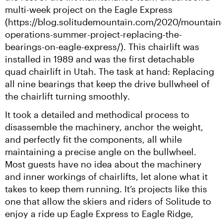
multi-week project on the Eagle Express 
(https://blog.solitudemountain.com/2020/mountain
operations-summer-project-replacing-the-
bearings-on-eagle-express/). This chairlift was 
installed in 1989 and was the first detachable 
quad chairlift in Utah. The task at hand: Replacing 
all nine bearings that keep the drive bullwheel of 
the chairlift turning smoothly.
It took a detailed and methodical process to 
disassemble the machinery, anchor the weight, 
and perfectly fit the components, all while 
maintaining a precise angle on the bullwheel. 
Most guests have no idea about the machinery 
and inner workings of chairlifts, let alone what it 
takes to keep them running. It’s projects like this 
one that allow the skiers and riders of Solitude to 
enjoy a ride up Eagle Express to Eagle Ridge, 