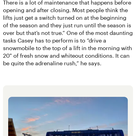
There is a lot of maintenance that happens before 
opening and after closing. Most people think the 
lifts just get a switch turned on at the beginning 
of the season and they just run until the season is 
over but that’s not true.” One of the most daunting 
tasks Casey has to perform is to “drive a 
snowmobile to the top of a lift in the morning with 
20" of fresh snow and whiteout conditions. It can 
be quite the adrenaline rush,” he says.