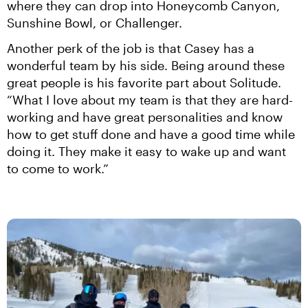
where they can drop into Honeycomb Canyon, 
Sunshine Bowl, or Challenger.
Another perk of the job is that Casey has a 
wonderful team by his side. Being around these 
great people is his favorite part about Solitude. 
“What I love about my team is that they are hard-
working and have great personalities and know 
how to get stuff done and have a good time while 
doing it. They make it easy to wake up and want 
to come to work.”