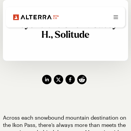
Beyond the Snow: Casey
H., Solitude
Across each snowbound mountain destination on 
the Ikon Pass, there’s always more than meets the 