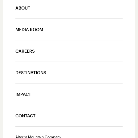
ABOUT
MEDIA ROOM
CAREERS
DESTINATIONS
IMPACT
CONTACT
Alterra Mountain Company