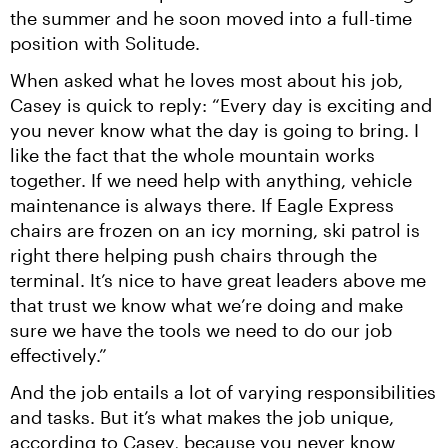
the summer and he soon moved into a full-time 
position with Solitude.
When asked what he loves most about his job, 
Casey is quick to reply: “Every day is exciting and 
you never know what the day is going to bring. I 
like the fact that the whole mountain works 
together. If we need help with anything, vehicle 
maintenance is always there. If Eagle Express 
chairs are frozen on an icy morning, ski patrol is 
right there helping push chairs through the 
terminal. It’s nice to have great leaders above me 
that trust we know what we’re doing and make 
sure we have the tools we need to do our job 
effectively.”
And the job entails a lot of varying responsibilities 
and tasks. But it’s what makes the job unique, 
according to Casey, because you never know 