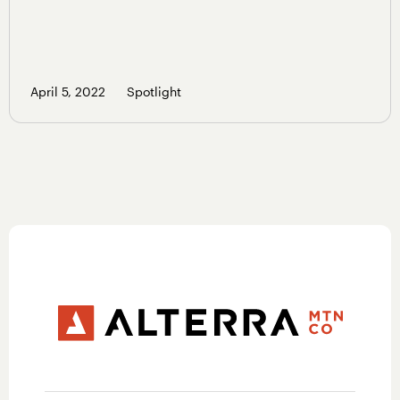
April 5, 2022
Spotlight