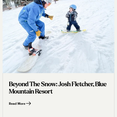
Beyond The Snow: Josh Fletcher, Blue
Mountain Resort
Read More