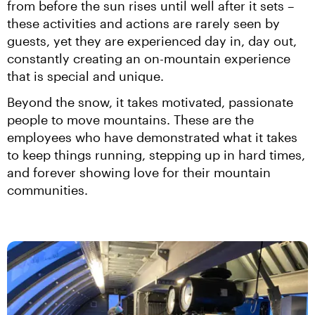
from before the sun rises until well after it sets – 
these activities and actions are rarely seen by 
guests, yet they are experienced day in, day out, 
constantly creating an on-mountain experience 
that is special and unique.
Beyond the snow, it takes motivated, passionate 
people to move mountains. These are the 
employees who have demonstrated what it takes 
to keep things running, stepping up in hard times, 
and forever showing love for their mountain 
communities.