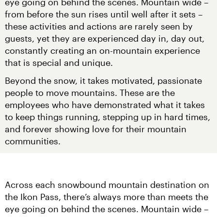
eye going on behind the scenes. Mountain wide – 
from before the sun rises until well after it sets – 
these activities and actions are rarely seen by 
guests, yet they are experienced day in, day out, 
constantly creating an on-mountain experience 
that is special and unique.
Beyond the snow, it takes motivated, passionate 
people to move mountains. These are the 
employees who have demonstrated what it takes 
to keep things running, stepping up in hard times, 
and forever showing love for their mountain 
communities.
Across each snowbound mountain destination on 
the Ikon Pass, there’s always more than meets the 
eye going on behind the scenes. Mountain wide – 