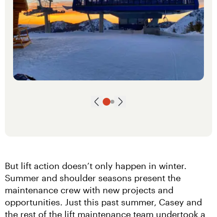
Next slide
Go to slide
Go to slide
1
2
Previous slide
But lift action doesn’t only happen in winter. 
Summer and shoulder seasons present the 
maintenance crew with new projects and 
opportunities. Just this past summer, Casey and 
the rest of the lift maintenance team undertook a 