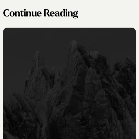
Continue Reading