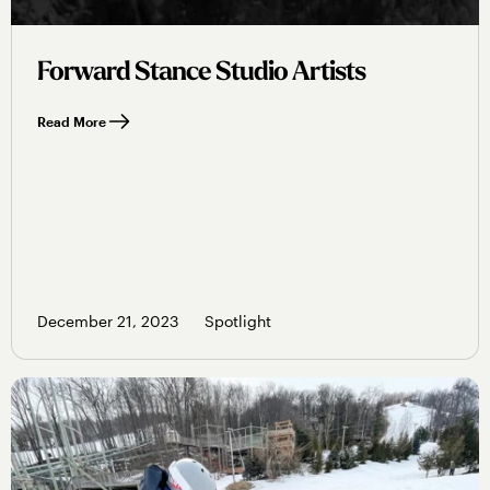
Forward Stance Studio Artists
Read More
December 21, 2023
Spotlight