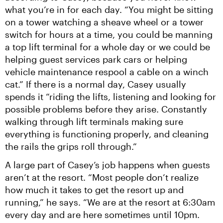
what you’re in for each day. “You might be sitting 
on a tower watching a sheave wheel or a tower 
switch for hours at a time, you could be manning 
a top lift terminal for a whole day or we could be 
helping guest services park cars or helping 
vehicle maintenance respool a cable on a winch 
cat.” If there is a normal day, Casey usually 
spends it “riding the lifts, listening and looking for 
possible problems before they arise. Constantly 
walking through lift terminals making sure 
everything is functioning properly, and cleaning 
the rails the grips roll through.”
A large part of Casey’s job happens when guests 
aren’t at the resort. “Most people don’t realize 
how much it takes to get the resort up and 
running,” he says. “We are at the resort at 6:30am 
every day and are here sometimes until 10pm. 