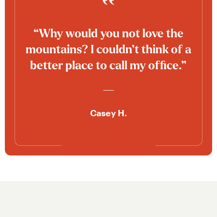
“Why would you not love the
mountains? I couldn’t think of a
better place to call my office.”
Casey H.