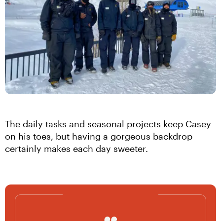
The daily tasks and seasonal projects keep Casey 
on his toes, but having a gorgeous backdrop 
certainly makes each day sweeter.