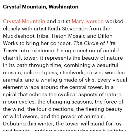
Crystal Mountain, Washington
Crystal Mountain
 and artist 
Mary Iverson
 worked 
closely with artist Keith Stevenson from the 
Muckleshoot Tribe, Tieton Mosaic and Dillon 
Works to bring her concept, 
The Circle of Life 
Tower
 into existence. Using a section of an old 
chairlift tower, it represents the beauty of nature 
in its path through time, combining a beautiful 
mosaic, colored glass, steelwork, carved wooden 
animals, and a whirligig made of skis. Every visual 
element wraps around the central tower, in a 
spiral that echoes the cyclical aspects of nature: 
moon cycles, the changing seasons, the force of 
the wind, the four directions, the fleeting beauty 
of wildflowers, and the power of animals. 
Debuting this winter, the tower will stand for joy 
and beauty, inviting everyone who sees it to think 