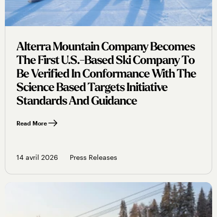
Alterra Mountain Company Becomes
The First U.s.-Based Ski Company To
Be Verified In Conformance With The
Science Based Targets Initiative
Standards And Guidance
Read More
14 avril 2026
Press Releases