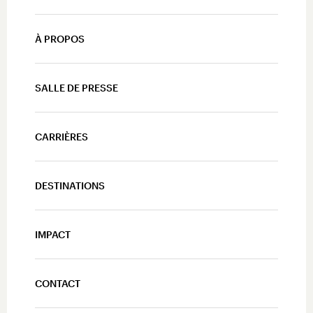
À PROPOS
SALLE DE PRESSE
CARRIÈRES
DESTINATIONS
IMPACT
CONTACT