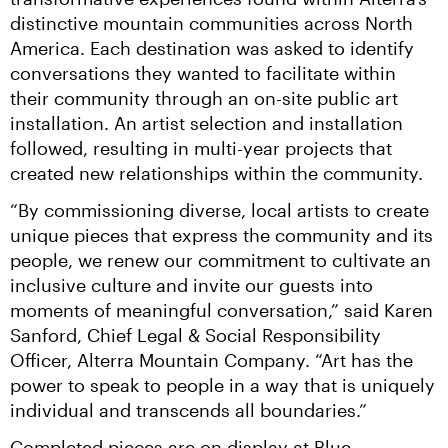
distinctive mountain communities across North 
America. Each destination was asked to identify 
conversations they wanted to facilitate within 
their community through an on-site public art 
installation. An artist selection and installation 
followed, resulting in multi-year projects that 
created new relationships within the community.
“By commissioning diverse, local artists to create 
unique pieces that express the community and its 
people, we renew our commitment to cultivate an 
inclusive culture and invite our guests into 
moments of meaningful conversation,” said Karen 
Sanford, Chief Legal & Social Responsibility 
Officer, Alterra Mountain Company. “Art has the 
power to speak to people in a way that is uniquely 
individual and transcends all boundaries.”
Completed pieces are on display at Blue 