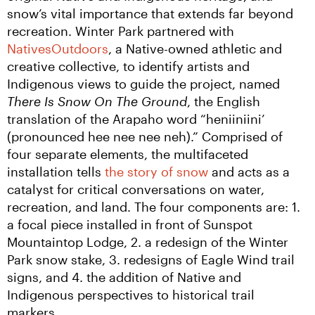
snow’s vital importance that extends far beyond 
recreation. Winter Park partnered with 
NativesOutdoors
, a Native-owned athletic and 
creative collective, to identify artists and 
Indigenous views to guide the project, named 
There Is Snow On The Ground
, the English 
translation of the Arapaho word “heniiniini’ 
(pronounced hee nee nee neh).” Comprised of 
four separate elements, the multifaceted 
installation tells 
the story of snow
 and acts as a 
catalyst for critical conversations on water, 
recreation, and land. The four components are: 1. 
a focal piece installed in front of Sunspot 
Mountaintop Lodge, 2. a redesign of the Winter 
Park snow stake, 3. redesigns of Eagle Wind trail 
signs, and 4. the addition of Native and 
Indigenous perspectives to historical trail 
markers.