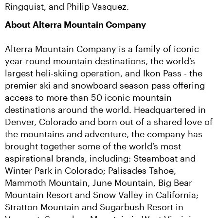
Ringquist, and Philip Vasquez.
About Alterra Mountain Company
Alterra Mountain Company is a family of iconic 
year-round mountain destinations, the world’s 
largest heli-skiing operation, and Ikon Pass - the 
premier ski and snowboard season pass offering 
access to more than 50 iconic mountain 
destinations around the world. Headquartered in 
Denver, Colorado and born out of a shared love of 
the mountains and adventure, the company has 
brought together some of the world’s most 
aspirational brands, including: Steamboat and 
Winter Park in Colorado; Palisades Tahoe, 
Mammoth Mountain, June Mountain, Big Bear 
Mountain Resort and Snow Valley in California; 
Stratton Mountain and Sugarbush Resort in 