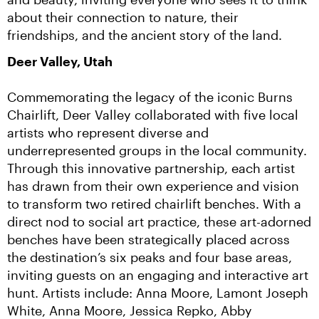
about their connection to nature, their 
friendships, and the ancient story of the land.
Deer Valley, Utah
Commemorating the legacy of the iconic Burns 
Chairlift, Deer Valley collaborated with five local 
artists who represent diverse and 
underrepresented groups in the local community. 
Through this innovative partnership, each artist 
has drawn from their own experience and vision 
to transform two retired chairlift benches. With a 
direct nod to social art practice, these art-adorned 
benches have been strategically placed across 
the destination’s six peaks and four base areas, 
inviting guests on an engaging and interactive art 
hunt. Artists include: Anna Moore, Lamont Joseph 
White, Anna Moore, Jessica Repko, Abby 