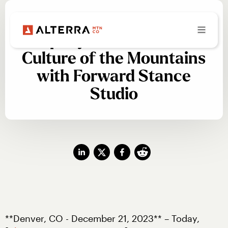
Alterra Mountain
Company Celebrates Art &
Culture of the Mountains
with Forward Stance
Studio
**Denver, CO - December 21, 2023** – Today, 