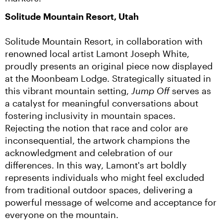
Solitude Mountain Resort, Utah
Solitude Mountain Resort, in collaboration with 
renowned local artist Lamont Joseph White, 
proudly presents an original piece now displayed 
at the Moonbeam Lodge. Strategically situated in 
this vibrant mountain setting, 
Jump Off
 serves as 
a catalyst for meaningful conversations about 
fostering inclusivity in mountain spaces. 
Rejecting the notion that race and color are 
inconsequential, the artwork champions the 
acknowledgment and celebration of our 
differences. In this way, Lamont's art boldly 
represents individuals who might feel excluded 
from traditional outdoor spaces, delivering a 
powerful message of welcome and acceptance for 
everyone on the mountain.