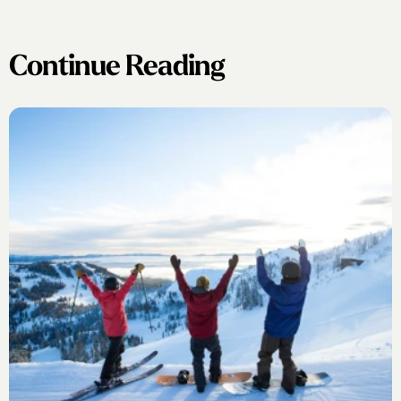
Continue Reading