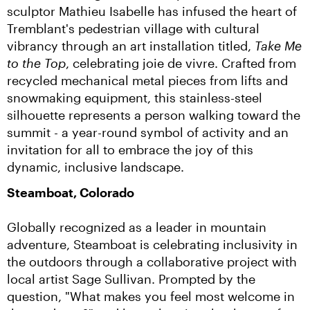
sculptor Mathieu Isabelle has infused the heart of 
Tremblant's pedestrian village with cultural 
vibrancy through an art installation titled, 
Take Me 
to the Top
, celebrating joie de vivre. Crafted from 
recycled mechanical metal pieces from lifts and 
snowmaking equipment, this stainless-steel 
silhouette represents a person walking toward the 
summit - a year-round symbol of activity and an 
invitation for all to embrace the joy of this 
dynamic, inclusive landscape.
Steamboat, Colorado
Globally recognized as a leader in mountain 
adventure, Steamboat is celebrating inclusivity in 
the outdoors through a collaborative project with 
local artist Sage Sullivan. Prompted by the 
question, "What makes you feel most welcome in 