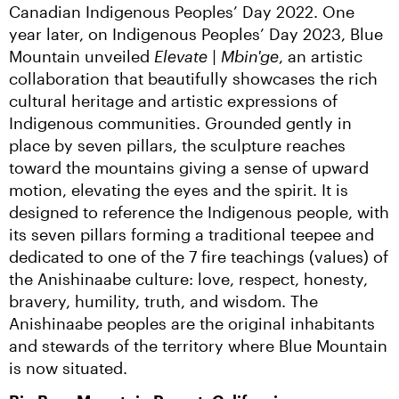
Canadian Indigenous Peoples’ Day 2022. One 
year later, on Indigenous Peoples’ Day 2023, Blue 
Mountain unveiled 
Elevate | Mbin'ge
, an artistic 
collaboration that beautifully showcases the rich 
cultural heritage and artistic expressions of 
Indigenous communities. Grounded gently in 
place by seven pillars, the sculpture reaches 
toward the mountains giving a sense of upward 
motion, elevating the eyes and the spirit. It is 
designed to reference the Indigenous people, with 
its seven pillars forming a traditional teepee and 
dedicated to one of the 7 fire teachings (values) of 
the Anishinaabe culture: love, respect, honesty, 
bravery, humility, truth, and wisdom. The 
Anishinaabe peoples are the original inhabitants 
and stewards of the territory where Blue Mountain 
is now situated.