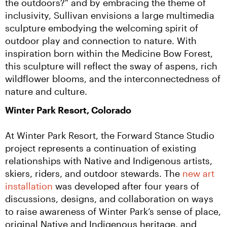
the outdoors?" and by embracing the theme of 
inclusivity, Sullivan envisions a large multimedia 
sculpture embodying the welcoming spirit of 
outdoor play and connection to nature. With 
inspiration born within the Medicine Bow Forest, 
this sculpture will reflect the sway of aspens, rich 
wildflower blooms, and the interconnectedness of 
nature and culture.
Winter Park Resort, Colorado
At Winter Park Resort, the Forward Stance Studio 
project represents a continuation of existing 
relationships with Native and Indigenous artists, 
skiers, riders, and outdoor stewards. The 
new art 
installation
 was developed after four years of 
discussions, designs, and collaboration on ways 
to raise awareness of Winter Park’s sense of place, 
original Native and Indigenous heritage, and 