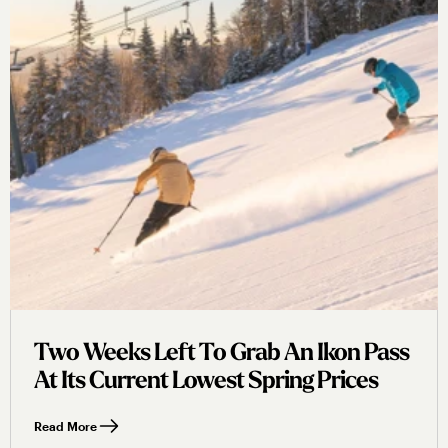
Two Weeks Left To Grab An Ikon Pass
At Its Current Lowest Spring Prices
Read More