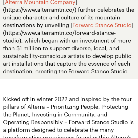
[
Alterra Mountain Company
]
(https://www.alterramtn.co/) further celebrates the 
unique character and culture of its mountain 
destinations by unveiling [
Forward Stance Studio
]
(https://www.alterramtn.co/forward-stance-
studio), which began with an investment of more 
than $1 million to support diverse, local, and 
sustainability-conscious artists to develop public 
art installations that capture the essence of each 
destination, creating the Forward Stance Studio.
Kicked off in winter 2022 and inspired by the four 
pillars of Alterra – Prioritizing People, Protecting 
the Planet, Investing in Community, and 
Operating Responsibly – Forward Stance Studio is 
a platform designed to celebrate the many 
transformative experiences found within Alterra’s 