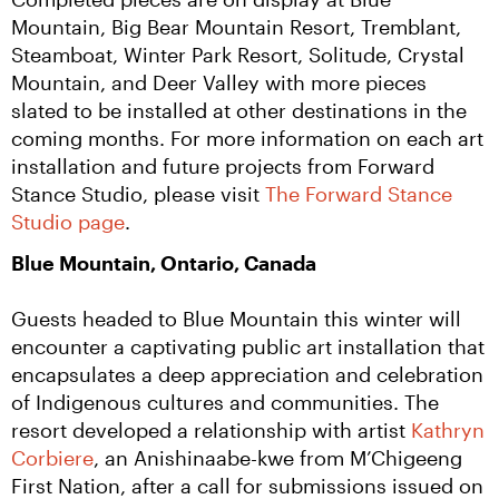
Mountain, Big Bear Mountain Resort, Tremblant, 
Steamboat, Winter Park Resort, Solitude, Crystal 
Mountain, and Deer Valley with more pieces 
slated to be installed at other destinations in the 
coming months. For more information on each art 
installation and future projects from Forward 
Stance Studio, please visit 
The Forward Stance 
Studio page
.
Blue Mountain, Ontario, Canada
Guests headed to Blue Mountain this winter will 
encounter a captivating public art installation that 
encapsulates a deep appreciation and celebration 
of Indigenous cultures and communities. The 
resort developed a relationship with artist 
Kathryn 
Corbiere
, an Anishinaabe-kwe from M’Chigeeng 
First Nation, after a call for submissions issued on 