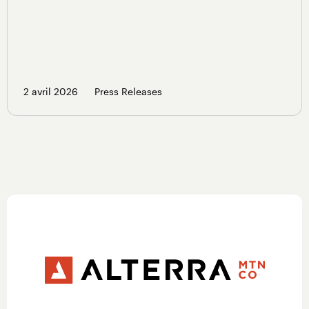
2 avril 2026
Press Releases