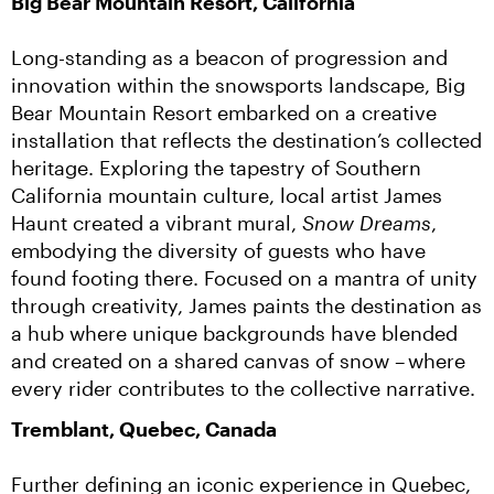
Big Bear Mountain Resort, California
Long-standing as a beacon of progression and 
innovation within the snowsports landscape, Big 
Bear Mountain Resort embarked on a creative 
installation that reflects the destination’s collected 
heritage. Exploring the tapestry of Southern 
California mountain culture, local artist James 
Haunt created a vibrant mural, 
Snow Dreams
, 
embodying the diversity of guests who have 
found footing there. Focused on a mantra of unity 
through creativity, James paints the destination as 
a hub where unique backgrounds have blended 
and created on a shared canvas of snow – where 
every rider contributes to the collective narrative.
Tremblant, Quebec, Canada
Further defining an iconic experience in Quebec, 