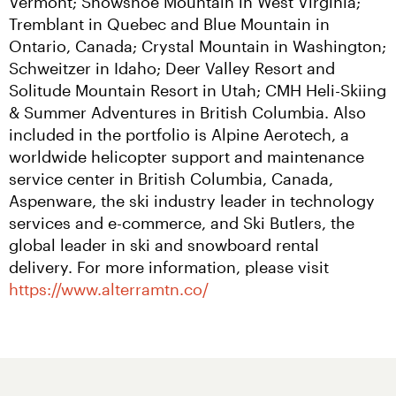
Vermont; Snowshoe Mountain in West Virginia; 
Tremblant in Quebec and Blue Mountain in 
Ontario, Canada; Crystal Mountain in Washington; 
Schweitzer in Idaho; Deer Valley Resort and 
Solitude Mountain Resort in Utah; CMH Heli-Skiing 
& Summer Adventures in British Columbia. Also 
included in the portfolio is Alpine Aerotech, a 
worldwide helicopter support and maintenance 
service center in British Columbia, Canada, 
Aspenware, the ski industry leader in technology 
services and e-commerce, and Ski Butlers, the 
global leader in ski and snowboard rental 
delivery. For more information, please visit 
https://www.alterramtn.co/