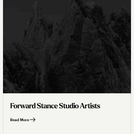
Forward Stance Studio Artists
Read More