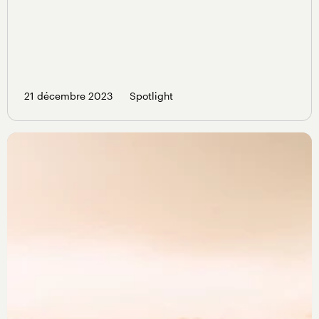
21 décembre 2023
Spotlight