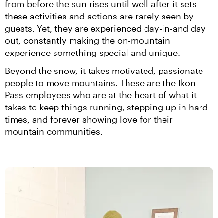
from before the sun rises until well after it sets – 
these activities and actions are rarely seen by 
guests. Yet, they are experienced day-in-and day 
out, constantly making the on-mountain 
experience something special and unique.
Beyond the snow, it takes motivated, passionate 
people to move mountains. These are the Ikon 
Pass employees who are at the heart of what it 
takes to keep things running, stepping up in hard 
times, and forever showing love for their 
mountain communities.