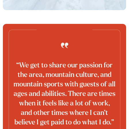
“We get to share our passion for
the area, mountain culture, and
mountain sports with guests of all
ages and abilities. There are times
when it feels like a lot of work,
and other times where I can’t
believe I get paid to do what I do.”