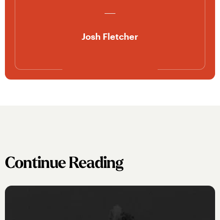
Josh Fletcher
Continue Reading