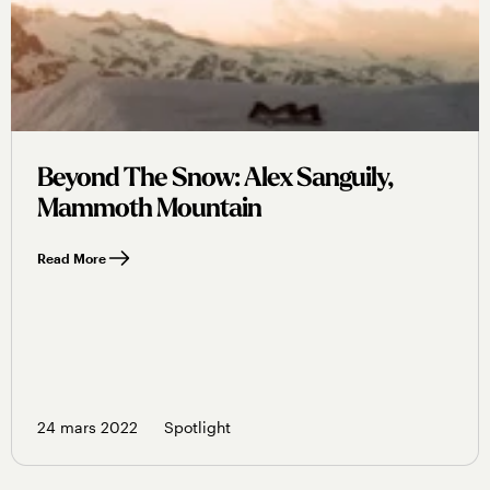
Beyond The Snow: Alex Sanguily,
Mammoth Mountain
Read More
24 mars 2022
Spotlight