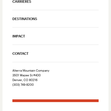
CARRIÈRES
DESTINATIONS
IMPACT
CONTACT
Alterra Mountain Company
3501 Wazee St #400
Denver, CO 80216
(303) 749-8200