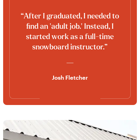
“After I graduated, I needed to
find an 'adult job.' Instead, I
started work as a full-time
snowboard instructor.”
Josh Fletcher