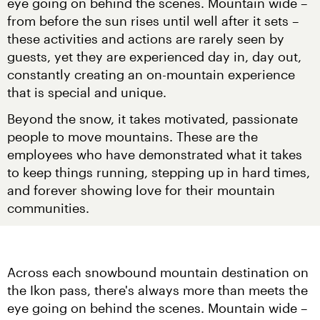
eye going on behind the scenes. Mountain wide – 
from before the sun rises until well after it sets – 
these activities and actions are rarely seen by 
guests, yet they are experienced day in, day out, 
constantly creating an on-mountain experience 
that is special and unique.
Beyond the snow, it takes motivated, passionate 
people to move mountains. These are the 
employees who have demonstrated what it takes 
to keep things running, stepping up in hard times, 
and forever showing love for their mountain 
communities.
Across each snowbound mountain destination on 
the Ikon pass, there's always more than meets the 
eye going on behind the scenes. Mountain wide – 