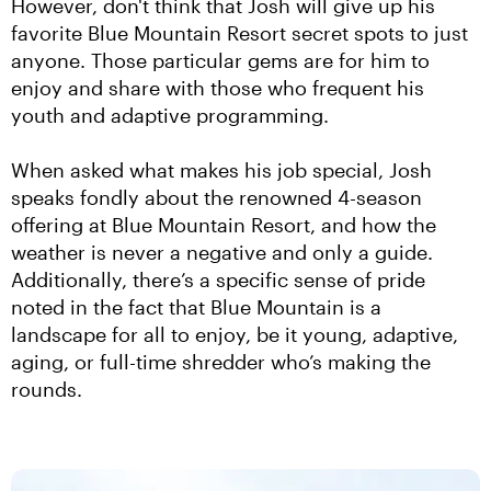
However, don't think that Josh will give up his 
favorite Blue Mountain Resort secret spots to just 
anyone. Those particular gems are for him to 
enjoy and share with those who frequent his 
youth and adaptive programming.
When asked what makes his job special, Josh 
speaks fondly about the renowned 4-season 
offering at Blue Mountain Resort, and how the 
weather is never a negative and only a guide. 
Additionally, there’s a specific sense of pride 
noted in the fact that Blue Mountain is a 
landscape for all to enjoy, be it young, adaptive, 
aging, or full-time shredder who’s making the 
rounds.