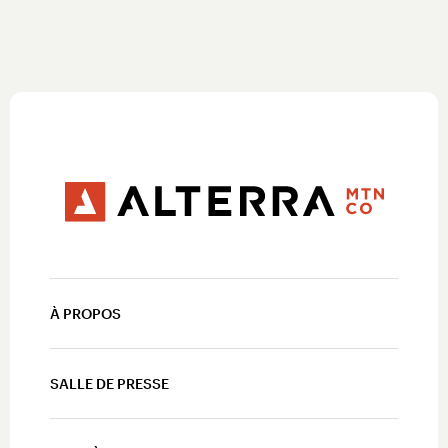
À PROPOS
SALLE DE PRESSE