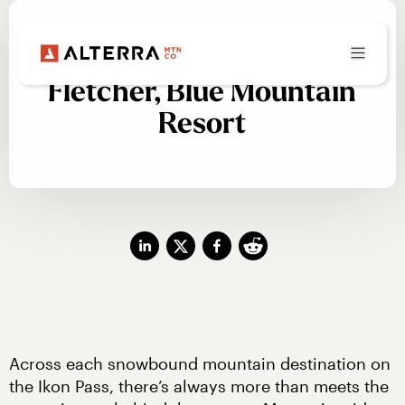
Beyond the Snow: Josh
Fletcher, Blue Mountain
Resort
Across each snowbound mountain destination on 
the Ikon Pass, there’s always more than meets the 