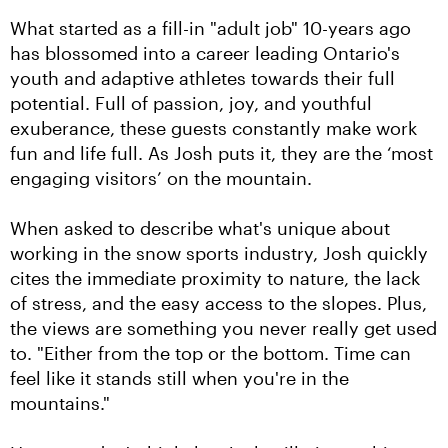
What started as a fill-in "adult job" 10-years ago 
has blossomed into a career leading Ontario's 
youth and adaptive athletes towards their full 
potential. Full of passion, joy, and youthful 
exuberance, these guests constantly make work 
fun and life full. As Josh puts it, they are the ‘most 
engaging visitors’ on the mountain.
When asked to describe what's unique about 
working in the snow sports industry, Josh quickly 
cites the immediate proximity to nature, the lack 
of stress, and the easy access to the slopes. Plus, 
the views are something you never really get used 
to. "Either from the top or the bottom. Time can 
feel like it stands still when you're in the 
mountains."