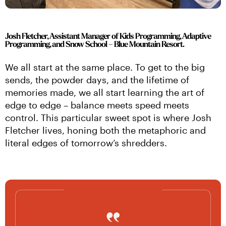
Josh Fletcher, Assistant Manager of Kids Programming, Adaptive
Programming, and Snow School ­– Blue Mountain Resort.
We all start at the same place. To get to the big 
sends, the powder days, and the lifetime of 
memories made, we all start learning the art of 
edge to edge – balance meets speed meets 
control. This particular sweet spot is where Josh 
Fletcher lives, honing both the metaphoric and 
literal edges of tomorrow’s shredders.